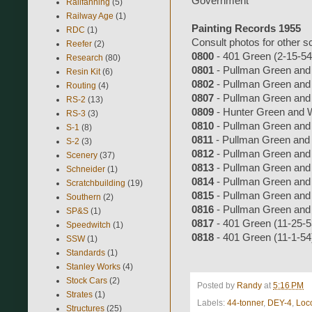
Government
Railfanning
(5)
Railway Age
(1)
Painting Records 1955
RDC
(1)
Consult photos for other 
Reefer
(2)
0800
- 401 Green (2-15-54
Research
(80)
0801
- Pullman Green and
Resin Kit
(6)
0802
- Pullman Green and
Routing
(4)
0807
- Pullman Green and
RS-2
(13)
0809
- Hunter Green and 
RS-3
(3)
0810
- Pullman Green and
S-1
(8)
0811
- Pullman Green and
S-2
(3)
0812
- Pullman Green and
Scenery
(37)
0813
- Pullman Green and
Schneider
(1)
0814
- Pullman Green and
Scratchbuilding
(19)
0815
- Pullman Green and
Southern
(2)
0816
- Pullman Green and
SP&S
(1)
0817
- 401 Green (11-25-5
Speedwitch
(1)
0818
- 401 Green (11-1-54
SSW
(1)
Standards
(1)
Stanley Works
(4)
Stock Cars
(2)
Posted by
Randy
at
5:16 PM
Strates
(1)
Labels:
44-tonner
,
DEY-4
,
Loc
Structures
(25)