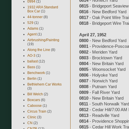
0814
- Norwich Yard
0994
(1)
0815
- Bridgeport Seaview
1932 ARA Standard
Box Car
(1)
0816
- New Bedford Yard
44-tonner
(8)
0817
- Oak Point Wire Tra
529
(1)
0818
- Bridgeport Wire Tra
Adams
(1)
Agent
(1)
April 27, 1952
Airbrushing/Painting
0800
- New Bedford Yard
(19)
0801
- Providence-Poscoa
Along the Line
(8)
0802
- Meriden Yard
AO-3
(1)
0803
- Brocktown Yard
ballast
(12)
0804
- New Britain Yard
Bass
(1)
0805
- Woonsocket Yard
Benchwork
(1)
0806
- Holyoke Yard
Berlin
(1)
0807
- Norwich Yard
Bethlehem Car Works
0808
- Putnam Yard
(3)
0809
- Fall River Yard
Bill Welch
(2)
0810
- New Britain Yard
Boxcars
(6)
0811
- South Norwalk Yar
Caboose
(1)
0812
- Cedar Hill/7:00 AM
Circus Train
(2)
0813
- Readville Yard
Clinic
(3)
0814
- Providence Shoppi
CN
(2)
0815
- Cedar Hill Work Tra
CNZR
(12)