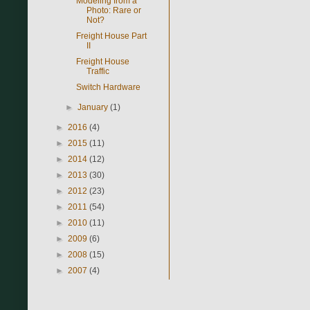
Modeling from a
Photo: Rare or
Not?
Freight House Part
II
Freight House
Traffic
Switch Hardware
►
January
(1)
►
2016
(4)
►
2015
(11)
►
2014
(12)
►
2013
(30)
►
2012
(23)
►
2011
(54)
►
2010
(11)
►
2009
(6)
►
2008
(15)
►
2007
(4)