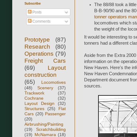
Subscribe
The 88/88 took a littl
B-B-90/90 and the 80
Posts
tonner operators man
Comments
locomotives which sta
the weight of the loc
It would be interesting to s
Prototype
(87)
tonners had a different cla
Research
(80)
Operations
(79)
Aside from the Extra 2000 
Freight Cars
information on the operati
(69)
Layout
New Haven. Here's the in
New Haven Condemnation 
construction
Department document from 
(65)
Locomotives
sources.
(48)
Scenery
(37)
Trackwork
(37)
Cochrane
(32)
Layout Design
(32)
Structures
(25)
Flat
Cars
(20)
Passenger
(20)
Airbrushing/Painting
(19)
Scratchbuilding
(19)
McNamara
(18)