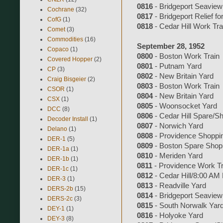
0816
- Bridgeport Seaview
Cochrane
(32)
0817
- Bridgeport Relief fo
CofG
(1)
0818
- Cedar Hill Work Tra
Comet
(3)
Commodities
(16)
September 28, 1952
Copaco
(1)
0800
- Boston Work Train
Covered Hopper
(2)
0801
- Putnam Yard
CP
(3)
0802
- New Britain Yard
Craig Bisgeier
(2)
0803
- Boston Work Train
CSOR
(1)
0804
- New Britain Yard
CSX
(1)
0805
- Woonsocket Yard
DCC
(8)
0806
- Cedar Hill Spare/S
Decoder Install
(1)
0807
- Norwich Yard
Delano
(1)
0808
- Providence Shoppi
DER-1
(5)
0809
- Boston Spare Shop
DER-1a
(1)
0810
- Meriden Yard
DER-1b
(1)
0811
- Providence Work Tr
DER-1c
(1)
0812
- Cedar Hill/8:00 AM
DER-3
(1)
0813
- Readville Yard
DERS-2b
(15)
0814
- Bridgeport Seaview
DERS-2c
(3)
0815
- South Norwalk Yar
DEY-1
(1)
0816
- Holyoke Yard
DEY-3
(8)