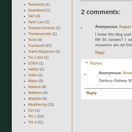
Swanberg
(1)
Sweetland
(1)
2 comments:
T&P
(4)
Tank Cars
(2)
Anonymous
August 
Thomas Airviews
(1)
Thompsonville
(1)
I know this blog post
NH 44 tonners? I wan
Tools
(3)
museums are not from
Trackwork
(37)
Trains Magazine
(1)
Reply
Tru-Color
(1)
USRA
(1)
Replies
Vallejo
(1)
Anonymous
Nove
Video
(2)
Danbury Railway Mu
Wales
(5)
Wallace
(4)
Walthers
(4)
Reply
Waybills
(9)
Weathering
(13)
X24
(1)
YN-1
(10)
YN-3
(11)