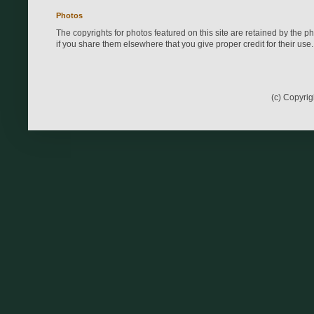
Photos
The copyrights for photos featured on this site are retained by the 
if you share them elsewhere that you give proper credit for their use.
(c) Copyri