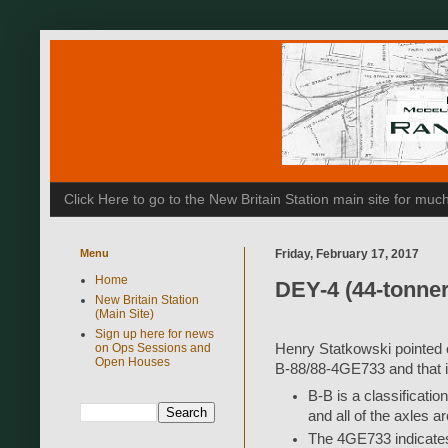
Click Here to go to the New Britain Station main site for m
Menu
Friday, February 17, 2017
Home
DEY-4 (44-tonner)
New Britain Station
(Main Site)
Sign up here for news
on Ops Sessions and
Henry Statkowski pointed ou
Open Houses
B-88/88-4GE733 and that it
B-B is a classificatio
and all of the axles a
The 4GE733 indicates 