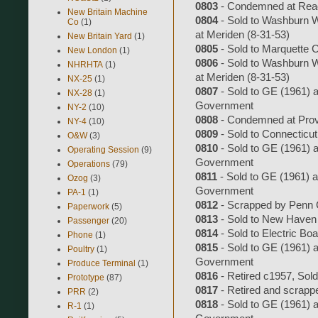
0803
- Condemned at Readv
New Britain Machine
0804
- Sold to Washburn W
Co
(1)
at Meriden (8-31-53)
New Britain Yard
(1)
0805
- Sold to Marquette 
New London
(1)
0806
- Sold to Washburn W
NHRHTA
(1)
at Meriden (8-31-53)
NX-25
(1)
0807
- Sold to GE (1961) an
NX-28
(1)
Government
NY-2
(10)
0808
- Condemned at Prov
NY-4
(10)
0809
- Sold to Connecticut
O&W
(3)
0810
- Sold to GE (1961) an
Operating Session
(9)
Government
Operations
(79)
0811
- Sold to GE (1961) an
Ozog
(3)
Government
PA-1
(1)
0812
- Scrapped by Penn C
Paperwork
(5)
0813
- Sold to New Haven 
Passenger
(20)
0814
- Sold to Electric Bo
Phone
(1)
0815
- Sold to GE (1961) an
Poultry
(1)
Government
Produce Terminal
(1)
0816
- Retired c1957, Sol
Prototype
(87)
0817
- Retired and scrapp
PRR
(2)
0818
- Sold to GE (1961) an
R-1
(1)