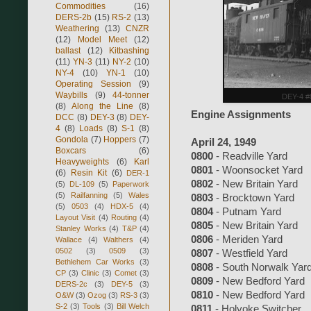
Commodities
(16)
DERS-2b
(15)
RS-2
(13)
Weathering
(13)
CNZR
(12)
Model Meet
(12)
ballast
(12)
Kitbashing
(11)
YN-3
(11)
NY-2
(10)
NY-4
(10)
YN-1
(10)
Operating Session
(9)
Waybills
(9)
44-tonner
DEY-4 #8
(8)
Along the Line
(8)
Engine Assignments
DCC
(8)
DEY-3
(8)
DEY-
4
(8)
Loads
(8)
S-1
(8)
Gondola
(7)
Hoppers
(7)
April 24, 1949
Boxcars
(6)
0800
- Readville Yard
Heavyweights
(6)
Karl
0801
- Woonsocket Yard
(6)
Resin Kit
(6)
DER-1
0802
- New Britain Yard
(5)
DL-109
(5)
Paperwork
(5)
Railfanning
(5)
Wales
0803
- Brocktown Yard
(5)
0503
(4)
HDX-5
(4)
0804
- Putnam Yard
Layout Visit
(4)
Routing
(4)
0805
- New Britain Yard
Stanley Works
(4)
T&P
(4)
0806
- Meriden Yard
Wallace
(4)
Walthers
(4)
0502
(3)
0509
(3)
0807
- Westfield Yard
Bethlehem Car Works
(3)
0808
- South Norwalk Yar
CP
(3)
Clinic
(3)
Comet
(3)
0809
- New Bedford Yard
DERS-2c
(3)
DEY-5
(3)
0810
- New Bedford Yard
O&W
(3)
Ozog
(3)
RS-3
(3)
S-2
(3)
Tools
(3)
Bill Welch
0811
- Holyoke Switcher