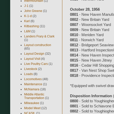
Intermountain
(1)
J-1
(1)
October 28, 1956
John Greene
(1)
0801
- New Haven Manufac
K-1-d
(2)
0802
- New Britain Yard
Karl
(6)
0807
- Woonsocket Yard
Kitbashing
(11)
0809
- New Britain Yard
L&M
(1)
0810
- Meriden Yard
Landers Frary & Clark
0811
- Norwich Yard
(1)
0812
- Bridgeport Seaview
Layout construction
(65)
0813
- Hartford Inspection/
Layout Design
(32)
0814
- New Haven Inspecti
Layout Visit
(4)
0815
- New Haven Jitney
Live Poultry Cars
(1)
0816
- Cedar Hill Shoppin
Livestock
(2)
0817
- Van Nest Shop Swi
Loads
(8)
0818
- Providence Inspecti
Locomotives
(48)
Maintenance
(1)
*Equipped with swivel dra
McNamara
(18)
Middle Atlantic
Disposition Information
Transportation
(1)
0800
- Sold to Youghioghe
Milwaukee
(1)
0801
- Sold to Schiavone 
Model Meet
(12)
0802
- Sold to Youghioghe
NC&StL
(1)