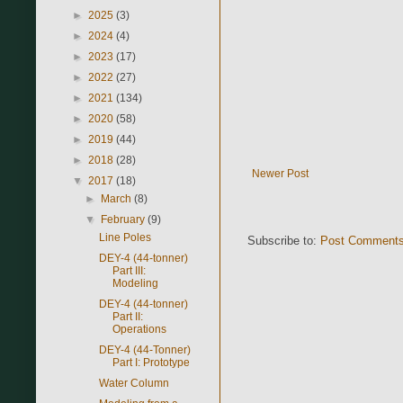
►
2025
(3)
►
2024
(4)
►
2023
(17)
►
2022
(27)
►
2021
(134)
►
2020
(58)
►
2019
(44)
►
2018
(28)
Newer Post
▼
2017
(18)
►
March
(8)
▼
February
(9)
Line Poles
Subscribe to:
Post Comments
DEY-4 (44-tonner)
Part III:
Modeling
DEY-4 (44-tonner)
Part II:
Operations
DEY-4 (44-Tonner)
Part I: Prototype
Water Column