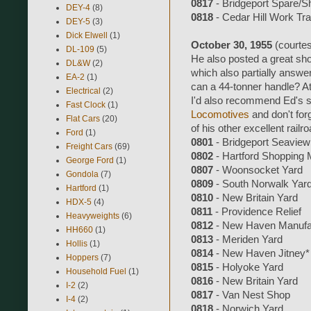
0817
- Bridgeport Spare/S
DEY-4
(8)
0818
- Cedar Hill Work Tra
DEY-5
(3)
Dick Elwell
(1)
October 30, 1955
(courte
DL-109
(5)
He also posted a great sh
DL&W
(2)
which also partially answe
EA-2
(1)
can a 44-tonner handle? At 
Electrical
(2)
I'd also recommend Ed's si
Fast Clock
(1)
Locomotives
and don't for
Flat Cars
(20)
of his other excellent railro
Ford
(1)
0801
- Bridgeport Seaview
Freight Cars
(69)
0802
- Hartford Shopping 
George Ford
(1)
0807
- Woonsocket Yard
Gondola
(7)
0809
- South Norwalk Yar
Hartford
(1)
0810
- New Britain Yard
HDX-5
(4)
0811
- Providence Relief
Heavyweights
(6)
0812
- New Haven Manufac
HH660
(1)
0813
- Meriden Yard
Hollis
(1)
0814
- New Haven Jitney*
Hoppers
(7)
0815
- Holyoke Yard
Household Fuel
(1)
0816
- New Britain Yard
I-2
(2)
0817
- Van Nest Shop
I-4
(2)
0818
- Norwich Yard