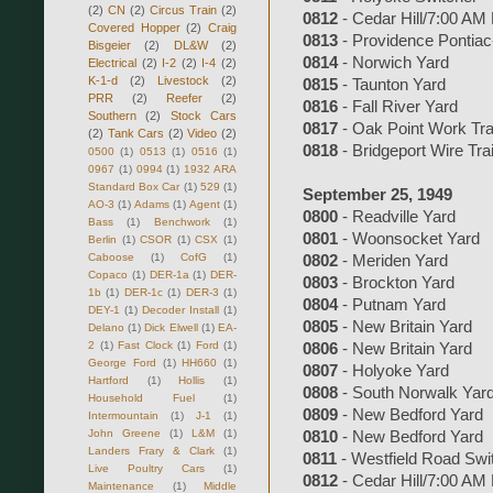
(2)
CN
(2)
Circus Train
(2)
0812
- Cedar Hill/7:00 AM
Covered Hopper
(2)
Craig
0813
- Providence Pontiac-
Bisgeier
(2)
DL&W
(2)
0814
- Norwich Yard
Electrical
(2)
I-2
(2)
I-4
(2)
K-1-d
(2)
Livestock
(2)
0815
- Taunton Yard
PRR
(2)
Reefer
(2)
0816
- Fall River Yard
Southern
(2)
Stock Cars
0817
- Oak Point Work Tra
(2)
Tank Cars
(2)
Video
(2)
0818
- Bridgeport Wire Tra
0500
(1)
0513
(1)
0516
(1)
0967
(1)
0994
(1)
1932 ARA
Standard Box Car
(1)
529
(1)
September 25, 1949
AO-3
(1)
Adams
(1)
Agent
(1)
0800
- Readville Yard
Bass
(1)
Benchwork
(1)
0801
- Woonsocket Yard
Berlin
(1)
CSOR
(1)
CSX
(1)
Caboose
(1)
CofG
(1)
0802
- Meriden Yard
Copaco
(1)
DER-1a
(1)
DER-
0803
- Brockton Yard
1b
(1)
DER-1c
(1)
DER-3
(1)
0804
- Putnam Yard
DEY-1
(1)
Decoder Install
(1)
0805
- New Britain Yard
Delano
(1)
Dick Elwell
(1)
EA-
2
(1)
Fast Clock
(1)
Ford
(1)
0806
- New Britain Yard
George Ford
(1)
HH660
(1)
0807
- Holyoke Yard
Hartford
(1)
Hollis
(1)
0808
- South Norwalk Yar
Household Fuel
(1)
0809
- New Bedford Yard
Intermountain
(1)
J-1
(1)
John Greene
(1)
L&M
(1)
0810
- New Bedford Yard
Landers Frary & Clark
(1)
0811
- Westfield Road Swi
Live Poultry Cars
(1)
0812
- Cedar Hill/7:00 AM
Maintenance
(1)
Middle