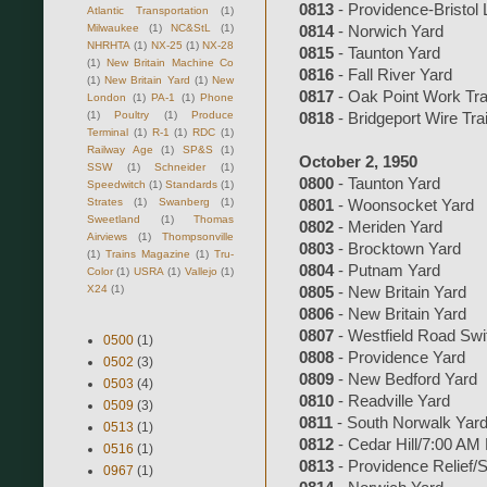
0813
- Providence-Bristol 
Atlantic Transportation
(1)
Milwaukee
(1)
NC&StL
(1)
0814
- Norwich Yard
NHRHTA
(1)
NX-25
(1)
NX-28
0815
- Taunton Yard
(1)
New Britain Machine Co
0816
- Fall River Yard
(1)
New Britain Yard
(1)
New
0817
- Oak Point Work Tra
London
(1)
PA-1
(1)
Phone
(1)
Poultry
(1)
Produce
0818
- Bridgeport Wire Tra
Terminal
(1)
R-1
(1)
RDC
(1)
Railway Age
(1)
SP&S
(1)
October 2, 1950
SSW
(1)
Schneider
(1)
0800
- Taunton Yard
Speedwitch
(1)
Standards
(1)
Strates
(1)
Swanberg
(1)
0801
- Woonsocket Yard
Sweetland
(1)
Thomas
0802
- Meriden Yard
Airviews
(1)
Thompsonville
0803
- Brocktown Yard
(1)
Trains Magazine
(1)
Tru-
0804
- Putnam Yard
Color
(1)
USRA
(1)
Vallejo
(1)
X24
(1)
0805
- New Britain Yard
0806
- New Britain Yard
0807
- Westfield Road Swi
0500
(1)
0808
- Providence Yard
0502
(3)
0809
- New Bedford Yard
0503
(4)
0810
- Readville Yard
0509
(3)
0811
- South Norwalk Yar
0513
(1)
0812
- Cedar Hill/7:00 AM
0516
(1)
0813
- Providence Relief/
0967
(1)