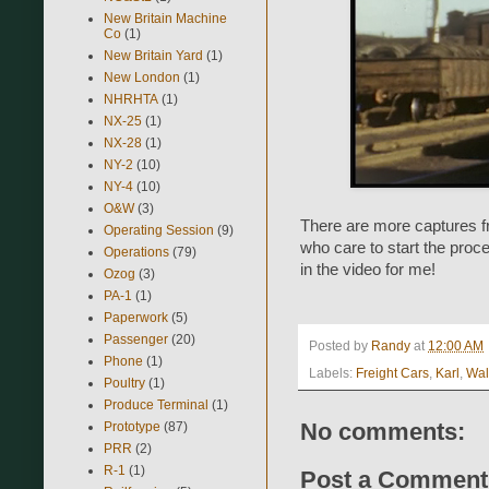
New Britain Machine
Co
(1)
New Britain Yard
(1)
New London
(1)
NHRHTA
(1)
NX-25
(1)
NX-28
(1)
NY-2
(10)
NY-4
(10)
O&W
(3)
There are more captures f
Operating Session
(9)
who care to start the proc
Operations
(79)
in the video for me!
Ozog
(3)
PA-1
(1)
Paperwork
(5)
Passenger
(20)
Posted by
Randy
at
12:00 AM
Phone
(1)
Labels:
Freight Cars
,
Karl
,
Wal
Poultry
(1)
Produce Terminal
(1)
No comments:
Prototype
(87)
PRR
(2)
R-1
(1)
Post a Comment