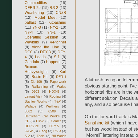
Commodities
(16)
DERS-2b
(15)
RS-2
(13)
Weathering
(13)
CNZR
(12)
Model Meet
(12)
ballast
(12)
Kitbashing
(11)
YN-3
(11)
NY-2
(10)
NY-4
(10)
YN-1
(10)
Operating Session
(9)
Waybills
(9)
44-tonner
(8)
Along the Line
(8)
DCC
(8)
DEY-3
(8)
DEY-
4
(8)
Loads
(8)
S-1
(8)
Gondola
(7)
Hoppers
(7)
Boxcars
(6)
Heavyweights
(6)
Karl
(6)
Resin Kit
(6)
DER-1
A kitbash using an Inter
(5)
DL-109
(5)
Paperwork
obvious starting point. I'v
(5)
Railfanning
(5)
Wales
(5)
0503
(4)
HDX-5
(4)
horizontal ribs are in the w
Layout Visit
(4)
Routing
(4)
different solution. Decals 
Stanley Works
(4)
T&P
(4)
any, and also because I ha
Wallace
(4)
Walthers
(4)
0502
(3)
0509
(3)
Bethlehem Car Works
(3)
On the far yard track is Ma
CP
(3)
Clinic
(3)
Comet
(3)
Sunshine kit
(which I have
DERS-2c
(3)
DEY-5
(3)
but has wood instead of ste
O&W
(3)
Ozog
(3)
RS-3
(3)
"Morrell" lettering instead o
S-2
(3)
Tools
(3)
Bill Welch