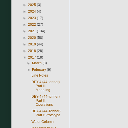
►
2025
(3)
►
2024
(4)
►
2023
(17)
►
2022
(27)
►
2021
(134)
►
2020
(58)
►
2019
(44)
►
2018
(28)
▼
2017
(18)
►
March
(8)
▼
February
(9)
Line Poles
DEY-4 (44-tonner)
Part III:
Modeling
DEY-4 (44-tonner)
Part II:
Operations
DEY-4 (44-Tonner)
Part I: Prototype
Water Column