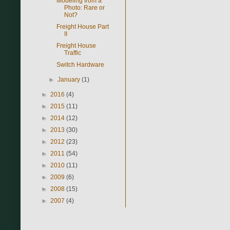
Modeling from a
Photo: Rare or
Not?
Freight House Part
II
Freight House
Traffic
Switch Hardware
►
January
(1)
►
2016
(4)
►
2015
(11)
►
2014
(12)
►
2013
(30)
►
2012
(23)
►
2011
(54)
►
2010
(11)
►
2009
(6)
►
2008
(15)
►
2007
(4)