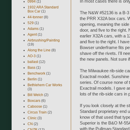
In most cases there is only
0994
(1)
1932 ARA Standard
Box Car
(1)
The N&W #52136 is a B-3 a
44-tonner
(8)
the PRR X32A box cars. Wel
529
(1)
opening, meaning the side s
Adams
(1)
door, and five to the right.
Agent
(1)
earlier X32A cars, with a 1
Airbrushing/Painting
and five to the right. I ha
(19)
Bowser underframe fits perf
Along the Line
(8)
shave off the rivets. I'll n
AO-3
(1)
the new panels. Not sure if
ballast
(12)
Bass
(1)
The Milwaukee rib-side car
Benchwork
(1)
Exactrail model. Sunshine 
Berlin
(1)
series. Of course none of t
Bethlehem Car Works
Exactrail models. I gave an
(3)
lots of the rib-side cars in
Bill Welch
(2)
Boxcars
(6)
If you look closely at the s
Caboose
(1)
Standard proprietary end u
Circus Train
(2)
know of that used that typ
Clinic
(3)
Superior is the B&O M-55
CN
(2)
with the Pullman-Standard
CNZR
(12)