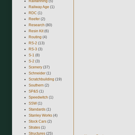
Railfanning
(5)
Railway Age
(1)
RDC
(1)
Reefer
(2)
Research
(80)
Resin Kit
(6)
Routing
(4)
RS-2
(13)
RS-3
(3)
S-1
(8)
S-2
(3)
Scenery
(37)
Schneider
(1)
Scratchbuilding
(19)
Southern
(2)
SP&S
(1)
Speedwitch
(1)
SSW
(1)
Standards
(1)
Stanley Works
(4)
Stock Cars
(2)
Strates
(1)
Structures
(25)