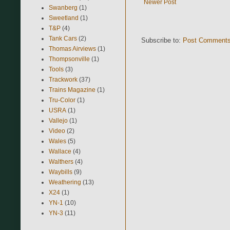
Newer Post
Swanberg
(1)
Sweetland
(1)
T&P
(4)
Tank Cars
(2)
Subscribe to:
Post Comments
Thomas Airviews
(1)
Thompsonville
(1)
Tools
(3)
Trackwork
(37)
Trains Magazine
(1)
Tru-Color
(1)
USRA
(1)
Vallejo
(1)
Video
(2)
Wales
(5)
Wallace
(4)
Walthers
(4)
Waybills
(9)
Weathering
(13)
X24
(1)
YN-1
(10)
YN-3
(11)