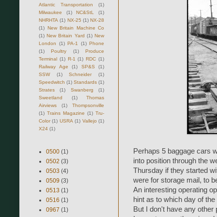
Atlantic Transportation
(1)
Milwaukee
(1)
NC&StL
(1)
NHRHTA
(1)
NX-25
(1)
NX-28
(1)
New Britain Machine Co
(1)
New Britain Yard
(1)
New
London
(1)
PA-1
(1)
Phone
(1)
Poultry
(1)
Produce
Terminal
(1)
R-1
(1)
RDC
(1)
Railway Age
(1)
SP&S
(1)
SSW
(1)
Schneider
(1)
Speedwitch
(1)
Standards
(1)
Strates
(1)
Swanberg
(1)
Sweetland
(1)
Thomas
Airviews
(1)
Thompsonville
(1)
Trains Magazine
(1)
Tru-
Color
(1)
USRA
(1)
Vallejo
(1)
X24
(1)
Perhaps 5 baggage cars w
0500
(1)
into position through the w
0502
(3)
Thursday if they started wi
0503
(4)
were for storage mail, to 
0509
(3)
An interesting operating op
0513
(1)
hint as to which day of the 
0516
(1)
But I don't have any other
0967
(1)