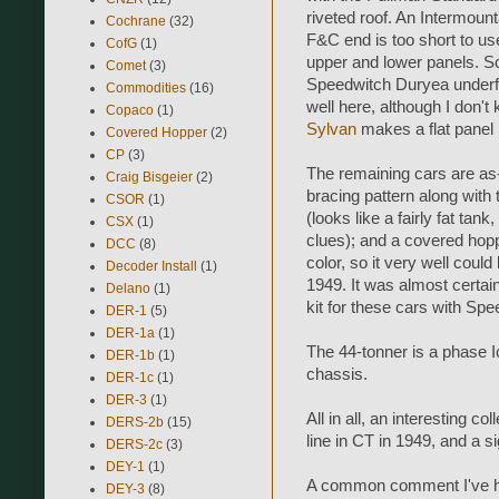
riveted roof. An Intermoun
Cochrane
(32)
F&C end is too short to use
CofG
(1)
upper and lower panels. Sc
Comet
(3)
Speedwitch Duryea underf
Commodities
(16)
well here, although I don't
Copaco
(1)
Sylvan
makes a flat panel 
Covered Hopper
(2)
CP
(3)
The remaining cars are as-
Craig Bisgeier
(2)
bracing pattern along with t
CSOR
(1)
(looks like a fairly fat t
CSX
(1)
clues); and a covered hop
DCC
(8)
color, so it very well coul
Decoder Install
(1)
1949. It was almost certain
Delano
(1)
kit for these cars with Sp
DER-1
(5)
DER-1a
(1)
The 44-tonner is a phase
DER-1b
(1)
chassis.
DER-1c
(1)
DER-3
(1)
All in all, an interesting co
DERS-2b
(15)
line in CT in 1949, and a s
DERS-2c
(3)
DEY-1
(1)
A common comment I've hea
DEY-3
(8)