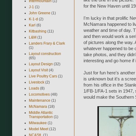
like the one in the picture.
Intermountain
(1)
for the New Haven until 19
J-1
(1)
John Greene
(1)
I'm lucky in that prolifi
K-1-d
(2)
McNamara happened to live
Karl
(6)
weather and time of day. T
Kitbashing
(11)
and then would work a series
L&M
(1)
of pictures along the way.
Landers Frary & Clark
(1)
whatever happened to be on
Layout construction
take photos, and they didn
(65)
interesting and go home if 
Layout Design
(32)
Layout Visit
(4)
Just for fun here's another
Live Poultry Cars
(1)
is unknown but it's a scre
Livestock
(2)
from his office in the Sta
Loads
(8)
1/FB-1/FA-1 sets in 1947, 
Locomotives
(48)
would make the Southern S
Maintenance
(1)
McNamara
(18)
Middle Atlantic
Transportation
(1)
Milwaukee
(1)
Model Meet
(12)
NC&StL
(1)