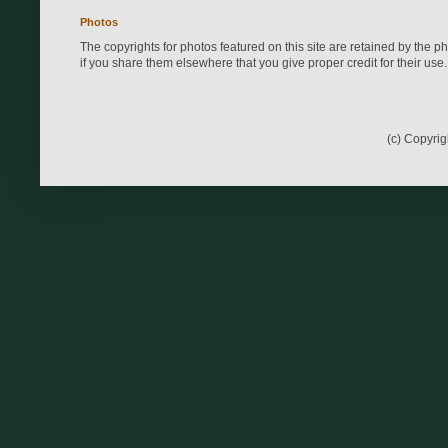
Photos
The copyrights for photos featured on this site are retained by the 
if you share them elsewhere that you give proper credit for their use.
(c) Copyri