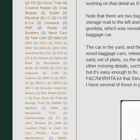
(2)
CN
(2)
Circus Train
(2)
working on that detail as it'
Covered Hopper
(2)
Craig
Bisgeier
(2)
DL&W
(2)
Note that there are two bag
Electrical
(2)
I-2
(2)
I-4
(2)
storage mail to the left an
K-1-d
(2)
Livestock
(2)
PRR
(2)
Reefer
(2)
gondola, which was reveale
Southern
(2)
Stock Cars
baggage car.
(2)
Tank Cars
(2)
Video
(2)
0500
(1)
0513
(1)
0516
(1)
The car in the yard, and th
0967
(1)
0994
(1)
1932 ARA
wood baggage cars, relea
Standard Box Car
(1)
529
(1)
AO-3
(1)
Adams
(1)
Agent
(1)
early set of plans, so the 
Bass
(1)
Benchwork
(1)
other missing details, suc
Berlin
(1)
CSOR
(1)
CSX
(1)
but it's easy enough to fix
Caboose
(1)
CofG
(1)
F&C/NHRHTA kit that Steve
Copaco
(1)
DER-1a
(1)
DER-
1b
(1)
DER-1c
(1)
DER-3
(1)
I have several of those in 
DEY-1
(1)
Decoder Install
(1)
Delano
(1)
Dick Elwell
(1)
EA-
2
(1)
Fast Clock
(1)
Ford
(1)
George Ford
(1)
HH660
(1)
Hartford
(1)
Hollis
(1)
Household Fuel
(1)
Intermountain
(1)
J-1
(1)
John Greene
(1)
L&M
(1)
Landers Frary & Clark
(1)
Live Poultry Cars
(1)
Maintenance
(1)
Middle