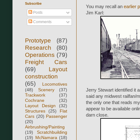
Subscribe
You may recall an
earlier 
Posts
Jim Karl:
Comments
Prototype
(87)
Research
(80)
Operations
(79)
Freight Cars
(69)
Layout
construction
(65)
Locomotives
(48)
Scenery
(37)
Jerry Stewart identified it
Trackwork
(37)
said any midwest railfan/mo
Cochrane
(32)
the only one that reads my
Layout Design
(32)
appear to be available onli
Structures
(25)
Flat
darn close.
Cars
(20)
Passenger
(20)
Airbrushing/Painting
(19)
Scratchbuilding
(19)
McNamara
(18)