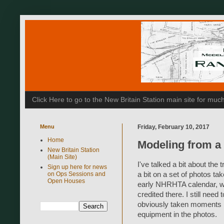
Click Here to go to the New Britain Station main site for m
Menu
Friday, February 10, 2017
Home
Modeling from a
New Britain Station
(Main Site)
I've talked a bit about the
Sign up here for news
on Ops Sessions and
a bit on a set of photos ta
Open Houses
early NHRHTA calendar, wh
credited there. I still need
obviously taken moments bef
equipment in the photos.