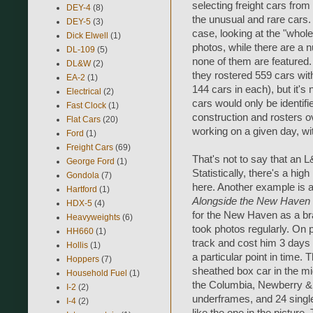
selecting freight cars from
DEY-4
(8)
the unusual and rare cars. W
DEY-5
(3)
case, looking at the "whole 
Dick Elwell
(1)
photos, while there are a 
DL-109
(5)
none of them are featured.
DL&W
(2)
they rostered 559 cars wi
EA-2
(1)
144 cars in each), but it's
Electrical
(2)
cars would only be identif
Fast Clock
(1)
construction and rosters ov
Flat Cars
(20)
working on a given day, wi
Ford
(1)
Freight Cars
(69)
That's not to say that an 
George Ford
(1)
Statistically, there's a hig
Gondola
(7)
here. Another example is a
Hartford
(1)
Alongside the New Haven 1
HDX-5
(4)
for the New Haven as a br
Heavyweights
(6)
took photos regularly. On p
HH660
(1)
track and cost him 3 days 
Hollis
(1)
a particular point in time.
Hoppers
(7)
sheathed box car in the mid
Household Fuel
(1)
the Columbia, Newberry & 
I-2
(2)
underframes, and 24 singl
I-4
(2)