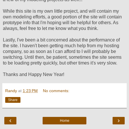
While this site is my own little project, and will contain my
own modeling efforts, a good portion of the site will contain
prototype info that I'm hoping will be helpful for others. As
always, feel free to let me know what you think.
Lastly, I've been a bit concerned about the performance of
the site. I haven't been getting much help from my hosting
company, so as soon as I can afford to I will probably be
switching. Until then, be patient, sometimes the site seems
to be loading pretty quickly, but other times it's very slow.
Thanks and Happy New Year!
Randy
at
1:23 PM
No comments:
Share
‹
›
Home