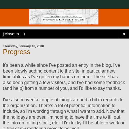
▼
Thursday, January 10, 2008
Progress
It's been a while since I've posted an entry in the blog. I've
been slowly adding content to the site, in particular new
timetables as I've gotten my hands on them. The site has
also been getting a few visitors, and I've had some feedback
(and help) from a number of you, and I'd like to say thanks.
I've also moved a couple of things around a bit in regards to
the organization. There's a lot of potential information to
include, so I'm working through what I want to add. Now that
the holidays are over, I'm hoping to have the time to fill out
the info on rolling stock, etc. If I'm lucky I'll be able to work on
a few of my modeling projects as well...