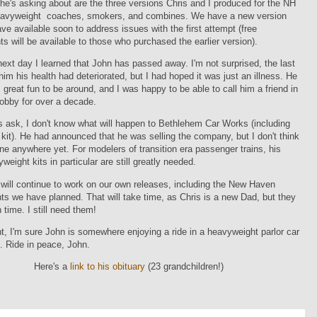
he's asking about are the three versions Chris and I produced for the NH
avyweight coaches, smokers, and combines. We have a new version
have available soon to address issues with the first attempt (free
s will be available to those who purchased the earlier version).
next day I learned that John has passed away. I'm not surprised, the last
him his health had deteriorated, but I had hoped it was just an illness. He
great fun to be around, and I was happy to be able to call him a friend in
hobby for over a decade.
s ask, I don't know what will happen to Bethlehem Car Works (including
ar kit). He had announced that he was selling the company, but I don't think
ne anywhere yet. For modelers of transition era passenger trains, his
eight kits in particular are still greatly needed.
 will continue to work on our own releases, including the New Haven
s we have planned. That will take time, as Chris is a new Dad, but they
 time. I still need them!
t, I'm sure John is somewhere enjoying a ride in a heavyweight parlor car
 Ride in peace, John.
Here's a
link to his obituary
(23 grandchildren!)