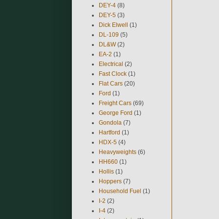
DEY-4
(8)
DEY-5
(3)
Dick Elwell
(1)
DL-109
(5)
DL&W
(2)
EA-2
(1)
Electrical
(2)
Fast Clock
(1)
Flat Cars
(20)
Ford
(1)
Freight Cars
(69)
George Ford
(1)
Gondola
(7)
Hartford
(1)
HDX-5
(4)
Heavyweights
(6)
HH660
(1)
Hollis
(1)
Hoppers
(7)
Household Fuel
(1)
I-2
(2)
I-4
(2)