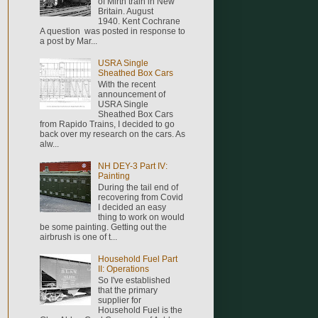
of Mirth train in New
Britain. August
1940. Kent Cochrane
A question was posted in response to
a post by Mar...
USRA Single
Sheathed Box Cars
With the recent
announcement of
USRA Single
Sheathed Box Cars
from Rapido Trains, I decided to go
back over my research on the cars. As
alw...
NH DEY-3 Part IV:
Painting
During the tail end of
recovering from Covid
I decided an easy
thing to work on would
be some painting. Getting out the
airbrush is one of t...
Household Fuel Part
II: Operations
So I've established
that the primary
supplier for
Household Fuel is the