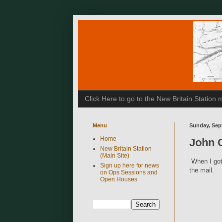
Click Here to go to the New Britain Statio
Menu
Sunday, Sep
Home
John 
New Britain Station
(Main Site)
When I got
Sign up here for news
the mail.
on Ops Sessions and
Open Houses