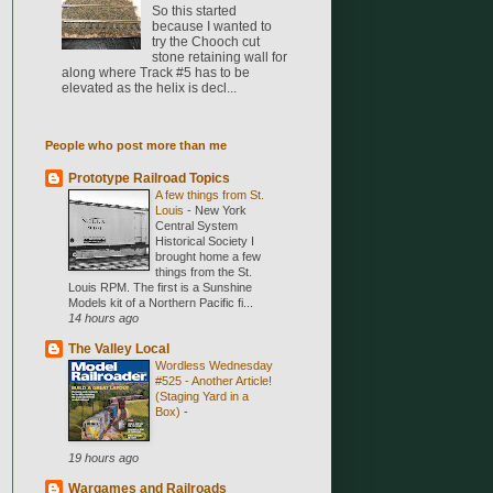
So this started
because I wanted to
try the Chooch cut
stone retaining wall for
along where Track #5 has to be
elevated as the helix is decl...
People who post more than me
Prototype Railroad Topics
A few things from St.
Louis
-
New York
Central System
Historical Society I
brought home a few
things from the St.
Louis RPM. The first is a Sunshine
Models kit of a Northern Pacific fi...
14 hours ago
The Valley Local
Wordless Wednesday
#525 - Another Article!
(Staging Yard in a
Box)
-
19 hours ago
Wargames and Railroads