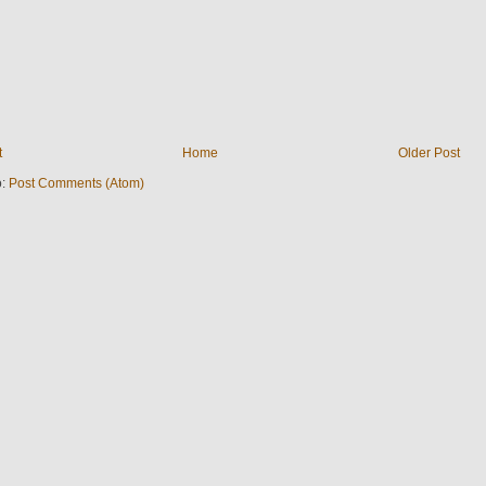
t
Home
Older Post
o:
Post Comments (Atom)