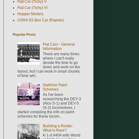
Flat Car (Tichy) V
Flat Car (Tichy) VI
Hopper Models
USRA SS Box Car (Rapido)
Popular Posts
Flat Cars - General
Information
There are many times
where I can't really
devote the time to go
down and work on the
layout, but I can work in small chunks
of time whi...
Switcher Paint
Schemes
As I've been
researching the DEY-3
(Alco S-1) and DEY-5
(S-2) locomotives, I
started compiling the info on paint
schemes for these locom...
Building a Roster:
What is Rare?
K-1-d #404 with World