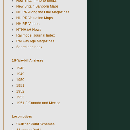
New Britain Phone Books
New Britain Sanborn Maps
NH RR Along the Line Magazines
NH RR Valuation Maps
NH RR Videos
NYNH&H News
Railmodel Journal Index
Railway Age Magazines
Shoreliner Index
1% Waybill Analyses
1948
1949
1950
1951
1952
1953
1951-3 Canada and Mexico
Locomotives
Switcher Paint Schemes
44-tonner Part I