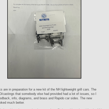
s are in preparation for a new kit of the NH lightweight grill cars. The
D/castings that somebody else had provided had a lot of issues, so I
edback, info, diagrams, and brass and Rapido car sides. The new
oked much better.