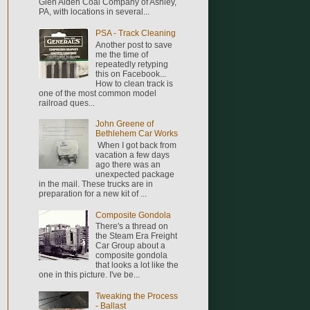
Glen Alden Coal Company of Ashley,
PA, with locations in several...
PSA - Track Cleaning
Another post to save
me the time of
repeatedly retyping
this on Facebook...
How to clean track is
one of the most common model
railroad ques...
John Greene of
Bethlehem Car Works
When I got back from
vacation a few days
ago there was an
unexpected package
in the mail. These trucks are in
preparation for a new kit of ...
Composite Gondola
There's a thread on
the Steam Era Freight
Car Group about a
composite gondola
that looks a lot like the
one in this picture. I've be...
Tweaking the Process
- Ballast