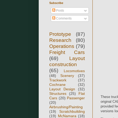
Subscribe
Posts
Comments
Prototype
(87)
Research
(80)
Operations
(79)
Freight Cars
(69)
Layout
construction
(65)
Locomotives
(48)
Scenery
(37)
Trackwork
(37)
Cochrane
(32)
Layout Design
(32)
Structures
(25)
Flat
These truck
Cars
(20)
Passenger
original CA
(20)
provided fe
Airbrushing/Painting
versions lo
(19)
Scratchbuilding
(19)
McNamara
(18)