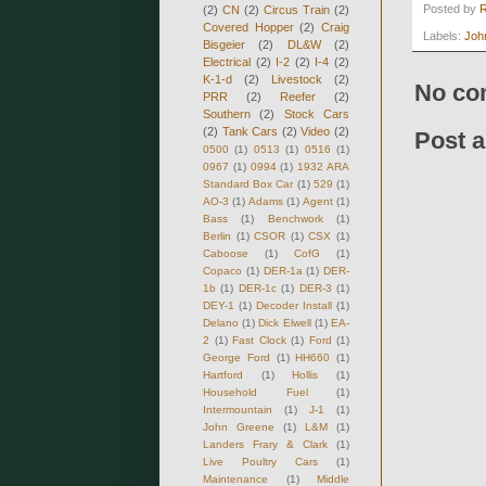
Posted by
(2)
CN
(2)
Circus Train
(2)
Covered Hopper
(2)
Craig
Labels:
Joh
Bisgeier
(2)
DL&W
(2)
Electrical
(2)
I-2
(2)
I-4
(2)
K-1-d
(2)
Livestock
(2)
No co
PRR
(2)
Reefer
(2)
Southern
(2)
Stock Cars
(2)
Tank Cars
(2)
Video
(2)
Post 
0500
(1)
0513
(1)
0516
(1)
0967
(1)
0994
(1)
1932 ARA
Standard Box Car
(1)
529
(1)
AO-3
(1)
Adams
(1)
Agent
(1)
Bass
(1)
Benchwork
(1)
Berlin
(1)
CSOR
(1)
CSX
(1)
Caboose
(1)
CofG
(1)
Copaco
(1)
DER-1a
(1)
DER-
1b
(1)
DER-1c
(1)
DER-3
(1)
DEY-1
(1)
Decoder Install
(1)
Delano
(1)
Dick Elwell
(1)
EA-
2
(1)
Fast Clock
(1)
Ford
(1)
George Ford
(1)
HH660
(1)
Hartford
(1)
Hollis
(1)
Household Fuel
(1)
Intermountain
(1)
J-1
(1)
John Greene
(1)
L&M
(1)
Landers Frary & Clark
(1)
Live Poultry Cars
(1)
Maintenance
(1)
Middle