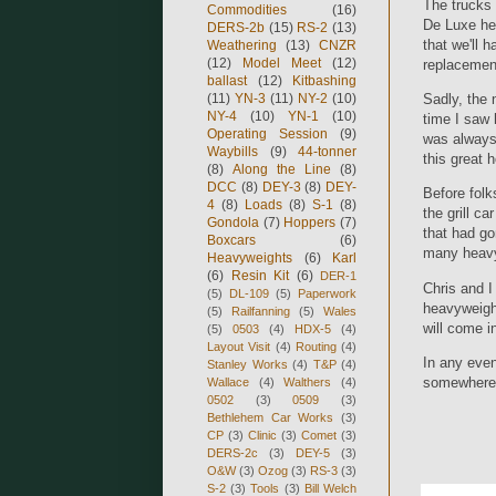
The trucks 
Commodities
(16)
De Luxe he
DERS-2b
(15)
RS-2
(13)
that we'll 
Weathering
(13)
CNZR
(12)
Model Meet
(12)
replacement
ballast
(12)
Kitbashing
(11)
YN-3
(11)
NY-2
(10)
Sadly, the 
NY-4
(10)
YN-1
(10)
time I saw 
Operating Session
(9)
was always 
Waybills
(9)
44-tonner
this great 
(8)
Along the Line
(8)
DCC
(8)
DEY-3
(8)
DEY-
Before folk
4
(8)
Loads
(8)
S-1
(8)
the grill c
Gondola
(7)
Hoppers
(7)
that had go
Boxcars
(6)
many heavyw
Heavyweights
(6)
Karl
(6)
Resin Kit
(6)
DER-1
Chris and I
(5)
DL-109
(5)
Paperwork
heavyweight
(5)
Railfanning
(5)
Wales
will come in
(5)
0503
(4)
HDX-5
(4)
Layout Visit
(4)
Routing
(4)
In any even
Stanley Works
(4)
T&P
(4)
somewhere.
Wallace
(4)
Walthers
(4)
0502
(3)
0509
(3)
Bethlehem Car Works
(3)
CP
(3)
Clinic
(3)
Comet
(3)
DERS-2c
(3)
DEY-5
(3)
O&W
(3)
Ozog
(3)
RS-3
(3)
S-2
(3)
Tools
(3)
Bill Welch