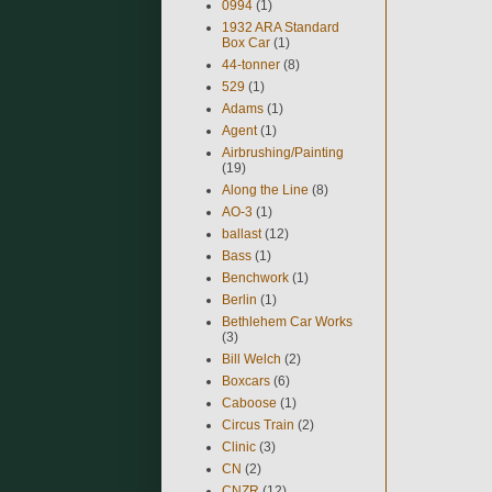
0994
(1)
1932 ARA Standard
Box Car
(1)
44-tonner
(8)
529
(1)
Adams
(1)
Agent
(1)
Airbrushing/Painting
(19)
Along the Line
(8)
AO-3
(1)
ballast
(12)
Bass
(1)
Benchwork
(1)
Berlin
(1)
Bethlehem Car Works
(3)
Bill Welch
(2)
Boxcars
(6)
Caboose
(1)
Circus Train
(2)
Clinic
(3)
CN
(2)
CNZR
(12)