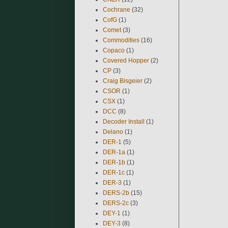
Cochrane
(32)
CofG
(1)
Comet
(3)
Commodities
(16)
Copaco
(1)
Covered Hopper
(2)
CP
(3)
Craig Bisgeier
(2)
CSOR
(1)
CSX
(1)
DCC
(8)
Decoder Install
(1)
Delano
(1)
DER-1
(5)
DER-1a
(1)
DER-1b
(1)
DER-1c
(1)
DER-3
(1)
DERS-2b
(15)
DERS-2c
(3)
DEY-1
(1)
DEY-3
(8)