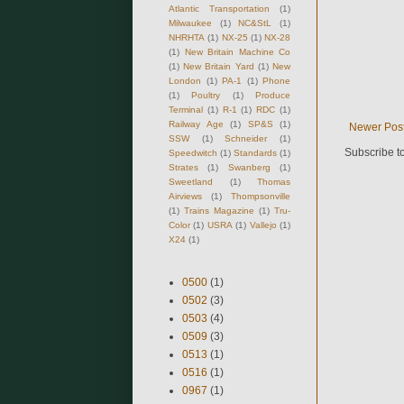
Atlantic Transportation
(1)
Milwaukee
(1)
NC&StL
(1)
NHRHTA
(1)
NX-25
(1)
NX-28
(1)
New Britain Machine Co
(1)
New Britain Yard
(1)
New
London
(1)
PA-1
(1)
Phone
(1)
Poultry
(1)
Produce
Terminal
(1)
R-1
(1)
RDC
(1)
Railway Age
(1)
SP&S
(1)
Newer Pos
SSW
(1)
Schneider
(1)
Subscribe t
Speedwitch
(1)
Standards
(1)
Strates
(1)
Swanberg
(1)
Sweetland
(1)
Thomas
Airviews
(1)
Thompsonville
(1)
Trains Magazine
(1)
Tru-
Color
(1)
USRA
(1)
Vallejo
(1)
X24
(1)
0500
(1)
0502
(3)
0503
(4)
0509
(3)
0513
(1)
0516
(1)
0967
(1)