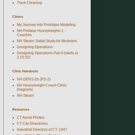
Track Cleaning
Clinics
My Journey into Prototype Modeling
NH Postwar Heavyweights 1 -
Coaches
NH Steam: Detail Study for Modelers
Designing Operations
Designing Operations Part II (starts at
2:15:55)
Clinic Handouts
NH DERS-2b (RS-2)
NH Heavyweight Coach Clinic
Diagrams
NH Steam
Resources
CT Aerial Photos
CT City Directories
Industrial Directory of CT, 1947