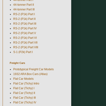
44-tonner Part II
44-tonner Part III
RS-2 (P1k) Part I
RS-2 (P1k) Part II
RS-2 (P1k) Part III
RS-2 (P1k) Part IV
RS-2 (P1k) Part V
RS-2 (P1k) Part VI
RS-2 (P1k) Part VII
RS-2 (P1k) Part VIII
S-1 (P2k) Part I
Freight Cars
Prototypical Freight Car Models
1932 ARA Box Cars (Atlas)
Flat Car Models
Flat Car (Tichy) Intro
Flat Car (Tichy) I
Flat Car (Tichy) II
Flat Car (Tichy) III
Flat Car (Tichy) IV