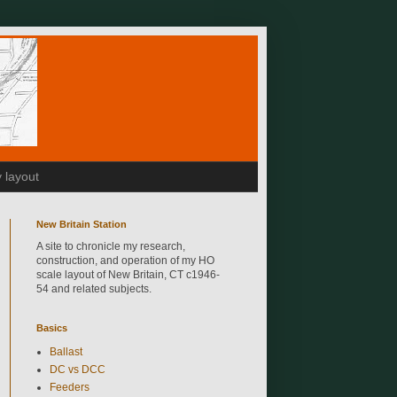
 layout
New Britain Station
A site to chronicle my research,
construction, and operation of my HO
scale layout of New Britain, CT c1946-
54 and related subjects.
Basics
Ballast
DC vs DCC
Feeders