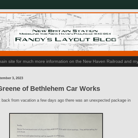
n main site for much more information on the New Haven Railroad and my
tember 3, 2023
Greene of Bethlehem Car Works
 back from vacation a few days ago there was an unexpected package in