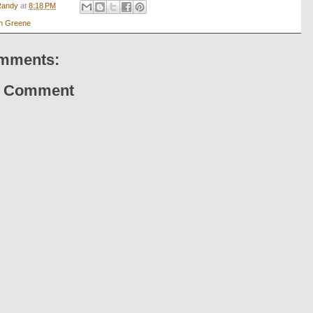
Randy
at
8:18 PM
n Greene
mments:
a Comment