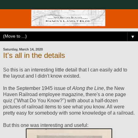
▼
Saturday, March 14, 2020
It's all in the details
So this is an interesting little detail that I can easily add to
the layout and I didn't know existed.
In the September 1945 issue of
Along the Line
, the New
Haven Railroad employee magazine, there's a one page
quiz ("What Do You Know?") with about a half-dozen
pictures of railroad items to see what you know. All were
pretty easy for somebody with some knowledge of a railroad.
But this one was interesting and useful: