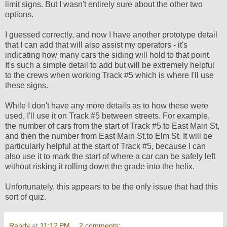
limit signs. But I wasn't entirely sure about the other two
options.
I guessed correctly, and now I have another prototype detail
that I can add that will also assist my operators - it's
indicating how many cars the siding will hold to that point.
It's such a simple detail to add but will be extremely helpful
to the crews when working Track #5 which is where I'll use
these signs.
While I don't have any more details as to how these were
used, I'll use it on Track #5 between streets. For example,
the number of cars from the start of Track #5 to East Main St,
and then the number from East Main St.to Elm St. It will be
particularly helpful at the start of Track #5, because I can
also use it to mark the start of where a car can be safely left
without risking it rolling down the grade into the helix.
Unfortunately, this appears to be the only issue that had this
sort of quiz.
Randy
at
11:12 PM
2 comments: