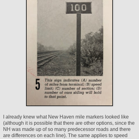
I already knew what New Haven mile markers looked like
(although it is possible that there are other options, since the
NH was made up of so many predecessor roads and there
are differences on each line). The same applies to speed