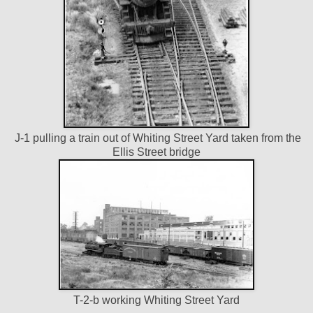
J-1 pulling a train out of Whiting Street Yard taken from the
Ellis Street bridge
T-2-b working Whiting Street Yard