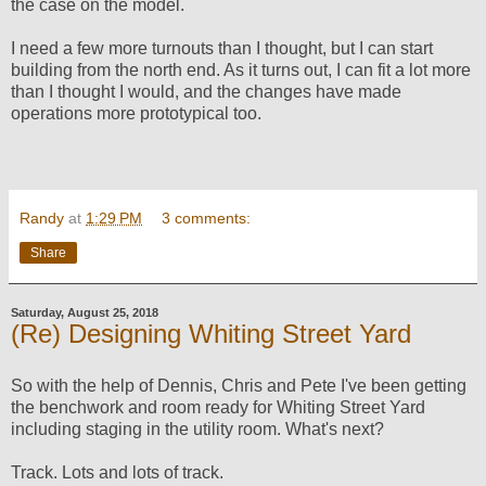
the case on the model.
I need a few more turnouts than I thought, but I can start
building from the north end. As it turns out, I can fit a lot more
than I thought I would, and the changes have made
operations more prototypical too.
Randy
at
1:29 PM
3 comments:
Share
Saturday, August 25, 2018
(Re) Designing Whiting Street Yard
So with the help of Dennis, Chris and Pete I've been getting
the benchwork and room ready for Whiting Street Yard
including staging in the utility room. What's next?
Track. Lots and lots of track.