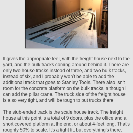
It gives the appropriate feel, with the freight house next to the
yard, and the bulk tracks coming around behind it. There are
only two house tracks instead of three, and two bulk tracks,
instead of six, and I probably won't be able to add the
additional track that goes to Stanley Tools. There also isn't
room for the concrete platform on the bulk tracks, although I
can add the pillar crane. The truck side of the freight house
is also very tight, and will be tough to put trucks there.
The stub-ended track is the scale house track. The freight
house at this point is a total of 9 doors, plus the office and a
short covered platform at the end, or about 4-feet long. That's
roughly 50% to scale. It's a tight fit, but everything's there.