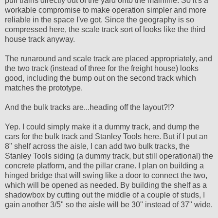
pull trains directly out of the yard onto the mainline. So it's a
workable compromise to make operation simpler and more
reliable in the space I've got. Since the geography is so
compressed here, the scale track sort of looks like the third
house track anyway.
The runaround and scale track are placed appropriately, and
the two track (instead of three for the freight house) looks
good, including the bump out on the second track which
matches the prototype.
And the bulk tracks are...heading off the layout?!?
Yep. I could simply make it a dummy track, and dump the
cars for the bulk track and Stanley Tools here. But if I put an
8" shelf across the aisle, I can add two bulk tracks, the
Stanley Tools siding (a dummy track, but still operational) the
concrete platform, and the pillar crane. I plan on building a
hinged bridge that will swing like a door to connect the two,
which will be opened as needed. By building the shelf as a
shadowbox by cutting out the middle of a couple of studs, I
gain another 3/5" so the aisle will be 30" instead of 37" wide.