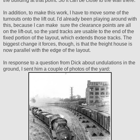
the building at that point. So it can be close to the wall there.
In addition, to make this work, I have to move some of the
turnouts onto the lift out. I'd already been playing around with
this, because I can make sure the clearance points are all
on the lift-out, so the yard tracks are usable to the end of the
fixed portion of the layout, which extends those tracks. The
biggest change it forces, though, is that the freight house is
now parallel with the edge of the layout.
In response to a question from Dick about undulations in the
ground, I sent him a couple of photos of the yard: