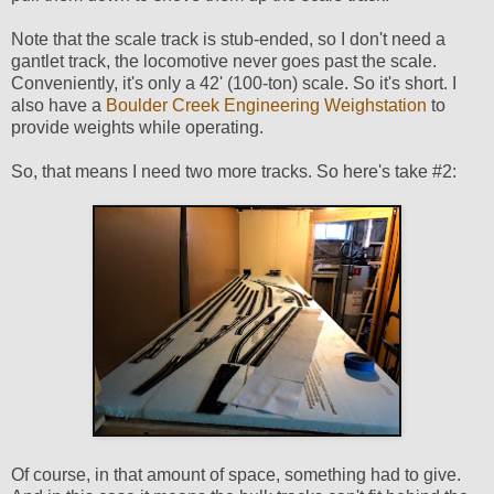
Note that the scale track is stub-ended, so I don't need a
gantlet track, the locomotive never goes past the scale.
Conveniently, it's only a 42' (100-ton) scale. So it's short. I
also have a
Boulder Creek Engineering Weighstation
to
provide weights while operating.
So, that means I need two more tracks. So here's take #2:
Of course, in that amount of space, something had to give.