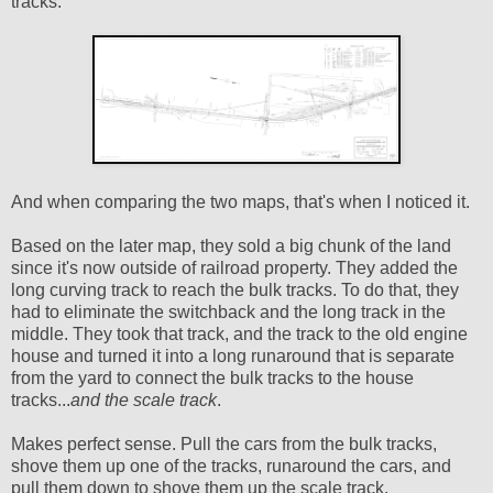
tracks:
And when comparing the two maps, that's when I noticed it.
Based on the later map, they sold a big chunk of the land
since it's now outside of railroad property. They added the
long curving track to reach the bulk tracks. To do that, they
had to eliminate the switchback and the long track in the
middle. They took that track, and the track to the old engine
house and turned it into a long runaround that is separate
from the yard to connect the bulk tracks to the house
tracks...
and the scale track
.
Makes perfect sense. Pull the cars from the bulk tracks,
shove them up one of the tracks, runaround the cars, and
pull them down to shove them up the scale track.