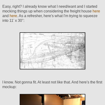
Easy, right? I already know what I need/want and I started
mocking things up when considering the freight house
here
and
here
. As a refresher, here's what I'm trying to squeeze
into 11' x 30":
I know. Not gonna fit. At least not like that. And here's the first
mockup: