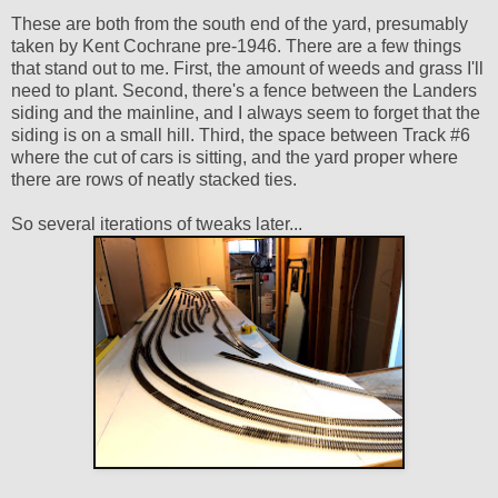
These are both from the south end of the yard, presumably
taken by Kent Cochrane pre-1946. There are a few things
that stand out to me. First, the amount of weeds and grass I'll
need to plant. Second, there's a fence between the Landers
siding and the mainline, and I always seem to forget that the
siding is on a small hill. Third, the space between Track #6
where the cut of cars is sitting, and the yard proper where
there are rows of neatly stacked ties.
So several iterations of tweaks later...