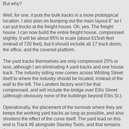
But why?
Well, for one, it puts the bulk tracks in a more prototypical
location. I also plan on bumping out the main layout 6" so I
can put trucks at the freight house. Oh, yes. The freight
house. I can now build the entire freight house, compressed
slightly. It will be about 85% to scale (about 615ish feet
instead of 720 feet), but it should include all 17 truck doors,
the office, and the covered platform.
The yard tracks themselves are only compressed 25% or
less, although I am eliminating 4 yard tracks and one house
track. The industry siding now comes across Whiting Street
itself to where the industry should be located, instead of the
wall to the left. The Landers factory won't be that
compressed, and will include the bridge over Ellis Street
(although obviously none of the buildings beyond Ellis St.).
Operationally, the placement of the turnouts where they are
keeps the working yard tracks as long as possible, and also
shortens the effect of the curve itself. The yard lead on this
end is Track #6 alongside Stanley Tools, and that remains