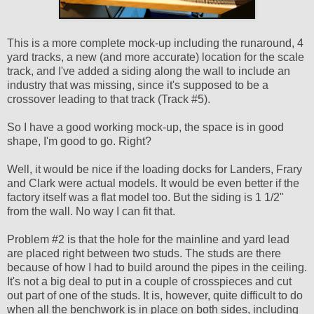
This is a more complete mock-up including the runaround, 4
yard tracks, a new (and more accurate) location for the scale
track, and I've added a siding along the wall to include an
industry that was missing, since it's supposed to be a
crossover leading to that track (Track #5).
So I have a good working mock-up, the space is in good
shape, I'm good to go. Right?
Well, it would be nice if the loading docks for Landers, Frary
and Clark were actual models. It would be even better if the
factory itself was a flat model too. But the siding is 1 1/2"
from the wall. No way I can fit that.
Problem #2 is that the hole for the mainline and yard lead
are placed right between two studs. The studs are there
because of how I had to build around the pipes in the ceiling.
It's not a big deal to put in a couple of crosspieces and cut
out part of one of the studs. It is, however, quite difficult to do
when all the benchwork is in place on both sides, including