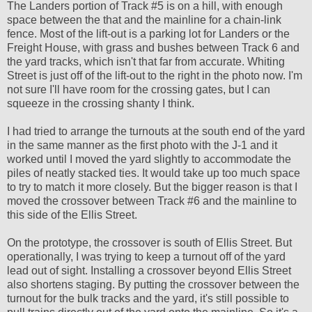
The Landers portion of Track #5 is on a hill, with enough
space between the that and the mainline for a chain-link
fence. Most of the lift-out is a parking lot for Landers or the
Freight House, with grass and bushes between Track 6 and
the yard tracks, which isn't that far from accurate. Whiting
Street is just off of the lift-out to the right in the photo now. I'm
not sure I'll have room for the crossing gates, but I can
squeeze in the crossing shanty I think.
I had tried to arrange the turnouts at the south end of the yard
in the same manner as the first photo with the J-1 and it
worked until I moved the yard slightly to accommodate the
piles of neatly stacked ties. It would take up too much space
to try to match it more closely. But the bigger reason is that I
moved the crossover between Track #6 and the mainline to
this side of the Ellis Street.
On the prototype, the crossover is south of Ellis Street. But
operationally, I was trying to keep a turnout off of the yard
lead out of sight. Installing a crossover beyond Ellis Street
also shortens staging. By putting the crossover between the
turnout for the bulk tracks and the yard, it's still possible to