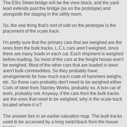
The Ellis Street bridge will be the view block, and the yard
lead extends past the bridge (as on the prototype) and
alongside the staging in the utility room.
So, the one thing that's sort of odd on the prototype is the
placement of the scale track.
I'm pretty sure that the primary cars that are weighed are the
ones from the bulk tracks. L.C.L cars aren't weighed, since
there are many loads in each car. Each shipment is weighed
before loading. So most of the cars at the freight house won't
be weighed. Most of the other cars that are loaded in town
aren't bulk commodities. So they probably have
arrangements for how much each crate of hammers weighs,
etc. So those cars probably don't need to be weighed either.
Coils of steel from Stanley Works, probably so. A box car of
tools, probably not. Anyway, if the cars from the bulk tracks
are the ones that need to be weighed, why is the scale track
located where it is?
The answer lies in an earlier valuation map. The bulk tracks
used to be accessed by a long switchback from the house