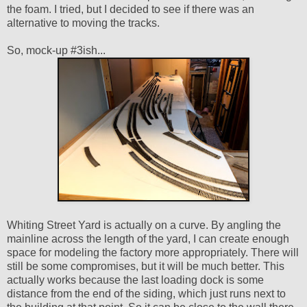
the foam. I tried, but I decided to see if there was an
alternative to moving the tracks.
So, mock-up #3ish...
Whiting Street Yard is actually on a curve. By angling the
mainline across the length of the yard, I can create enough
space for modeling the factory more appropriately. There will
still be some compromises, but it will be much better. This
actually works because the last loading dock is some
distance from the end of the siding, which just runs next to