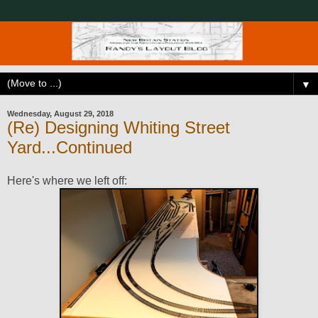
▼
Wednesday, August 29, 2018
(Re) Designing Whiting Street
Yard...Continued
Here's where we left off: