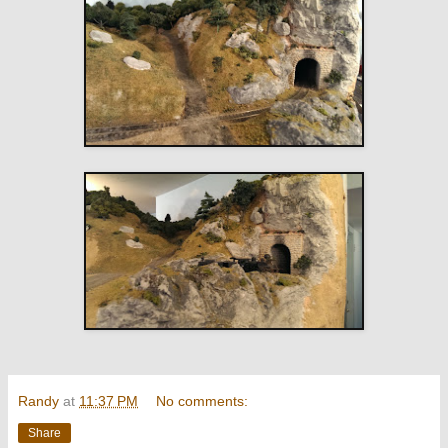
Randy
at
11:37 PM
No comments:
Share