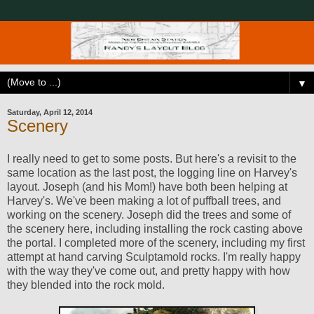
▼
Saturday, April 12, 2014
Scenery
I really need to get to some posts. But here's a revisit to the
same location as the last post, the logging line on Harvey's
layout. Joseph (and his Mom!) have both been helping at
Harvey's. We've been making a lot of puffball trees, and
working on the scenery. Joseph did the trees and some of
the scenery here, including installing the rock casting above
the portal. I completed more of the scenery, including my first
attempt at hand carving Sculptamold rocks. I'm really happy
with the way they've come out, and pretty happy with how
they blended into the rock mold.