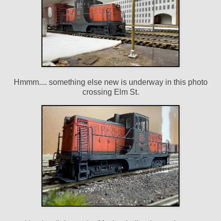
Hmmm.... something else new is underway in this photo
crossing Elm St.