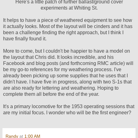
Here's a little patch of further ballast/ground cover
experiments at Whiting St.
It helps to have a piece of weathered equipment to see how
it actually looks. Most of the layout will be cinders and it has
been a challenge finding the right approach, but I think I
have finally found it.
More to come, but I couldn't be happier to have a model on
the layout that Chris did. It looks incredible, and his
Facebook and blog posts (and forthcoming RMC article) will
be my go-to references for my weathering process. I've
already been picking up some supplies that he uses that I
didn't have. I have five in progress, along with two S-1s that
are also ready for lettering and weathering. Hoping to
complete them all before the end of the year.
It's a primary locomotive for the 1953 operating sessions that
are my initial focus. I wonder who will be the first engineer?
Randy
at
1:00 AM