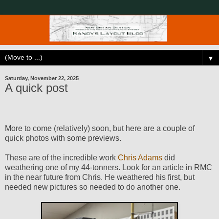
▼
Saturday, November 22, 2025
A quick post
More to come (relatively) soon, but here are a couple of
quick photos with some previews.
These are of the incredible work
Chris Adams
did
weathering one of my 44-tonners. Look for an article in RMC
in the near future from Chris. He weathered his first, but
needed new pictures so needed to do another one.