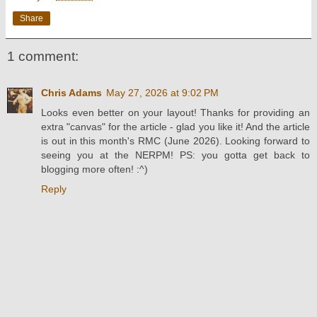
Share
1 comment:
Chris Adams
May 27, 2026 at 9:02 PM
Looks even better on your layout! Thanks for providing an
extra "canvas" for the article - glad you like it! And the article
is out in this month's RMC (June 2026). Looking forward to
seeing you at the NERPM! PS: you gotta get back to
blogging more often! :^)
Reply