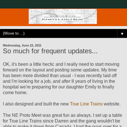
▼
Wednesday, June 22, 2011
So much for frequent updates...
OK, it's been a little hectic and I really need to start moving
forward on the layout and posting some updates. My time
has been more divided than usual - I was recently laid off
and I'm looking for a job, and after 8 years of living in the
hospital we're preparing for our daughter Emily to finally
come home.
I also designed and built the new
True Line Trains
website.
The NE Proto Meet was great fun as always. I set up a table
for True Line Trains since Darren and the gang wouldn't be
able to make it down from Canada. I had the guys over for a