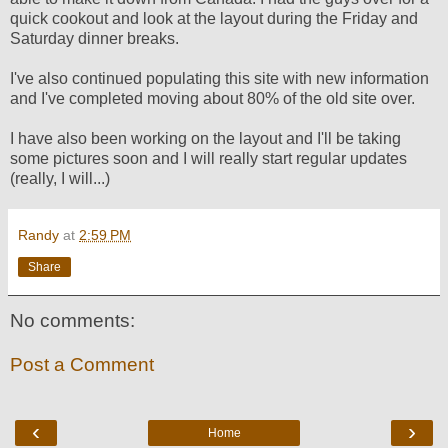
quick cookout and look at the layout during the Friday and
Saturday dinner breaks.
I've also continued populating this site with new information
and I've completed moving about 80% of the old site over.
I have also been working on the layout and I'll be taking
some pictures soon and I will really start regular updates
(really, I will...)
Randy
at
2:59 PM
Share
No comments:
Post a Comment
‹
›
Home