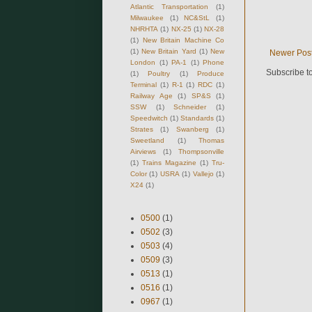
Atlantic Transportation
(1)
Milwaukee
(1)
NC&StL
(1)
NHRHTA
(1)
NX-25
(1)
NX-28
(1)
New Britain Machine Co
(1)
New Britain Yard
(1)
New
Newer Pos
London
(1)
PA-1
(1)
Phone
Subscribe t
(1)
Poultry
(1)
Produce
Terminal
(1)
R-1
(1)
RDC
(1)
Railway Age
(1)
SP&S
(1)
SSW
(1)
Schneider
(1)
Speedwitch
(1)
Standards
(1)
Strates
(1)
Swanberg
(1)
Sweetland
(1)
Thomas
Airviews
(1)
Thompsonville
(1)
Trains Magazine
(1)
Tru-
Color
(1)
USRA
(1)
Vallejo
(1)
X24
(1)
0500
(1)
0502
(3)
0503
(4)
0509
(3)
0513
(1)
0516
(1)
0967
(1)