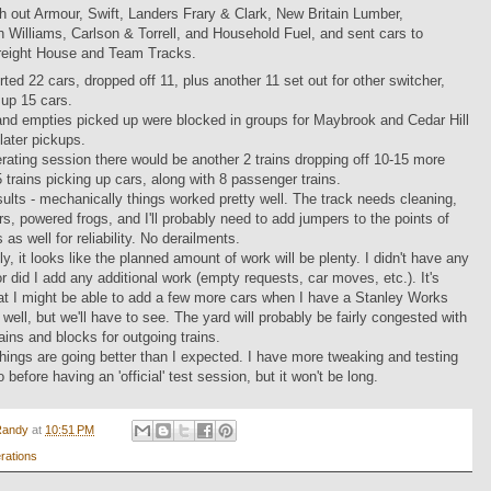
h out Armour, Swift, Landers Frary & Clark, New Britain Lumber,
 Williams, Carlson & Torrell, and Household Fuel, and sent cars to
reight House and Team Tracks.
orted 22 cars, dropped off 11, plus another 11 set out for other switcher,
up 15 cars.
and empties picked up were blocked in groups for Maybrook and Cedar Hill
 later pickups.
perating session there would be another 2 trains dropping off 10-15 more
5 trains picking up cars, along with 8 passenger trains.
ults - mechanically things worked pretty well. The track needs cleaning,
s, powered frogs, and I'll probably need to add jumpers to the points of
 as well for reliability. No derailments.
ly, it looks like the planned amount of work will be plenty. I didn't have any
or did I add any additional work (empty requests, car moves, etc.). It's
at I might be able to add a few more cars when I have a Stanley Works
 well, but we'll have to see. The yard will probably be fairly congested with
ains and blocks for outgoing trains.
things are going better than I expected. I have more tweaking and testing
do before having an 'official' test session, but it won't be long.
Randy
at
10:51 PM
rations