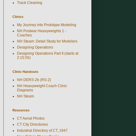
Track Cleaning
Clinics
My Journey into Prototype Modeling
NH Postwar Heavyweights 1 -
Coaches
NH Steam: Detail Study for Modelers
Designing Operations
Designing Operations Part II (starts at
2:15:55)
Clinic Handouts
NH DERS-2b (RS-2)
NH Heavyweight Coach Clinic
Diagrams
NH Steam
Resources
CT Aerial Photos
CT City Directories
Industrial Directory of CT, 1947