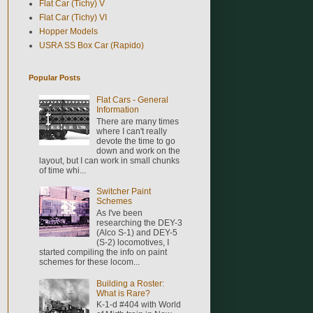
Flat Car (Tichy) V
Flat Car (Tichy) VI
Hopper Models
USRA SS Box Car (Rapido)
Popular Posts
Flat Cars - General
Information
There are many times
where I can't really
devote the time to go
down and work on the
layout, but I can work in small chunks
of time whi...
Switcher Paint
Schemes
As I've been
researching the DEY-3
(Alco S-1) and DEY-5
(S-2) locomotives, I
started compiling the info on paint
schemes for these locom...
Building a Roster:
What is Rare?
K-1-d #404 with World