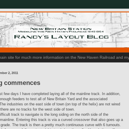
n main site for much more information on the New Haven Railroad and my
mber 2, 2011
ng commences
st few days I have completed laying all of the mainline track. In addition,
enough feeders to test all of New Britain Yard and the associated
 The industries on the east side of town (on top of the helix) are not wired
 there are no tracks for the west side of town.
fficult track to navigate is the long siding on the north side of the
ainline. Entering this track is via a curved crossover that also goes up a
p grade. The track is then a pretty much continuous curve with 6 turnouts.