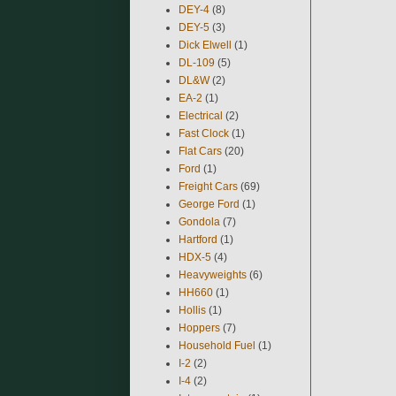
DEY-4
(8)
DEY-5
(3)
Dick Elwell
(1)
DL-109
(5)
DL&W
(2)
EA-2
(1)
Electrical
(2)
Fast Clock
(1)
Flat Cars
(20)
Ford
(1)
Freight Cars
(69)
George Ford
(1)
Gondola
(7)
Hartford
(1)
HDX-5
(4)
Heavyweights
(6)
HH660
(1)
Hollis
(1)
Hoppers
(7)
Household Fuel
(1)
I-2
(2)
I-4
(2)