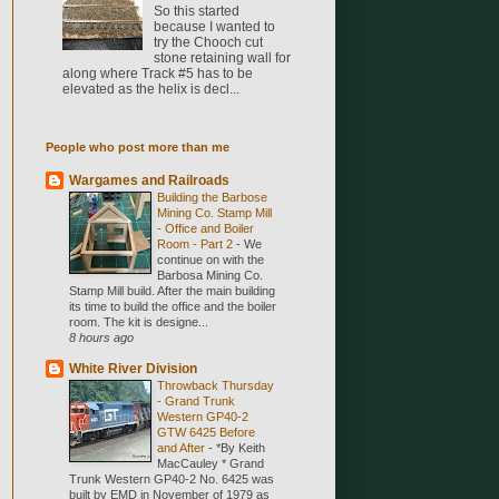
So this started
because I wanted to
try the Chooch cut
stone retaining wall for
along where Track #5 has to be
elevated as the helix is decl...
People who post more than me
Wargames and Railroads
Building the Barbose
Mining Co. Stamp Mill
- Office and Boiler
Room - Part 2
-
We
continue on with the
Barbosa Mining Co.
Stamp Mill build. After the main building
its time to build the office and the boiler
room. The kit is designe...
8 hours ago
White River Division
Throwback Thursday
- Grand Trunk
Western GP40-2
GTW 6425 Before
and After
-
*By Keith
MacCauley * Grand
Trunk Western GP40-2 No. 6425 was
built by EMD in November of 1979 as