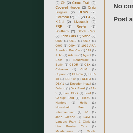
(2)
CN
(2)
Circus Train
(2)
No co
Covered Hopper
(2)
Craig
Bisgeier
(2)
DL&W
(2)
Electrical
(2)
I-2
(2)
I-4
(2)
Post 
K-1-d
(2)
Livestock
(2)
PRR
(2)
Reefer
(2)
Southern
(2)
Stock Cars
(2)
Tank Cars
(2)
Video
(2)
0500
(1)
0513
(1)
0516
(1)
0967
(1)
0994
(1)
1932 ARA
Standard Box Car
(1)
529
(1)
AO-3
(1)
Adams
(1)
Agent
(1)
Bass
(1)
Benchwork
(1)
Berlin
(1)
CSOR
(1)
CSX
(1)
Caboose
(1)
CofG
(1)
Copaco
(1)
DER-1a
(1)
DER-
1b
(1)
DER-1c
(1)
DER-3
(1)
DEY-1
(1)
Decoder Install
(1)
Delano
(1)
Dick Elwell
(1)
EA-
2
(1)
Fast Clock
(1)
Ford
(1)
George Ford
(1)
HH660
(1)
Hartford
(1)
Hollis
(1)
Household Fuel
(1)
Intermountain
(1)
J-1
(1)
John Greene
(1)
L&M
(1)
Landers Frary & Clark
(1)
Live Poultry Cars
(1)
Maintenance
(1)
Middle