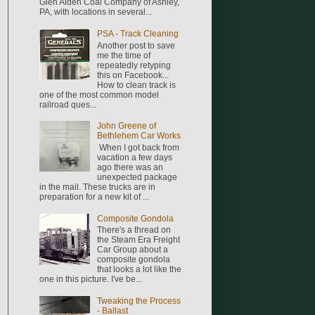
Glen Alden Coal Company of Ashley,
PA, with locations in several...
PSA - Track Cleaning
Another post to save
me the time of
repeatedly retyping
this on Facebook...
How to clean track is
one of the most common model
railroad ques...
John Greene of
Bethlehem Car Works
When I got back from
vacation a few days
ago there was an
unexpected package
in the mail. These trucks are in
preparation for a new kit of ...
Composite Gondola
There's a thread on
the Steam Era Freight
Car Group about a
composite gondola
that looks a lot like the
one in this picture. I've be...
Tweaking the Process
- Ballast