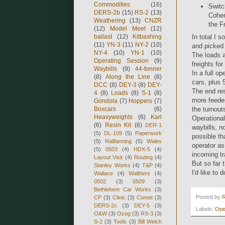
Commodities
(16)
Switc
DERS-2b
(15)
RS-2
(13)
Cohen
Weathering
(13)
CNZR
the F
(12)
Model Meet
(12)
ballast
(12)
Kitbashing
In total I s
(11)
YN-3
(11)
NY-2
(10)
and picked 
NY-4
(10)
YN-1
(10)
The loads 
Operating Session
(9)
freights for
Waybills
(9)
44-tonner
In a full o
(8)
Along the Line
(8)
cars, plus 
DCC
(8)
DEY-3
(8)
DEY-
The end res
4
(8)
Loads
(8)
S-1
(8)
more feeder
Gondola
(7)
Hoppers
(7)
Boxcars
(6)
the turnouts
Heavyweights
(6)
Karl
Operational
(6)
Resin Kit
(6)
DER-1
waybills, n
(5)
DL-109
(5)
Paperwork
possible th
(5)
Railfanning
(5)
Wales
operator as
(5)
0503
(4)
HDX-5
(4)
incoming tr
Layout Visit
(4)
Routing
(4)
But so far 
Stanley Works
(4)
T&P
(4)
I'd like to 
Wallace
(4)
Walthers
(4)
0502
(3)
0509
(3)
Bethlehem Car Works
(3)
Posted by
CP
(3)
Clinic
(3)
Comet
(3)
DERS-2c
(3)
DEY-5
(3)
Labels:
Ope
O&W
(3)
Ozog
(3)
RS-3
(3)
S-2
(3)
Tools
(3)
Bill Welch