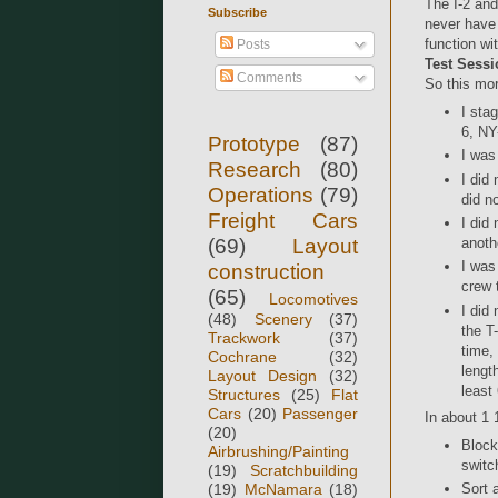
The I-2 and
Subscribe
never have 
function w
Posts
Test Sessi
Comments
So this mor
I sta
6, NY
Prototype
(87)
I was
Research
(80)
I did
Operations
(79)
did n
Freight Cars
I did
(69)
Layout
anoth
I was
construction
crew 
(65)
Locomotives
I did
(48)
Scenery
(37)
the T
Trackwork
(37)
time,
Cochrane
(32)
lengt
Layout Design
(32)
least
Structures
(25)
Flat
Cars
(20)
Passenger
In about 1 
(20)
Block
Airbrushing/Painting
switc
(19)
Scratchbuilding
(19)
McNamara
(18)
Sort 