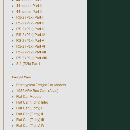
44-tonner Part II
44-tonner Part III
RS-2 (P1k) Part I
RS-2 (P1k) Part II
RS-2 (P1k) Part III
RS-2 (P1k) Part IV
RS-2 (P1k) Part V
RS-2 (P1k) Part VI
RS-2 (P1k) Part VII
RS-2 (P1k) Part VIII
S-1 (P2k) Part I
Freight Cars
Prototypical Freight Car Models
1932 ARA Box Cars (Atlas)
Flat Car Models
Flat Car (Tichy) Intro
Flat Car (Tichy) I
Flat Car (Tichy) II
Flat Car (Tichy) III
Flat Car (Tichy) IV