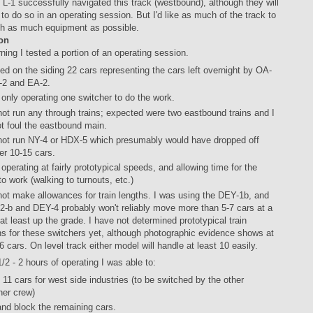
 L-1 successfully navigated this track (westbound), although they will
to do so in an operating session. But I'd like as much of the track to
ith as much equipment as possible.
on
ning I tested a portion of an operating session.
ged on the siding 22 cars representing the cars left overnight by OA-
-2 and EA-2.
 only operating one switcher to do the work.
 not run any through trains; expected were two eastbound trains and I
ot foul the eastbound main.
 not run NY-4 or HDX-5 which presumably would have dropped off
er 10-15 cars.
 operating at fairly prototypical speeds, and allowing time for the
to work (walking to turnouts, etc.)
 not make allowances for train lengths. I was using the DEY-1b, and
-2-b and DEY-4 probably won't reliably move more than 5-7 cars at a
 at least up the grade. I have not determined prototypical train
hs for these switchers yet, although photographic evidence shows at
 6 cars. On level track either model will handle at least 10 easily.
1/2 - 2 hours of operating I was able to:
 11 cars for west side industries (to be switched by the other
her crew)
and block the remaining cars.