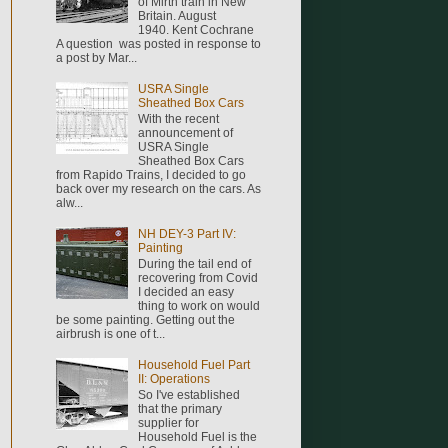
of Mirth train in New
Britain. August
1940. Kent Cochrane
A question was posted in response to
a post by Mar...
USRA Single
Sheathed Box Cars
With the recent
announcement of
USRA Single
Sheathed Box Cars
from Rapido Trains, I decided to go
back over my research on the cars. As
alw...
NH DEY-3 Part IV:
Painting
During the tail end of
recovering from Covid
I decided an easy
thing to work on would
be some painting. Getting out the
airbrush is one of t...
Household Fuel Part
II: Operations
So I've established
that the primary
supplier for
Household Fuel is the