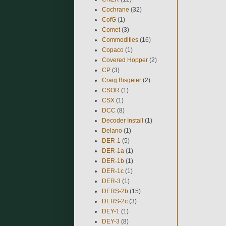
Cochrane
(32)
CofG
(1)
Comet
(3)
Commodities
(16)
Copaco
(1)
Covered Hopper
(2)
CP
(3)
Craig Bisgeier
(2)
CSOR
(1)
CSX
(1)
DCC
(8)
Decoder Install
(1)
Delano
(1)
DER-1
(5)
DER-1a
(1)
DER-1b
(1)
DER-1c
(1)
DER-3
(1)
DERS-2b
(15)
DERS-2c
(3)
DEY-1
(1)
DEY-3
(8)