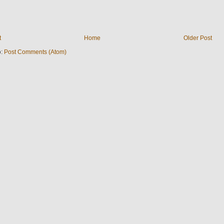
t
Home
Older Post
o:
Post Comments (Atom)