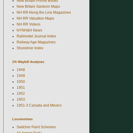
New Britain Phone Books
New Britain Sanborn Maps
NH RR Along the Line Magazines
NH RR Valuation Maps
NH RR Videos
NYNH&H News
Railmodel Journal Index
Railway Age Magazines
Shoreliner Index
1% Waybill Analyses
1948
1949
1950
1951
1952
1953
1951-3 Canada and Mexico
Locomotives
Switcher Paint Schemes
44-tonner Part I