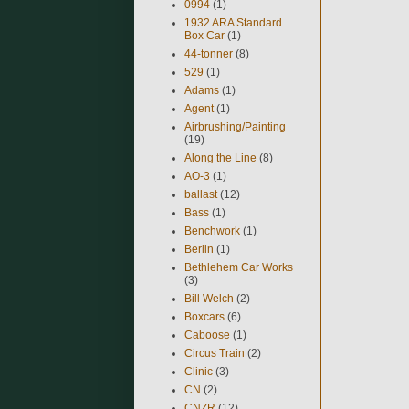
0994
(1)
1932 ARA Standard
Box Car
(1)
44-tonner
(8)
529
(1)
Adams
(1)
Agent
(1)
Airbrushing/Painting
(19)
Along the Line
(8)
AO-3
(1)
ballast
(12)
Bass
(1)
Benchwork
(1)
Berlin
(1)
Bethlehem Car Works
(3)
Bill Welch
(2)
Boxcars
(6)
Caboose
(1)
Circus Train
(2)
Clinic
(3)
CN
(2)
CNZR
(12)