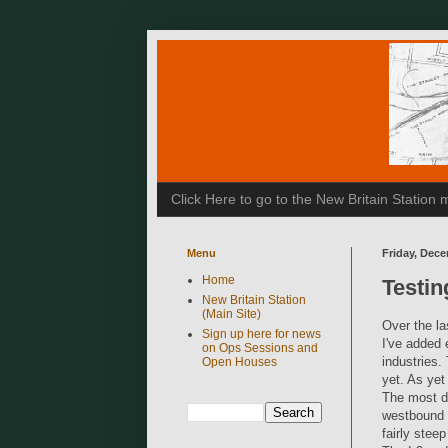
Click Here to go to the New Britain Statio
Menu
Friday, Dece
Home
Testi
New Britain Station
(Main Site)
Over the la
Sign up here for news
I've added 
on Ops Sessions and
industries.
Open Houses
yet. As yet
The most di
westbound m
fairly stee