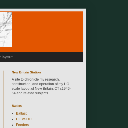
 layout
New Britain Station
A site to chronicle my research,
construction, and operation of my HO
scale layout of New Britain, CT c1946-
54 and related subjects.
Basics
Ballast
DC vs DCC
Feeders