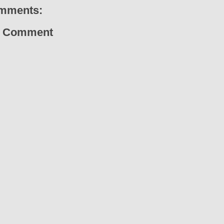
mments:
a Comment