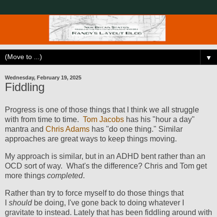
▼
Wednesday, February 19, 2025
Fiddling
Progress is one of those things that I think we all struggle
with from time to time.
Tom Jacobs
has his "hour a day"
mantra and
Chris Adams
has "do one thing." Similar
approaches are great ways to keep things moving.
My approach is similar, but in an ADHD bent rather than an
OCD sort of way. What's the difference? Chris and Tom get
more things
completed
.
Rather than try to force myself to do those things that
I
should
be doing, I've gone back to doing whatever I
gravitate to instead. Lately that has been fiddling around with