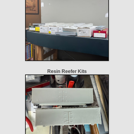
Resin Reefer Kits