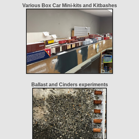
Various Box Car Mini-kits and Kitbashes
Ballast and Cinders experiments