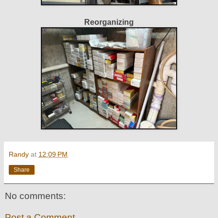
Reorganizing
Randy
at
12:09 PM
Share
No comments:
Post a Comment