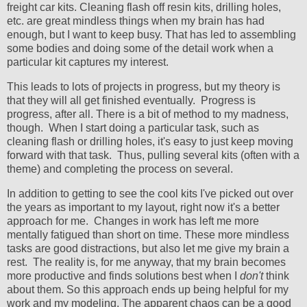
freight car kits. Cleaning flash off resin kits, drilling holes,
etc. are great mindless things when my brain has had
enough, but I want to keep busy. That has led to assembling
some bodies and doing some of the detail work when a
particular kit captures my interest.
This leads to lots of projects in progress, but my theory is
that they will all get finished eventually. Progress is
progress, after all. There is a bit of method to my madness,
though. When I start doing a particular task, such as
cleaning flash or drilling holes, it's easy to just keep moving
forward with that task. Thus, pulling several kits (often with a
theme) and completing the process on several.
In addition to getting to see the cool kits I've picked out over
the years as important to my layout, right now it's a better
approach for me. Changes in work has left me more
mentally fatigued than short on time. These more mindless
tasks are good distractions, but also let me give my brain a
rest. The reality is, for me anyway, that my brain becomes
more productive and finds solutions best when I
don't
think
about them. So this approach ends up being helpful for my
work and my modeling. The apparent chaos can be a good