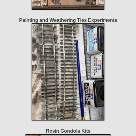
Painting and Weathering Ties Experiments
Resin Gondola Kits