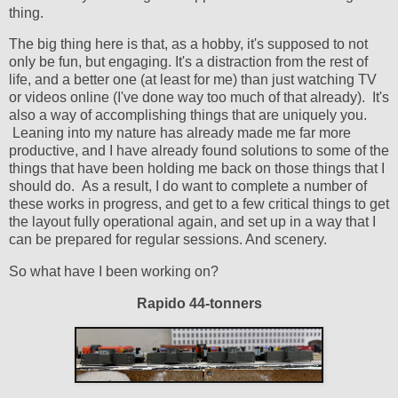
thing.
The big thing here is that, as a hobby, it's supposed to not
only be fun, but engaging. It's a distraction from the rest of
life, and a better one (at least for me) than just watching TV
or videos online (I've done way too much of that already). It's
also a way of accomplishing things that are uniquely you.
Leaning into my nature has already made me far more
productive, and I have already found solutions to some of the
things that have been holding me back on those things that I
should do. As a result, I do want to complete a number of
these works in progress, and get to a few critical things to get
the layout fully operational again, and set up in a way that I
can be prepared for regular sessions. And scenery.
So what have I been working on?
Rapido 44-tonners