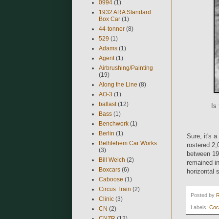
0994
(1)
1932 ARA Standard
Box Car
(1)
44-tonner
(8)
529
(1)
Adams
(1)
Agent
(1)
Airbrushing/Painting
(19)
Along the Line
(8)
AO-3
(1)
ballast
(12)
Is
Bass
(1)
Benchwork
(1)
Berlin
(1)
Sure, it's 
Bethlehem Car Works
rostered 2,
(3)
between 19
Bill Welch
(2)
remained i
Boxcars
(6)
horizontal 
Caboose
(1)
Circus Train
(2)
Posted by
Clinic
(3)
Labels:
Coc
CN
(2)
CNZR
(12)