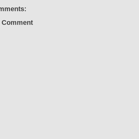
mments:
a Comment