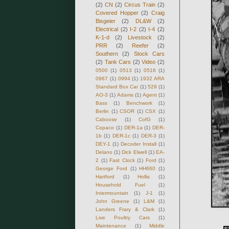
(2)
CN
(2)
Circus Train
(2)
Covered Hopper
(2)
Craig
Bisgeier
(2)
DL&W
(2)
Electrical
(2)
I-2
(2)
I-4
(2)
K-1-d
(2)
Livestock
(2)
PRR
(2)
Reefer
(2)
Southern
(2)
Stock Cars
(2)
Tank Cars
(2)
Video
(2)
0500
(1)
0513
(1)
0516
(1)
0967
(1)
0994
(1)
1932 ARA
Standard Box Car
(1)
529
(1)
AO-3
(1)
Adams
(1)
Agent
(1)
Bass
(1)
Benchwork
(1)
Berlin
(1)
CSOR
(1)
CSX
(1)
Caboose
(1)
CofG
(1)
Copaco
(1)
DER-1a
(1)
DER-
1b
(1)
DER-1c
(1)
DER-3
(1)
DEY-1
(1)
Decoder Install
(1)
Delano
(1)
Dick Elwell
(1)
EA-
2
(1)
Fast Clock
(1)
Ford
(1)
George Ford
(1)
HH660
(1)
Hartford
(1)
Hollis
(1)
Household Fuel
(1)
Intermountain
(1)
J-1
(1)
John Greene
(1)
L&M
(1)
Landers Frary & Clark
(1)
Live Poultry Cars
(1)
Maintenance
(1)
Middle