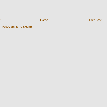
t
Home
Older Post
o:
Post Comments (Atom)