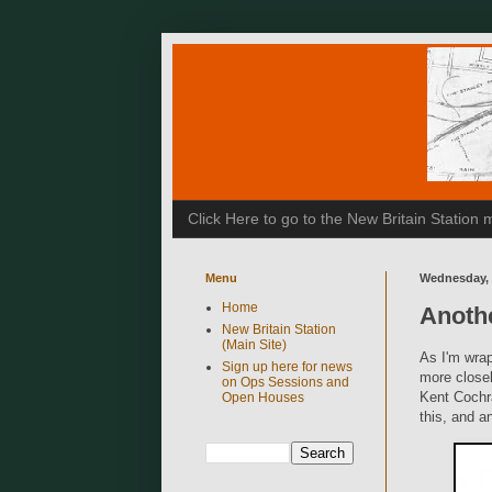
Click Here to go to the New Britain Statio
Menu
Wednesday, 
Home
Anoth
New Britain Station
(Main Site)
As I'm wrap
Sign up here for news
more closel
on Ops Sessions and
Kent Cochr
Open Houses
this, and a