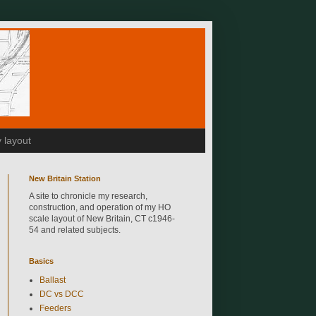
 layout
New Britain Station
A site to chronicle my research,
construction, and operation of my HO
scale layout of New Britain, CT c1946-
54 and related subjects.
Basics
Ballast
DC vs DCC
Feeders