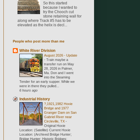
So this started
because I wanted to
try the Chooch cut
stone retaining wall for
along where Track #5 has to be
elevated as the helix is decl...
People who post more than me
White River Division
August 2026 - Update
-
Train maybe a
transfer run on May
28, 2026 in Palmer,
Ma. Don and I went
into the Steaming
Tender for an early supper. While we
were in there they pulled...
6 hours ago
Industrial History
?,1921,1982 Hoxie
Bridge and 1977
Granger Dam on San
Gabriel River near
Circleville, TX
-
Original Hoxie
Location: (Satellite) Current Hoxie
Location: (Archived Bridge Hunter;
Bridge Hunter; Historic Bridges;