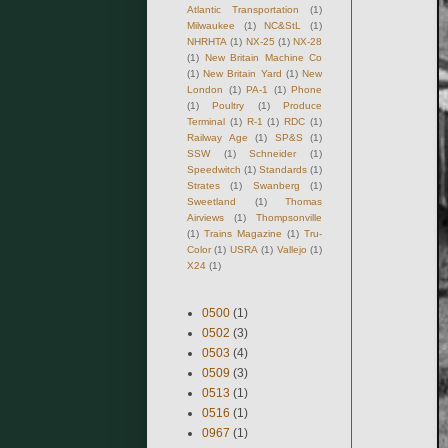
Atlantic Transportation
(1)
Milwaukee
(1)
NC&StL
(1)
NHRHTA
(1)
NX-25
(1)
NX-28
(1)
New Britain Machine Co
(1)
New Britain Yard
(1)
New
London
(1)
PA-1
(1)
Phone
(1)
Poultry
(1)
Produce
Terminal
(1)
R-1
(1)
RDC
(1)
Railway Age
(1)
SP&S
(1)
SSW
(1)
Schneider
(1)
Speedwitch
(1)
Standards
(1)
Strates
(1)
Swanberg
(1)
Sweetland
(1)
Thomas
Airviews
(1)
Thompsonville
(1)
Trains Magazine
(1)
Tru-
Color
(1)
USRA
(1)
Vallejo
(1)
X24
(1)
0500
(1)
0502
(3)
0503
(4)
0509
(3)
0513
(1)
0516
(1)
0967
(1)