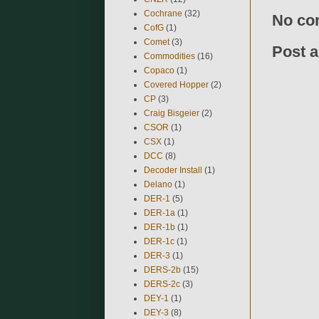
Cochrane
(32)
No co
CofG
(1)
Comet
(3)
Post 
Commodities
(16)
Copaco
(1)
Covered Hopper
(2)
CP
(3)
Craig Bisgeier
(2)
CSOR
(1)
CSX
(1)
DCC
(8)
Decoder Install
(1)
Delano
(1)
DER-1
(5)
DER-1a
(1)
DER-1b
(1)
DER-1c
(1)
DER-3
(1)
DERS-2b
(15)
DERS-2c
(3)
DEY-1
(1)
DEY-3
(8)