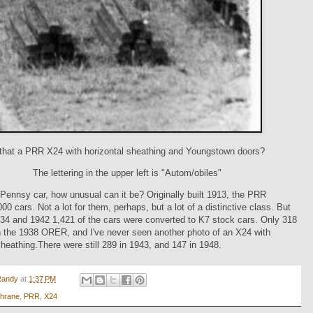
 that a PRR X24 with horizontal sheathing and Youngstown doors?
The lettering in the upper left is "Autom/obiles"
a Pennsy car, how unusual can it be? Originally built 1913, the PRR
000 cars. Not a lot for them, perhaps, but a lot of a distinctive class. But
34 and 1942 1,421 of the cars were converted to K7 stock cars. Only 318
n the 1938 ORER, and I've never seen another photo of an X24 with
sheathing.There were still 289 in 1943, and 147 in 1948.
Randy
at
1:37 PM
hrane
,
PRR
,
X24