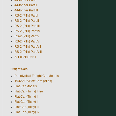
44-tonner Part II
44-tonner Part III
RS-2 (P1k) Part I
RS-2 (P1k) Part II
RS-2 (P1k) Part III
RS-2 (P1k) Part IV
RS-2 (P1k) Part V
RS-2 (P1k) Part VI
RS-2 (P1k) Part VII
RS-2 (P1k) Part VIII
S-1 (P2k) Part I
Freight Cars
Prototypical Freight Car Models
1932 ARA Box Cars (Atlas)
Flat Car Models
Flat Car (Tichy) Intro
Flat Car (Tichy) I
Flat Car (Tichy) II
Flat Car (Tichy) III
Flat Car (Tichy) IV