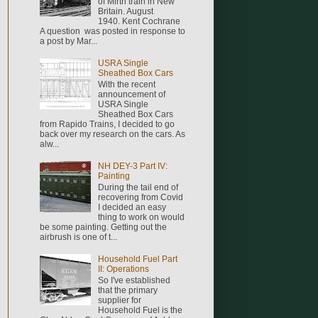
of Mirth train in New
Britain. August
1940. Kent Cochrane
A question was posted in response to
a post by Mar...
USRA Single
Sheathed Box Cars
With the recent
announcement of
USRA Single
Sheathed Box Cars
from Rapido Trains, I decided to go
back over my research on the cars. As
alw...
NH DEY-3 Part IV:
Painting
During the tail end of
recovering from Covid
I decided an easy
thing to work on would
be some painting. Getting out the
airbrush is one of t...
Household Fuel Part
II: Operations
So I've established
that the primary
supplier for
Household Fuel is the