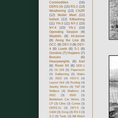
Commodities
(16)
DERS-2b
(15)
RS-2
(13)
Weathering
(13)
CNZR
(12)
Model Meet
(12)
ballast
(12)
Kitbashing
(11)
YN-3
(11)
NY-2
(10)
NY-4
(10)
YN-1
(10)
Operating Session
(9)
Waybills
(9)
44-tonner
(8)
Along the Line
(8)
DCC
(8)
DEY-3
(8)
DEY-
4
(8)
Loads
(8)
S-1
(8)
Gondola
(7)
Hoppers
(7)
Boxcars
(6)
Heavyweights
(6)
Karl
(6)
Resin Kit
(6)
DER-1
(5)
DL-109
(5)
Paperwork
(5)
Railfanning
(5)
Wales
(5)
0503
(4)
HDX-5
(4)
Layout Visit
(4)
Routing
(4)
Stanley Works
(4)
T&P
(4)
Wallace
(4)
Walthers
(4)
0502
(3)
0509
(3)
Bethlehem Car Works
(3)
CP
(3)
Clinic
(3)
Comet
(3)
DERS-2c
(3)
DEY-5
(3)
O&W
(3)
Ozog
(3)
RS-3
(3)
S-2
(3)
Tools
(3)
Bill Welch