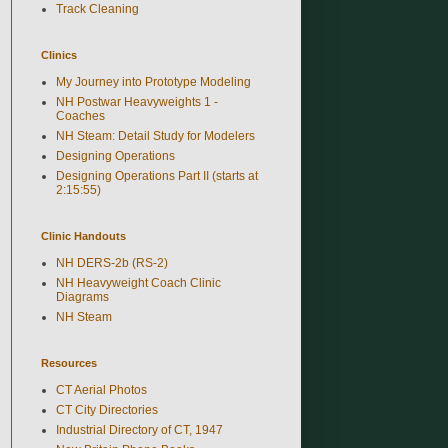
Track Cleaning
Clinics
My Journey into Prototype Modeling
NH Postwar Heavyweights 1 -
Coaches
NH Steam: Detail Study for Modelers
Designing Operations
Designing Operations Part II (starts at
2:15:55)
Clinic Handouts
NH DERS-2b (RS-2)
NH Heavyweight Coach Clinic
Diagrams
NH Steam
Resources
CT Aerial Photos
CT City Directories
Industrial Directory of CT, 1947