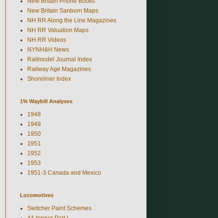
New Britain Phone Books
New Britain Sanborn Maps
NH RR Along the Line Magazines
NH RR Valuation Maps
NH RR Videos
NYNH&H News
Railmodel Journal Index
Railway Age Magazines
Shoreliner Index
1% Waybill Analyses
1948
1949
1950
1951
1952
1953
1951-3 Canada and Mexico
Locomotives
Switcher Paint Schemes
44-tonner Part I