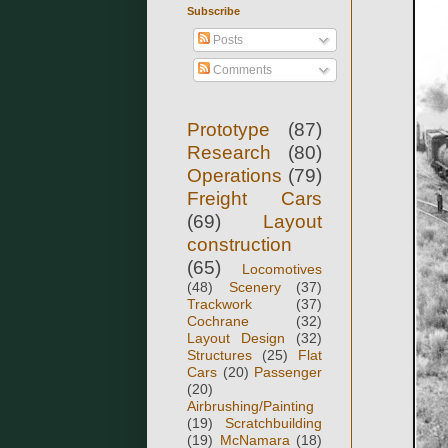
Subscribe
Posts
Comments
Prototype
(87)
Research
(80)
Operations
(79)
Freight Cars
(69)
Layout
construction
(65)
Locomotives
(48)
Scenery
(37)
Trackwork
(37)
Cochrane
(32)
Layout Design
(32)
Structures
(25)
Flat
Cars
(20)
Passenger
(20)
Airbrushing/Painting
(19)
Scratchbuilding
(19)
McNamara
(18)