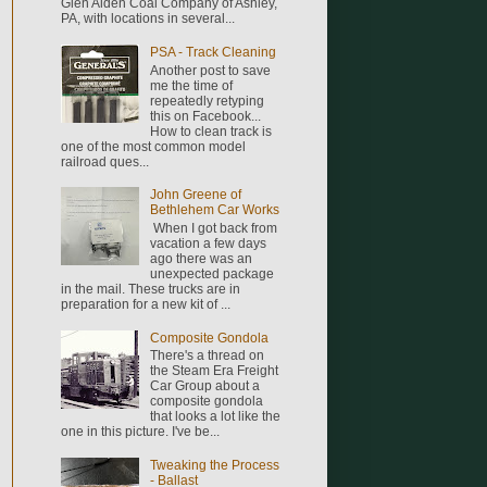
Glen Alden Coal Company of Ashley,
PA, with locations in several...
PSA - Track Cleaning
Another post to save
me the time of
repeatedly retyping
this on Facebook...
How to clean track is
one of the most common model
railroad ques...
John Greene of
Bethlehem Car Works
When I got back from
vacation a few days
ago there was an
unexpected package
in the mail. These trucks are in
preparation for a new kit of ...
Composite Gondola
There's a thread on
the Steam Era Freight
Car Group about a
composite gondola
that looks a lot like the
one in this picture. I've be...
Tweaking the Process
- Ballast