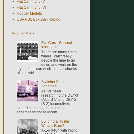
Flat Car (Tichy) V
Flat Car (Tichy) VI
Hopper Models
USRA SS Box Car (Rapido)
Popular Posts
Flat Cars - General
Information
There are many times
where I can't really
devote the time to go
down and work on the
layout, but I can work in small chunks
of time whi...
Switcher Paint
Schemes
As I've been
researching the DEY-3
(Alco S-1) and DEY-5
(S-2) locomotives, I
started compiling the info on paint
schemes for these locom...
Building a Roster:
What is Rare?
K-1-d #404 with World