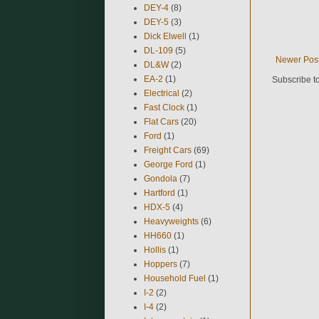
DEY-4
(8)
DEY-5
(3)
Dick Elwell
(1)
DL-109
(5)
Newer Pos
DL&W
(2)
EA-2
(1)
Subscribe t
Electrical
(2)
Fast Clock
(1)
Flat Cars
(20)
Ford
(1)
Freight Cars
(69)
George Ford
(1)
Gondola
(7)
Hartford
(1)
HDX-5
(4)
Heavyweights
(6)
HH660
(1)
Hollis
(1)
Hoppers
(7)
Household Fuel
(1)
I-2
(2)
I-4
(2)