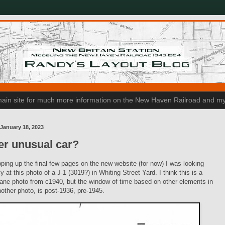
n main site for much more information on the New Haven Railroad and my
January 18, 2023
er unusual car?
ping up the final few pages on the new website (for now) I was looking
y at this photo of a J-1 (3019?) in Whiting Street Yard. I think this is a
ane photo from c1940, but the window of time based on other elements in
nother photo, is post-1936, pre-1945.