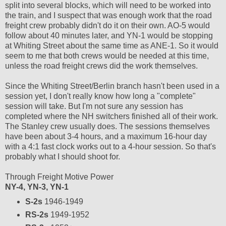
split into several blocks, which will need to be worked into
the train, and I suspect that was enough work that the road
freight crew probably didn't do it on their own. AO-5 would
follow about 40 minutes later, and YN-1 would be stopping
at Whiting Street about the same time as ANE-1. So it would
seem to me that both crews would be needed at this time,
unless the road freight crews did the work themselves.
Since the Whiting Street/Berlin branch hasn't been used in a
session yet, I don't really know how long a "complete"
session will take. But I'm not sure any session has
completed where the NH switchers finished all of their work.
The Stanley crew usually does. The sessions themselves
have been about 3-4 hours, and a maximum 16-hour day
with a 4:1 fast clock works out to a 4-hour session. So that's
probably what I should shoot for.
Through Freight Motive Power
NY-4, YN-3, YN-1
S-2s
1946-1949
RS-2s
1949-1952