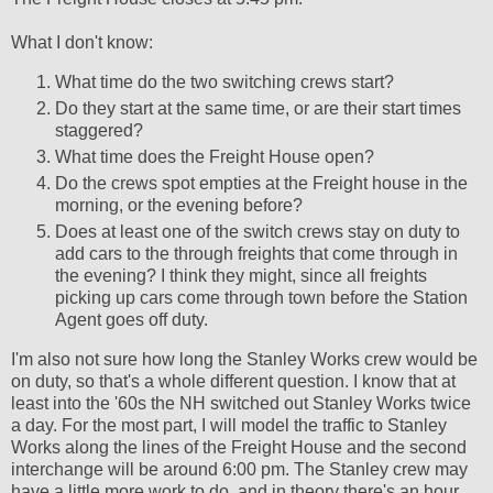
What I don't know:
What time do the two switching crews start?
Do they start at the same time, or are their start times
staggered?
What time does the Freight House open?
Do the crews spot empties at the Freight house in the
morning, or the evening before?
Does at least one of the switch crews stay on duty to
add cars to the through freights that come through in
the evening? I think they might, since all freights
picking up cars come through town before the Station
Agent goes off duty.
I'm also not sure how long the Stanley Works crew would be
on duty, so that's a whole different question. I know that at
least into the '60s the NH switched out Stanley Works twice
a day. For the most part, I will model the traffic to Stanley
Works along the lines of the Freight House and the second
interchange will be around 6:00 pm. The Stanley crew may
have a little more work to do, and in theory there's an hour