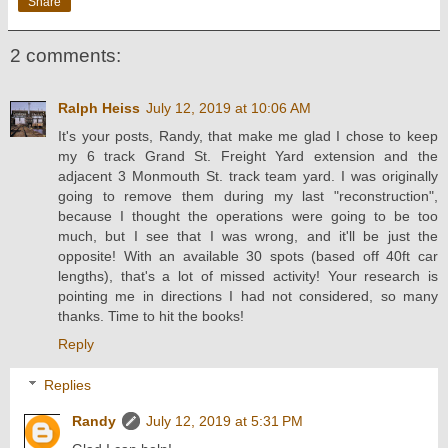
Share
2 comments:
Ralph Heiss
July 12, 2019 at 10:06 AM
It's your posts, Randy, that make me glad I chose to keep
my 6 track Grand St. Freight Yard extension and the
adjacent 3 Monmouth St. track team yard. I was originally
going to remove them during my last "reconstruction",
because I thought the operations were going to be too
much, but I see that I was wrong, and it'll be just the
opposite! With an available 30 spots (based off 40ft car
lengths), that's a lot of missed activity! Your research is
pointing me in directions I had not considered, so many
thanks. Time to hit the books!
Reply
Replies
Randy
July 12, 2019 at 5:31 PM