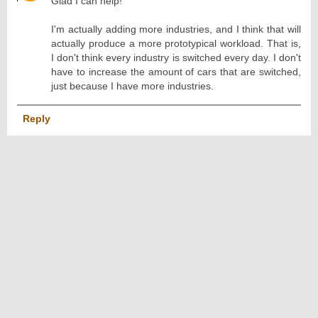
Glad I can help!
I'm actually adding more industries, and I think that will
actually produce a more prototypical workload. That is,
I don't think every industry is switched every day. I don't
have to increase the amount of cars that are switched,
just because I have more industries.
Reply