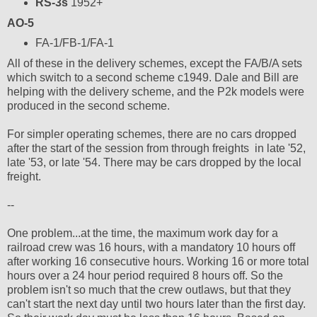
RS-3s
1952+
AO-5
FA-1/FB-1/FA-1
All of these in the delivery schemes, except the FA/B/A sets
which switch to a second scheme c1949. Dale and Bill are
helping with the delivery scheme, and the P2k models were
produced in the second scheme.
For simpler operating schemes, there are no cars dropped
after the start of the session from through freights in late '52,
late '53, or late '54. There may be cars dropped by the local
freight.
--
One problem...at the time, the maximum work day for a
railroad crew was 16 hours, with a mandatory 10 hours off
after working 16 consecutive hours. Working 16 or more total
hours over a 24 hour period required 8 hours off. So the
problem isn't so much that the crew outlaws, but that they
can't start the next day until two hours later than the first day.