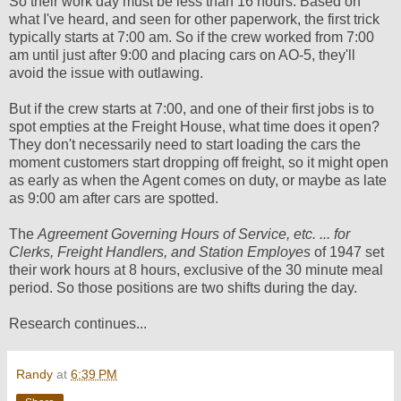
So their work day must be less than 16 hours. Based on
what I've heard, and seen for other paperwork, the first trick
typically starts at 7:00 am. So if the crew worked from 7:00
am until just after 9:00 and placing cars on AO-5, they'll
avoid the issue with outlawing.
But if the crew starts at 7:00, and one of their first jobs is to
spot empties at the Freight House, what time does it open?
They don't necessarily need to start loading the cars the
moment customers start dropping off freight, so it might open
as early as when the Agent comes on duty, or maybe as late
as 9:00 am after cars are spotted.
The
Agreement Governing Hours of Service, etc. ... for
Clerks, Freight Handlers, and Station Employes
of 1947 set
their work hours at 8 hours, exclusive of the 30 minute meal
period. So those positions are two shifts during the day.
Research continues...
Randy
at
6:39 PM