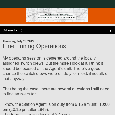
▼
Thursday, July 11, 2019
Fine Tuning Operations
My operating session is centered around the locally
assigned switch crews. But the more I look at it, I think it
should be focused on the Agent's shift. There's a good
chance the switch crews were on duty for most, if not all, of
that anyway.
That being the case, there are several questions I still need
to find answers for.
I know the Station Agent is on duty from 6:15 am until 10:00
pm (10:15 pm after 1949).
The Freight House closes at 5:45 pm.