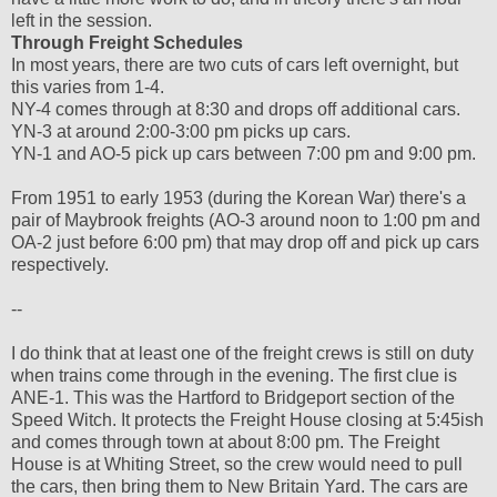
left in the session.
Through Freight Schedules
In most years, there are two cuts of cars left overnight, but
this varies from 1-4.
NY-4 comes through at 8:30 and drops off additional cars.
YN-3 at around 2:00-3:00 pm picks up cars.
YN-1 and AO-5 pick up cars between 7:00 pm and 9:00 pm.
From 1951 to early 1953 (during the Korean War) there's a
pair of Maybrook freights (AO-3 around noon to 1:00 pm and
OA-2 just before 6:00 pm) that may drop off and pick up cars
respectively.
--
I do think that at least one of the freight crews is still on duty
when trains come through in the evening. The first clue is
ANE-1. This was the Hartford to Bridgeport section of the
Speed Witch. It protects the Freight House closing at 5:45ish
and comes through town at about 8:00 pm. The Freight
House is at Whiting Street, so the crew would need to pull
the cars, then bring them to New Britain Yard. The cars are