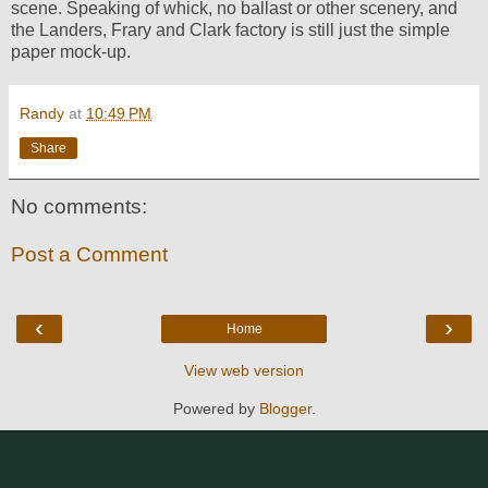
scene. Speaking of whick, no ballast or other scenery, and
the Landers, Frary and Clark factory is still just the simple
paper mock-up.
Randy
at
10:49 PM
Share
No comments:
Post a Comment
‹
›
Home
View web version
Powered by
Blogger
.