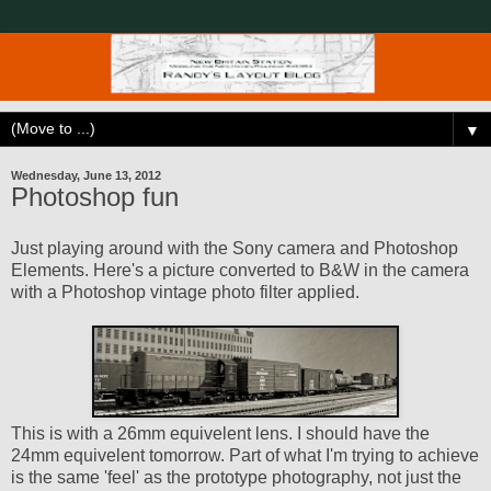
▼
Wednesday, June 13, 2012
Photoshop fun
Just playing around with the Sony camera and Photoshop
Elements. Here's a picture converted to B&W in the camera
with a Photoshop vintage photo filter applied.
This is with a 26mm equivelent lens. I should have the
24mm equivelent tomorrow. Part of what I'm trying to achieve
is the same 'feel' as the prototype photography, not just the