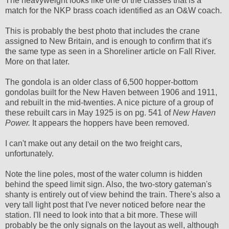
The heavyweight looks like one of the classes that is a
match for the NKP brass coach identified as an O&W coach.
This is probably the best photo that includes the crane
assigned to New Britain, and is enough to confirm that it's
the same type as seen in a Shoreliner article on Fall River.
More on that later.
The gondola is an older class of 6,500 hopper-bottom
gondolas built for the New Haven between 1906 and 1911,
and rebuilt in the mid-twenties. A nice picture of a group of
these rebuilt cars in May 1925 is on pg. 541 of
New Haven
Power.
It appears the hoppers have been removed.
I can't make out any detail on the two freight cars,
unfortunately.
Note the line poles, most of the water column is hidden
behind the speed limit sign. Also, the two-story gateman's
shanty is entirely out of view behind the train. There's also a
very tall light post that I've never noticed before near the
station. I'll need to look into that a bit more. These will
probably be the only signals on the layout as well, although