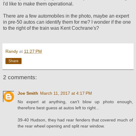
I'd like to make them operational.
There are a few automobiles in the photo, maybe an expert
in pre-50 autos can identify them for me? I wonder if the one
to the right of the train was Kent Cochrane's?
Randy
at
11:27 PM
Share
2 comments:
Joe Smith
March 11, 2017 at 4:17 PM
No expert at anything, can't blow up photo enough,
therefore best guess at autos left to right...
39-40 Hudson, they had rear fenders that covered much of
the rear wheel opening and split rear window.