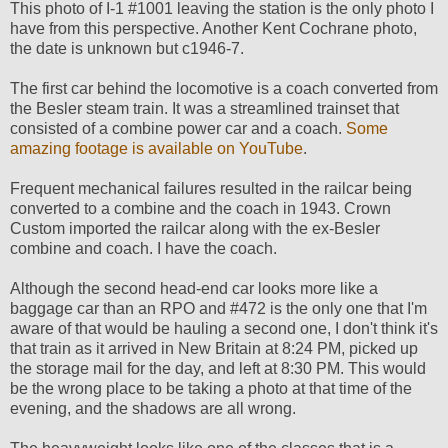
This photo of I-1 #1001 leaving the station is the only photo I
have from this perspective. Another Kent Cochrane photo,
the date is unknown but c1946-7.
The first car behind the locomotive is a coach converted from
the Besler steam train. It was a streamlined trainset that
consisted of a combine power car and a coach.
Some
amazing footage is available on YouTube
.
Frequent mechanical failures resulted in the railcar being
converted to a combine and the coach in 1943. Crown
Custom imported the railcar along with the ex-Besler
combine and coach. I have the coach.
Although the second head-end car looks more like a
baggage car than an RPO and #472 is the only one that I'm
aware of that would be hauling a second one, I don't think it's
that train as it arrived in New Britain at 8:24 PM, picked up
the storage mail for the day, and left at 8:30 PM. This would
be the wrong place to be taking a photo at that time of the
evening, and the shadows are all wrong.