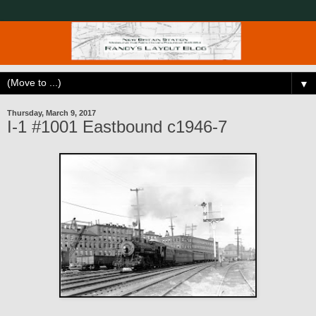
▼
Thursday, March 9, 2017
I-1 #1001 Eastbound c1946-7