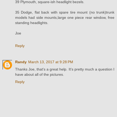
39 Plymouth, square-ish headlight bezels.
35 Dodge, flat back with spare tire mount (no trunk)trunk
models had side mounts,large one piece rear window, free
standing headlights.
Joe
Reply
Randy
March 13, 2017 at 9:28 PM
Thanks Joe, that's a great help. It's pretty much a question I
have about all of the pictures.
Reply