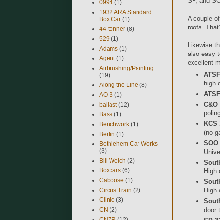
SP, and SO
0994
(1)
1932 ARA Standard
A couple of
Box Car
(1)
roofs. That
44-tonner
(8)
529
(1)
Likewise th
Adams
(1)
also easy t
Agent
(1)
excellent m
Airbrushing/Painting
ATSF 
(19)
high 
Along the Line
(8)
ATSF 
AO-3
(1)
C&O 
ballast
(12)
polin
Bass
(1)
KCS 
Benchwork
(1)
(no g
Berlin
(1)
SOO 
Bethlehem Car Works
(3)
Unive
Bill Welch
(2)
South
Boxcars
(6)
High 
Caboose
(1)
Sout
Circus Train
(2)
High 
Clinic
(3)
Sout
door 
CN
(2)
CNZR
(12)