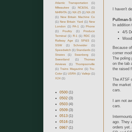
Atlantic Transportation
(1)
Milwaukee
(1)
NC&StL
(1)
I haven't d
NHRHTA
(1)
NX-25
(1)
NX-28
(1)
New Britain Machine Co
Pullman-S
(1)
New Britain Yard
(1)
New
In addition
London
(1)
PA-1
(1)
Phone
(1)
Poultry
(1)
Produce
4/5 D
Terminal
(1)
R-1
(1)
RDC
(1)
Wood 
Railway Age
(1)
SP&S
(1)
SSW
(1)
Schneider
(1)
Because of
Speedwitch
(1)
Standards
(1)
corner mode
Strates
(1)
Swanberg
(1)
The poling 
Sweetland
(1)
Thomas
on the tab 
Airviews
(1)
Thompsonville
the raised 
(1)
Trains Magazine
(1)
Tru-
Color
(1)
USRA
(1)
Vallejo
(1)
X24
(1)
The ATSF c
the market
cars.
0500
(1)
0502
(3)
I am not aw
0503
(4)
cars.
0509
(3)
0513
(1)
Intermounta
0516
(1)
ago. They a
orders yet.
0967
(1)