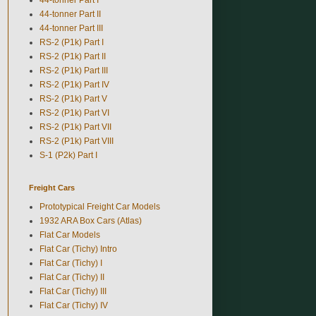
44-tonner Part II
44-tonner Part III
RS-2 (P1k) Part I
RS-2 (P1k) Part II
RS-2 (P1k) Part III
RS-2 (P1k) Part IV
RS-2 (P1k) Part V
RS-2 (P1k) Part VI
RS-2 (P1k) Part VII
RS-2 (P1k) Part VIII
S-1 (P2k) Part I
Freight Cars
Prototypical Freight Car Models
1932 ARA Box Cars (Atlas)
Flat Car Models
Flat Car (Tichy) Intro
Flat Car (Tichy) I
Flat Car (Tichy) II
Flat Car (Tichy) III
Flat Car (Tichy) IV