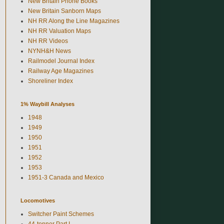
New Britain Phone Books
New Britain Sanborn Maps
NH RR Along the Line Magazines
NH RR Valuation Maps
NH RR Videos
NYNH&H News
Railmodel Journal Index
Railway Age Magazines
Shoreliner Index
1% Waybill Analyses
1948
1949
1950
1951
1952
1953
1951-3 Canada and Mexico
Locomotives
Switcher Paint Schemes
44-tonner Part I