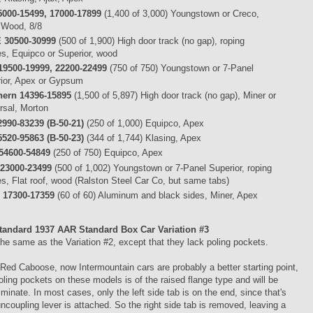
5000-15499, 17000-17899
(1,400 of 3,000) Youngstown or Creco,
 Wood, 8/8
 30500-30999
(500 of 1,900) High door track (no gap), roping
es, Equipco or Superior, wood
19500-19999, 22200-22499
(750 of 750) Youngstown or 7-Panel
ior, Apex or Gypsum
hern 14396-15895
(1,500 of 5,897) High door track (no gap), Miner or
rsal, Morton
990-83239 (B-50-21)
(250 of 1,000) Equipco, Apex
520-95863 (B-50-23)
(344 of 1,744) Klasing, Apex
54600-54849
(250 of 750) Equipco, Apex
23000-23499
(500 of 1,002) Youngstown or 7-Panel Superior, roping
es, Flat roof, wood (Ralston Steel Car Co, but same tabs)
 17300-17359
(60 of 60) Aluminum and black sides, Miner, Apex
tandard 1937 AAR Standard Box Car
Variation #3
he same as the Variation #2, except that they lack poling pockets.
ed Caboose, now Intermountain cars are probably a better starting point,
oling pockets on these models is of the raised flange type and will be
liminate. In most cases, only the left side tab is on the end, since that's
ncoupling lever is attached. So the right side tab is removed, leaving a