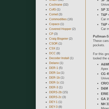
SP 32
Unive
Cochrane
(32)
CofG
(1)
SP 37
Comet
(3)
T&P 
Car mi
Commodities
(16)
Copaco
(1)
T&P 
Car m
Covered Hopper
(2)
CP
(3)
Pullman-S
Craig Bisgeier
(2)
These cars 
CSOR
(1)
pockets.
CSX
(1)
DCC
(8)
For this gr
Decoder Install
(1)
tooled the 
Delano
(1)
A&WP
DER-1
(5)
Apex
DER-1a
(1)
CG 45
DER-1b
(1)
Unive
DER-1c
(1)
CR/C
DER-3
(1)
D&M 
DERS-2b
(15)
ERIE
DERS-2c
(3)
GA 1
DEY-1
(1)
NH 3
DEY-3
(8)
Miner