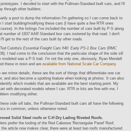
 prototypes. I decided to start with the Pullman-Standard built cars, and I'll
 through other builders.
marily a post to dump the information I'm gathering so I can come back to
en I start building/modifying these cars (I have quite a few RTR ones
 course). In the listings I've included the number of cars built by P-S along
tal number of 1937 AAR Standard box cars rostered by that road. I don't
ll get to the rest of the cars built by other roads.
 Ted Culotta's
Essential Freight Cars #40: Early PS-1 Box Cars
(RMC
8), I had come to the conclusion that the particular shape of the side sill
e modeled was a P-S trait. I'm not the only one, obviously, Ryan Mendell
ed these in resin and are
available from National Scale Car Company
.
 are minor details, these are the sort of things that differentiate one car
r, and also become a spotting feature when looking at photos. It can also
identify which models that are available are the best starting point.
My
start with decorated models where I can. RTR or kits are fine with me, I
blem modifying either.
these side sill tabs, the Pullman-Standard built cars all have the following
tics in common, unless otherwise noted.
ved Solid Steel roofs or C-H Dry Lading Riveted Roofs.
rs prefer the tooling of the Red Caboose 'Rectangular Panel' Roof,
 the article now makes clear, there were at least two roofs manufactured