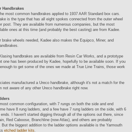
r Handbrakes
the most common handbrakes applied to 1937 AAR Standard box cars.
ke is the type that has all eight spokes connected from the outer wheel
er post. They are available from numerous companies, but the most
ilable ones at this time (and probably the best casting) are from Kadee.
er brake wheels needed, Kadee also makes the Equipco, Miner, and
handbrakes.
Klasing handbrakes are available from Resin Car Works, and a prototype
ent one has been produced by Kadee, hopefully to be available soon. If you
 enough to get some of the ones we made at True Line Trains, those work
ciates manufactured a Ureco handbrake, although it's not a match for the
m not aware of any other Ureco handbrake right now.
dders
 most common configuration, with 7 rungs on both the side and end
me have 8 rung ladders, and a few have 7 rung ladders on the side, with 6
 ends. I haven't started digging through all of the options out there, since
in, Red Caboose, Branchline (now Atlas), and others are probably
. But the biggest addition to the ladder options available is the Yarmouth
ks
etched ladder kits
.