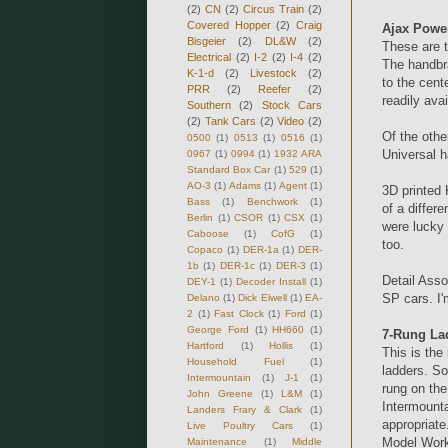
(2)
CN
(2)
Circus Train
(2)
Covered Hopper
(2)
Craig
Ajax Powe
Bisgeier
(2)
DL&W
(2)
These are 
Electrical
(2)
I-2
(2)
I-4
(2)
The handbra
K-1-d
(2)
Livestock
(2)
to the cent
PRR
(2)
Reefer
(2)
readily ava
Southern
(2)
Stock Cars
(2)
Tank Cars
(2)
Video
(2)
Of the oth
0500
(1)
0513
(1)
0516
(1)
Universal 
0967
(1)
0994
(1)
1932 ARA
Standard Box Car
(1)
529
(1)
AO-3
(1)
Adams
(1)
Agent
(1)
3D printed 
Bass
(1)
Benchwork
(1)
of a differ
Berlin
(1)
CSOR
(1)
CSX
(1)
were lucky
Caboose
(1)
CofG
(1)
too.
Copaco
(1)
DER-1a
(1)
DER-
1b
(1)
DER-1c
(1)
DER-3
(1)
Detail Asso
DEY-1
(1)
Decoder Install
(1)
SP cars. I'
Delano
(1)
Dick Elwell
(1)
EA-
2
(1)
Fast Clock
(1)
Ford
(1)
George Ford
(1)
HH660
(1)
7-Rung La
Hartford
(1)
Hollis
(1)
This is the
Household Fuel
(1)
ladders. So
Intermountain
(1)
J-1
(1)
rung on the
John Greene
(1)
L&M
(1)
Intermounta
Landers Frary & Clark
(1)
appropriate
Live Poultry Cars
(1)
Model Wor
Maintenance
(1)
Middle