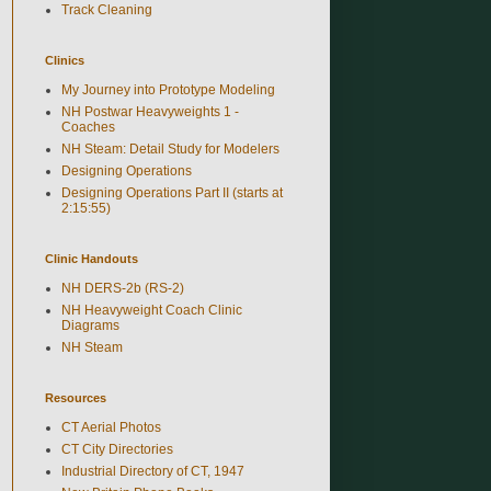
Track Cleaning
Clinics
My Journey into Prototype Modeling
NH Postwar Heavyweights 1 -
Coaches
NH Steam: Detail Study for Modelers
Designing Operations
Designing Operations Part II (starts at
2:15:55)
Clinic Handouts
NH DERS-2b (RS-2)
NH Heavyweight Coach Clinic
Diagrams
NH Steam
Resources
CT Aerial Photos
CT City Directories
Industrial Directory of CT, 1947