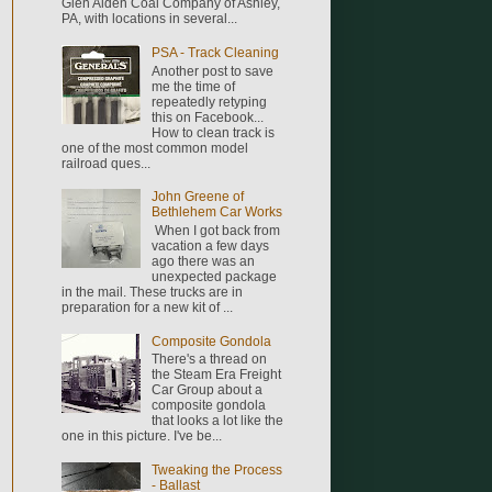
Glen Alden Coal Company of Ashley,
PA, with locations in several...
PSA - Track Cleaning
Another post to save
me the time of
repeatedly retyping
this on Facebook...
How to clean track is
one of the most common model
railroad ques...
John Greene of
Bethlehem Car Works
When I got back from
vacation a few days
ago there was an
unexpected package
in the mail. These trucks are in
preparation for a new kit of ...
Composite Gondola
There's a thread on
the Steam Era Freight
Car Group about a
composite gondola
that looks a lot like the
one in this picture. I've be...
Tweaking the Process
- Ballast