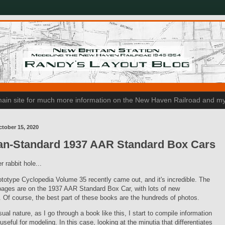
n main site for much more information on the New Haven Railroad and my
tober 15, 2020
an-Standard 1937 AAR Standard Box Cars
r rabbit hole...
totype Cyclopedia Volume 35 recently came out, and it's incredible. The
pages are on the 1937 AAR Standard Box Car, with lots of new
. Of course, the best part of these books are the hundreds of photos.
ual nature, as I go through a book like this, I start to compile information
 useful for modeling. In this case, looking at the minutia that differentiates