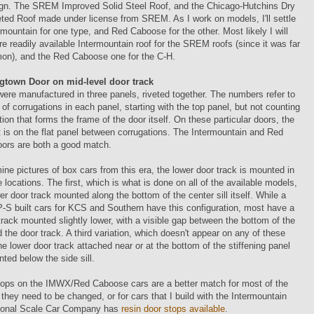
sign. The SREM Improved Solid Steel Roof, and the Chicago-Hutchins Dry
ted Roof made under license from SREM. As I work on models, I'll settle
rmountain for one type, and Red Caboose for the other. Most likely I will
e readily available Intermountain roof for the SREM roofs (since it was far
n), and the Red Caboose one for the C-H.
gtown Door on mid-level door track
ere manufactured in three panels, riveted together. The numbers refer to
of corrugations in each panel, starting with the top panel, but not counting
tion that forms the frame of the door itself. On these particular doors, the
nt is on the flat panel between corrugations. The Intermountain and Red
ors are both a good match.
ine pictures of box cars from this era, the lower door track is mounted in
e locations. The first, which is what is done on all of the available models,
er door track mounted along the bottom of the center sill itself. While a
P-S built cars for KCS and Southern have this configuration, most have a
track mounted slightly lower, with a visible gap between the bottom of the
nd the door track. A third variation, which doesn't appear on any of these
he lower door track attached near or at the bottom of the stiffening panel
nted below the side sill.
tops on the IMWX/Red Caboose cars are a better match for most of the
f they need to be changed, or for cars that I build with the Intermountain
ional Scale Car Company has
resin door stops available
.