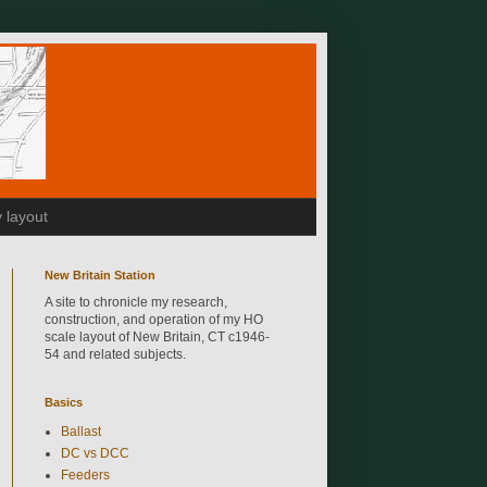
 layout
New Britain Station
A site to chronicle my research,
construction, and operation of my HO
scale layout of New Britain, CT c1946-
54 and related subjects.
Basics
Ballast
DC vs DCC
Feeders