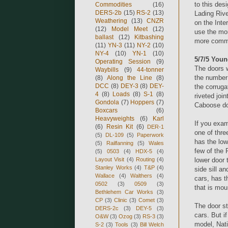
to this de
Commodities
(16)
DERS-2b
(15)
RS-2
(13)
Lading Rive
Weathering
(13)
CNZR
on the Inte
(12)
Model Meet
(12)
use the mor
ballast
(12)
Kitbashing
more commo
(11)
YN-3
(11)
NY-2
(10)
NY-4
(10)
YN-1
(10)
5/7/5 Youn
Operating Session
(9)
The doors w
Waybills
(9)
44-tonner
the number 
(8)
Along the Line
(8)
DCC
(8)
DEY-3
(8)
DEY-
the corruga
4
(8)
Loads
(8)
S-1
(8)
riveted joi
Gondola
(7)
Hoppers
(7)
Caboose do
Boxcars
(6)
Heavyweights
(6)
Karl
If you exam
(6)
Resin Kit
(6)
DER-1
one of thre
(5)
DL-109
(5)
Paperwork
has the low
(5)
Railfanning
(5)
Wales
few of the 
(5)
0503
(4)
HDX-5
(4)
Layout Visit
(4)
Routing
(4)
lower door 
Stanley Works
(4)
T&P
(4)
side sill a
Wallace
(4)
Walthers
(4)
cars, has t
0502
(3)
0509
(3)
that is mou
Bethlehem Car Works
(3)
CP
(3)
Clinic
(3)
Comet
(3)
The door s
DERS-2c
(3)
DEY-5
(3)
cars. But i
O&W
(3)
Ozog
(3)
RS-3
(3)
model, Nat
S-2
(3)
Tools
(3)
Bill Welch