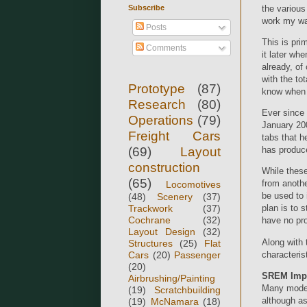
Subscribe
the various
work my way
Posts
This is pri
Comments
it later wh
already, of
with the to
Prototype
(87)
know when I'
Research
(80)
Ever since
Operations
(79)
January 200
Freight Cars
tabs that h
(69)
Layout
has produc
construction
While these
(65)
from anothe
Locomotives
be used to 
(48)
Scenery
(37)
Trackwork
(37)
plan is to 
Cochrane
(32)
have no pro
Layout Design
(32)
Along with 
Structures
(25)
Flat
characteris
Cars
(20)
Passenger
(20)
SREM Impro
Airbrushing/Painting
Many modele
(19)
Scratchbuilding
although as
(19)
McNamara
(18)