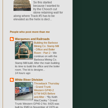
So this started
because I wanted to
try the Chooch cut
stone retaining wall for
along where Track #5 has to be
elevated as the helix is decl...
People who post more than me
Wargames and Railroads
Building the Barbose
Mining Co. Stamp Mill
- Office and Boiler
Room - Part 2
-
We
continue on with the
Barbosa Mining Co.
Stamp Mill build. After the main building
its time to build the office and the boiler
room. The kit is designe...
14 hours ago
White River Division
Throwback Thursday
- Grand Trunk
Western GP40-2
GTW 6425 Before
and After
-
*By Keith
MacCauley * Grand
Trunk Western GP40-2 No. 6425 was
built by EMD in November of 1979 as