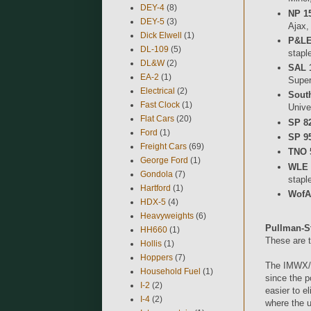
DEY-4
(8)
NP 1
DEY-5
(3)
Ajax,
Dick Elwell
(1)
P&LE
DL-109
(5)
stapl
DL&W
(2)
SAL 
EA-2
(1)
Super
Electrical
(2)
Sout
Fast Clock
(1)
Unive
Flat Cars
(20)
SP 82
Ford
(1)
SP 95
Freight Cars
(69)
TNO 
George Ford
(1)
WLE 
Gondola
(7)
stapl
Hartford
(1)
WofA
HDX-5
(4)
Heavyweights
(6)
Pullman-S
HH660
(1)
These are t
Hollis
(1)
Hoppers
(7)
The IMWX/R
Household Fuel
(1)
since the p
I-2
(2)
easier to e
I-4
(2)
where the u