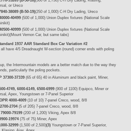
770-33269 (B-50-18)
(500 of 1,750) C-H Dry Lading, Klasing,
rsal, or Ureco
840-38089 (B-50-19)
(250 of 1,000) C-H Dry Lading, Ureco
40000-40499
(500 of 1,000) Union Duplex fixtures (National Scale
nikit)
40500-40999
(500 of 1,000) Union Duplex fixtures (National Scale
inikit)(Mount Vernon Car, but same tabs)
tandard 1937 AAR Standard Box Car
Variation #2
all have 4/5 Dreadnaught W-section (round) corner ends with poling
oup, the Intermountain models are a better match due to the way they
ends, particularly the poling pockets.
 37300-37339
(65 of 65) 40 in Aluminum and black paint, Miner,
00-4749, 6000-6149, 6500-6999
(900 of 1100) Equipco, Miner or
rsal, Apex, Youngstown or 7-Panel Superior
OPR 4000-4009
(10 of 10) 7-panel Creco, wood, 8/8
2700-2704
(5 of 205) 7-panel Creco, wood, 8/8
 79000-79199
(200 of 1,200) Viking, Apex 8/8
9900-19974
(75 of 75) Miner, Apex
1000-32999
(1,500 of 2,500)
(3)
Youngstown or 7-Panel Superior,
, Klasing, Ajax, Apex