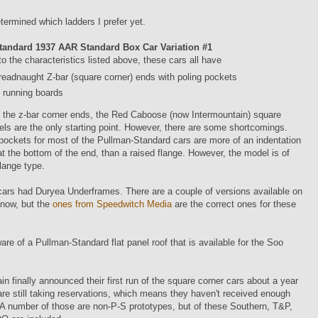
etermined which ladders I prefer yet.
tandard 1937 AAR Standard Box Car Variation #1
 to the characteristics listed above, these cars all have
readnaught Z-bar (square corner) ends with poling pockets
running boards
 the z-bar corner ends, the Red Caboose (now Intermountain) square
ls are the only starting point. However, there are some shortcomings.
pockets for most of the Pullman-Standard cars are more of an indentation
at the bottom of the end, than a raised flange. However, the model is of
flange type.
ars had Duryea Underframes. There are a couple of versions available on
 now, but the
ones from Speedwitch Media
are the correct ones for these
are of a Pullman-Standard flat panel roof that is available for the Soo
in finally announced their first run of the square corner cars about a year
re still taking reservations, which means they haven't received enough
 A number of those are non-P-S prototypes, but of these Southern, T&P,