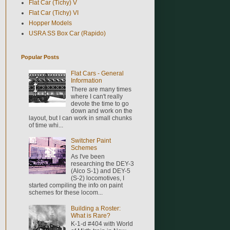
Flat Car (Tichy) V
Flat Car (Tichy) VI
Hopper Models
USRA SS Box Car (Rapido)
Popular Posts
Flat Cars - General
Information
There are many times
where I can't really
devote the time to go
down and work on the
layout, but I can work in small chunks
of time whi...
Switcher Paint
Schemes
As I've been
researching the DEY-3
(Alco S-1) and DEY-5
(S-2) locomotives, I
started compiling the info on paint
schemes for these locom...
Building a Roster:
What is Rare?
K-1-d #404 with World