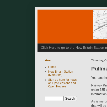
Click Here to go to the New Britain Statio
Menu
Thursday, Oc
Home
Pullm
New Britain Station
(Main Site)
Yes, anothe
Sign up here for news
on Ops Sessions and
Railway Pro
Open Houses
entire 385 
information
As is my us
that will be