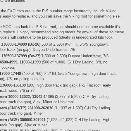
O are included
 the C&O cars are in the P-S number range incorrectly include Viking
's easy to replace, and you can save the Viking roof for something else.
e SOO cars lack the P-S flat roof, but should one become available it's
o replace. I highly recommend placing orders for any/all of these so these
odels will continue to be produced (ideally in undecorated kits too).
136000-134999 (Bx-26)
(500 of 2,503) 9'-7" IH, 5/6/5 Youngtown,
door track (no gap), Duryea Underframes, 7/6
136500-137999 (Bx-27)
(1,500 of 2,503) Duryea Underframe, 7/6
4500-4999, 11000-11999
(500 of 4,000) C-H Dry Lading, 8/8, no
g pockets
17000-17449
(450 of 750) 9'-8" IH, 5/6/5 Youngstown, high door track
ap), 7/6, no poling pockets
136000-136198
(100) high door track (no gap), P-S Flat roof, early
rsal, wood, 7/6 or 7?
ern 10000-12022, 13043-14395
(3,377 of 5,897) C-H Dry Lading,
door track (no gap), Ajax, Miner or Universal
hern (CNO&TP) 261000-262036
(1,1037 of 1,537) C-H Dry Lading,
door track (no gap), Miner
hern (AGS) 306000-307021
(1,022 of 1,022) C-H Dry Lading, High
track (no gap), Ajax or Miner