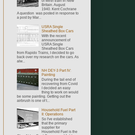
of Mirth train in New
Britain. August
1940. Kent Cochrane
A question was posted in response to
a post by Mar...
USRA Single
Sheathed Box Cars
With the recent
announcement of
USRA Single
Sheathed Box Cars
from Rapido Trains, I decided to go
back over my research on the cars. As
alw...
NH DEY-3 Part IV:
Painting
During the tail end of
recovering from Covid
I decided an easy
thing to work on would
be some painting. Getting out the
airbrush is one of t...
Household Fuel Part
II: Operations
So I've established
that the primary
supplier for
Household Fuel is the