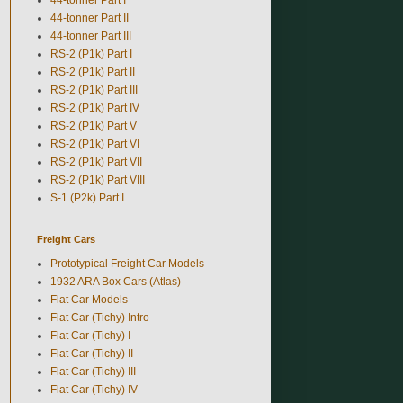
44-tonner Part II
44-tonner Part III
RS-2 (P1k) Part I
RS-2 (P1k) Part II
RS-2 (P1k) Part III
RS-2 (P1k) Part IV
RS-2 (P1k) Part V
RS-2 (P1k) Part VI
RS-2 (P1k) Part VII
RS-2 (P1k) Part VIII
S-1 (P2k) Part I
Freight Cars
Prototypical Freight Car Models
1932 ARA Box Cars (Atlas)
Flat Car Models
Flat Car (Tichy) Intro
Flat Car (Tichy) I
Flat Car (Tichy) II
Flat Car (Tichy) III
Flat Car (Tichy) IV