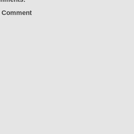
a Comment