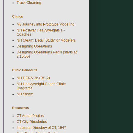
Track Cleaning
Clinics
My Journey into Prototype Modeling
NH Postwar Heavyweights 1 -
Coaches
NH Steam: Detail Study for Modelers
Designing Operations
Designing Operations Part II (starts at
2:15:55)
Clinic Handouts
NH DERS-2b (RS-2)
NH Heavyweight Coach Clinic
Diagrams
NH Steam
Resources
CT Aerial Photos
CT City Directories
Industrial Directory of CT, 1947