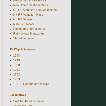
New Britain Phone Books
New Britain Sanborn Maps
NH RR Along the Line Magazines
NH RR Valuation Maps
NH RR Videos
NYNH&H News
Railmodel Journal Index
Railway Age Magazines
Shoreliner Index
1% Waybill Analyses
1948
1949
1950
1951
1952
1953
1951-3 Canada and Mexico
Locomotives
Switcher Paint Schemes
44-tonner Part I