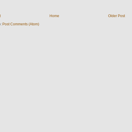
t
Home
Older Post
o:
Post Comments (Atom)