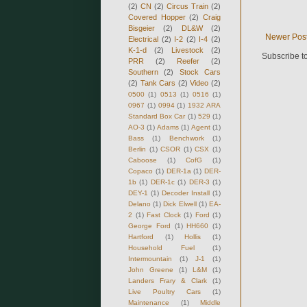
(2)
CN
(2)
Circus Train
(2)
Covered Hopper
(2)
Craig
Bisgeier
(2)
DL&W
(2)
Newer Pos
Electrical
(2)
I-2
(2)
I-4
(2)
K-1-d
(2)
Livestock
(2)
Subscribe t
PRR
(2)
Reefer
(2)
Southern
(2)
Stock Cars
(2)
Tank Cars
(2)
Video
(2)
0500
(1)
0513
(1)
0516
(1)
0967
(1)
0994
(1)
1932 ARA
Standard Box Car
(1)
529
(1)
AO-3
(1)
Adams
(1)
Agent
(1)
Bass
(1)
Benchwork
(1)
Berlin
(1)
CSOR
(1)
CSX
(1)
Caboose
(1)
CofG
(1)
Copaco
(1)
DER-1a
(1)
DER-
1b
(1)
DER-1c
(1)
DER-3
(1)
DEY-1
(1)
Decoder Install
(1)
Delano
(1)
Dick Elwell
(1)
EA-
2
(1)
Fast Clock
(1)
Ford
(1)
George Ford
(1)
HH660
(1)
Hartford
(1)
Hollis
(1)
Household Fuel
(1)
Intermountain
(1)
J-1
(1)
John Greene
(1)
L&M
(1)
Landers Frary & Clark
(1)
Live Poultry Cars
(1)
Maintenance
(1)
Middle