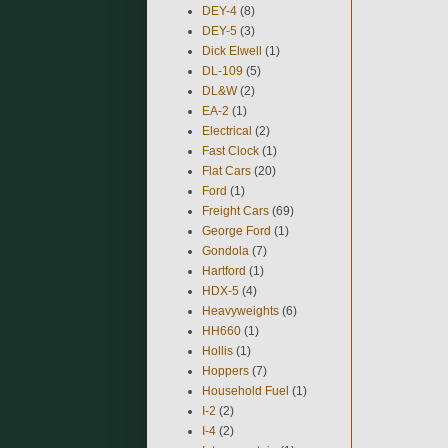
DEY-4
(8)
DEY-5
(3)
Dick Elwell
(1)
DL-109
(5)
DL&W
(2)
EA-2
(1)
Electrical
(2)
Fast Clock
(1)
Flat Cars
(20)
Ford
(1)
Freight Cars
(69)
George Ford
(1)
Gondola
(7)
Hartford
(1)
HDX-5
(4)
Heavyweights
(6)
HH660
(1)
Hollis
(1)
Hoppers
(7)
Household Fuel
(1)
I-2
(2)
I-4
(2)