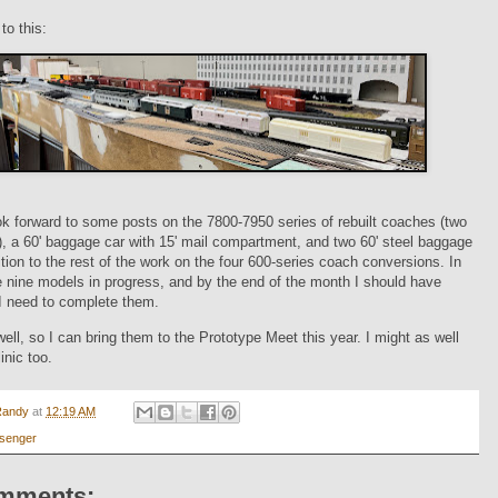
to this:
k forward to some posts on the 7800-7950 series of rebuilt coaches (two
), a 60' baggage car with 15' mail compartment, and two 60' steel baggage
ition to the rest of the work on the four 600-series coach conversions. In
re nine models in progress, and by the end of the month I should have
I need to complete them.
well, so I can bring them to the Prototype Meet this year. I might as well
inic too.
Randy
at
12:19 AM
senger
mments: