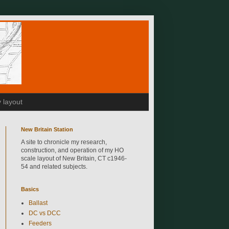
 layout
New Britain Station
A site to chronicle my research,
construction, and operation of my HO
scale layout of New Britain, CT c1946-
54 and related subjects.
Basics
Ballast
DC vs DCC
Feeders