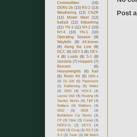
Commodities
(16)
DERS-2b
(15)
RS-2
(13)
Post 
Weathering
(13)
CNZR
(12)
Model Meet
(12)
ballast
(12)
Kitbashing
(11)
YN-3
(11)
NY-2
(10)
NY-4
(10)
YN-1
(10)
Operating Session
(9)
Waybills
(9)
44-tonner
(8)
Along the Line
(8)
DCC
(8)
DEY-3
(8)
DEY-
4
(8)
Loads
(8)
S-1
(8)
Gondola
(7)
Hoppers
(7)
Boxcars
(6)
Heavyweights
(6)
Karl
(6)
Resin Kit
(6)
DER-1
(5)
DL-109
(5)
Paperwork
(5)
Railfanning
(5)
Wales
(5)
0503
(4)
HDX-5
(4)
Layout Visit
(4)
Routing
(4)
Stanley Works
(4)
T&P
(4)
Wallace
(4)
Walthers
(4)
0502
(3)
0509
(3)
Bethlehem Car Works
(3)
CP
(3)
Clinic
(3)
Comet
(3)
DERS-2c
(3)
DEY-5
(3)
O&W
(3)
Ozog
(3)
RS-3
(3)
S-2
(3)
Tools
(3)
Bill Welch