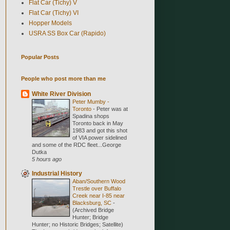
Flat Car (Tichy) V
Flat Car (Tichy) VI
Hopper Models
USRA SS Box Car (Rapido)
Popular Posts
People who post more than me
White River Division
Peter Mumby -
Toronto
-
Peter was at
Spadina shops
Toronto back in May
1983 and got this shot
of VIA power sidelined
and some of the RDC fleet...George
Dutka
5 hours ago
Industrial History
Aban/Southern Wood
Trestle over Buffalo
Creek near I-85 near
Blacksburg, SC
-
(Archived Bridge
Hunter; Bridge
Hunter; no Historic Bridges; Satellite)