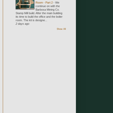
Room - Part 2
-
We
continue on with the
Barbosa Mining Co.
Stamp Mill build. After the main building
its time to build the office and the boiler
room. The kit is designe...
2 days ago
Show All