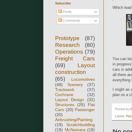
Subscribe
Which lead 
Posts
Comments
Prototype
(87)
Research
(80)
Operations
(79)
Freight Cars
You can loo
in progress
(69)
Layout
cars in add
construction
all there a
(65)
Locomotives
everything 
(48)
Scenery
(37)
I might as 
Trackwork
(37)
Cochrane
(32)
plan on a cl
Layout Design
(32)
Structures
(25)
Flat
Posted by
Cars
(20)
Passenger
(20)
Labels:
Pas
Airbrushing/Painting
(19)
Scratchbuilding
(19)
McNamara
(18)
No co