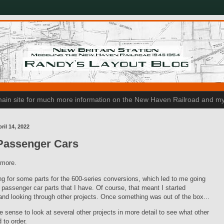
n main site for much more information on the New Haven Railroad and my
ril 14, 2022
Passenger Cars
t more.
ng for some parts for the 600-series conversions, which led to me going
 passenger car parts that I have. Of course, that meant I started
and looking through other projects. Once something was out of the box...
e sense to look at several other projects in more detail to see what other
 to order.