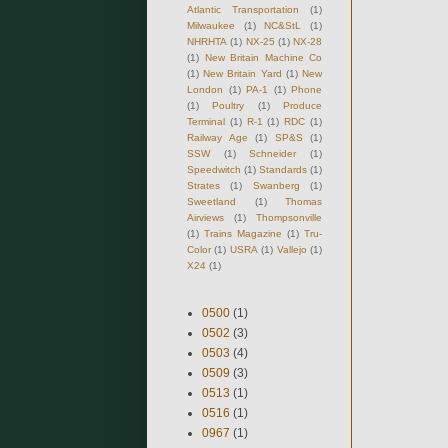
Atlantic Transportation
(1)
Milwaukee
(1)
NC&StL
(1)
NHRHTA
(1)
NX-25
(1)
NX-28
(1)
New Britain Machine Co
(1)
New Britain Yard
(1)
New
London
(1)
PA-1
(1)
Phone
(1)
Poultry
(1)
Produce
Terminal
(1)
R-1
(1)
RDC
(1)
Railway Age
(1)
SP&S
(1)
SSW
(1)
Schneider
(1)
Speedwitch
(1)
Standards
(1)
Strates
(1)
Swanberg
(1)
Sweetland
(1)
Thomas
Airviews
(1)
Thompsonville
(1)
Trains Magazine
(1)
Tru-
Color
(1)
USRA
(1)
Vallejo
(1)
X24
(1)
0500
(1)
0502
(3)
0503
(4)
0509
(3)
0513
(1)
0516
(1)
0967
(1)