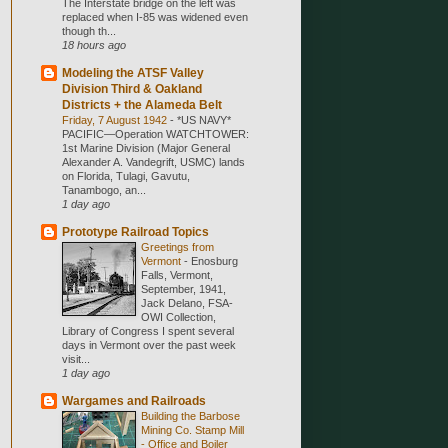
The Interstate bridge on the left was
replaced when I-85 was widened even
though th...
18 hours ago
Modeling the ATSF Valley
Division Third & Oakland
Districts + the Alameda Belt
Friday, 7 August 1942
-
*US NAVY*
PACIFIC—Operation WATCHTOWER:
1st Marine Division (Major General
Alexander A. Vandegrift, USMC) lands
on Florida, Tulagi, Gavutu,
Tanambogo, an...
1 day ago
Prototype Railroad Topics
Greetings from
Vermont
-
Enosburg
Falls, Vermont,
September, 1941,
Jack Delano, FSA-
OWI Collection,
Library of Congress I spent several
days in Vermont over the past week
visit...
1 day ago
Wargames and Railroads
Building the Barbose
Mining Co. Stamp Mill
- Office and Boiler