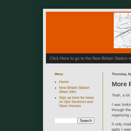
Click Here to go to the New Britain Statio
Menu
Thursday, Ap
Home
More 
New Britain Station
(Main Site)
Yeah, a lo
Sign up here for news
on Ops Sessions and
I was looki
Open Houses
through the
organizing 
It only mad
parts I need