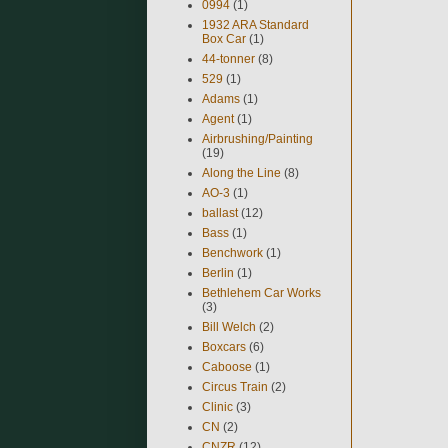
0994
(1)
1932 ARA Standard
Box Car
(1)
44-tonner
(8)
529
(1)
Adams
(1)
Agent
(1)
Airbrushing/Painting
(19)
Along the Line
(8)
AO-3
(1)
ballast
(12)
Bass
(1)
Benchwork
(1)
Berlin
(1)
Bethlehem Car Works
(3)
Bill Welch
(2)
Boxcars
(6)
Caboose
(1)
Circus Train
(2)
Clinic
(3)
CN
(2)
CNZR
(12)