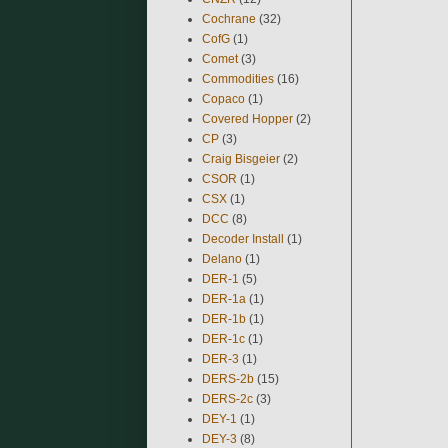
Cochrane
(32)
CofG
(1)
Comet
(3)
Commodities
(16)
Copaco
(1)
Covered Hopper
(2)
CP
(3)
Craig Bisgeier
(2)
CSOR
(1)
CSX
(1)
DCC
(8)
Decoder Install
(1)
Delano
(1)
DER-1
(5)
DER-1a
(1)
DER-1b
(1)
DER-1c
(1)
DER-3
(1)
DERS-2b
(15)
DERS-2c
(3)
DEY-1
(1)
DEY-3
(8)