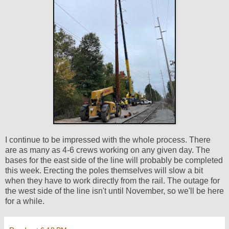
I continue to be impressed with the whole process. There
are as many as 4-6 crews working on any given day. The
bases for the east side of the line will probably be completed
this week. Erecting the poles themselves will slow a bit
when they have to work directly from the rail. The outage for
the west side of the line isn't until November, so we'll be here
for a while.