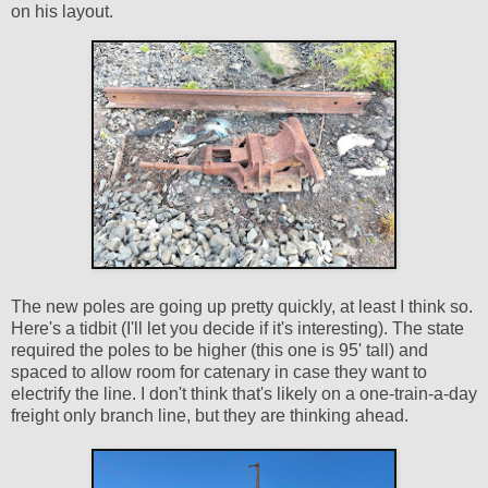
on his layout.
The new poles are going up pretty quickly, at least I think so.
Here's a tidbit (I'll let you decide if it's interesting). The state
required the poles to be higher (this one is 95' tall) and
spaced to allow room for catenary in case they want to
electrify the line. I don't think that's likely on a one-train-a-day
freight only branch line, but they are thinking ahead.