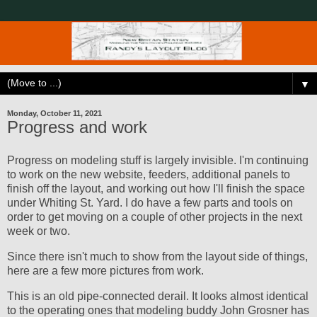
▼
Monday, October 11, 2021
Progress and work
Progress on modeling stuff is largely invisible. I'm continuing
to work on the new website, feeders, additional panels to
finish off the layout, and working out how I'll finish the space
under Whiting St. Yard. I do have a few parts and tools on
order to get moving on a couple of other projects in the next
week or two.
Since there isn't much to show from the layout side of things,
here are a few more pictures from work.
This is an old pipe-connected derail. It looks almost identical
to the operating ones that modeling buddy John Grosner has