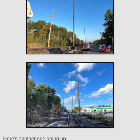
Here's another one going up.