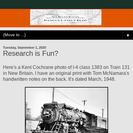
▼
Tuesday, September 1, 2020
Research is Fun?
Here's a Kent Cochrane photo of I-4 class 1383 on Train 131
in New Britain. I have an original print with Tom McNamara's
handwritten notes on the back. It's dated March, 1948.