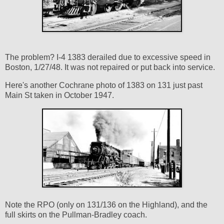
The problem? I-4 1383 derailed due to excessive speed in
Boston, 1/27/48. It was not repaired or put back into service.
Here's another Cochrane photo of 1383 on 131 just past
Main St taken in October 1947.
Note the RPO (only on 131/136 on the Highland), and the
full skirts on the Pullman-Bradley coach.