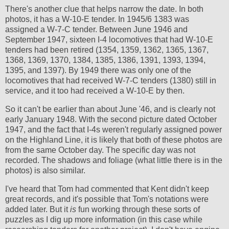
There's another clue that helps narrow the date. In both
photos, it has a W-10-E tender. In 1945/6 1383 was
assigned a W-7-C tender. Between June 1946 and
September 1947, sixteen I-4 locomotives that had W-10-E
tenders had been retired (1354, 1359, 1362, 1365, 1367,
1368, 1369, 1370, 1384, 1385, 1386, 1391, 1393, 1394,
1395, and 1397). By 1949 there was only one of the
locomotives that had received W-7-C tenders (1380) still in
service, and it too had received a W-10-E by then.
So it can't be earlier than about June '46, and is clearly not
early January 1948. With the second picture dated October
1947, and the fact that I-4s weren't regularly assigned power
on the Highland Line, it is likely that both of these photos are
from the same October day. The specific day was not
recorded. The shadows and foliage (what little there is in the
photos) is also similar.
I've heard that Tom had commented that Kent didn't keep
great records, and it's possible that Tom's notations were
added later. But it
is
fun working through these sorts of
puzzles as I dig up more information (in this case while