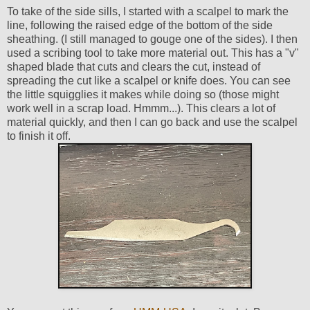
To take of the side sills, I started with a scalpel to mark the
line, following the raised edge of the bottom of the side
sheathing. (I still managed to gouge one of the sides). I then
used a scribing tool to take more material out. This has a "v"
shaped blade that cuts and clears the cut, instead of
spreading the cut like a scalpel or knife does. You can see
the little squigglies it makes while doing so (those might
work well in a scrap load. Hmmm...). This clears a lot of
material quickly, and then I can go back and use the scalpel
to finish it off.