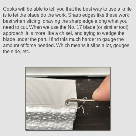
Cooks will be able to tell you that the best way to use a knife
is to let the blade do the work. Sharp edges like these work
best when slicing, drawing the sharp edge along what you
need to cut. When we use the No. 17 blade (or similar tool)
approach, it is more like a chisel, and trying to wedge the
blade under the part. I find this much harder to gauge the
amount of force needed. Which means it slips a lot, gouges
the side, etc.