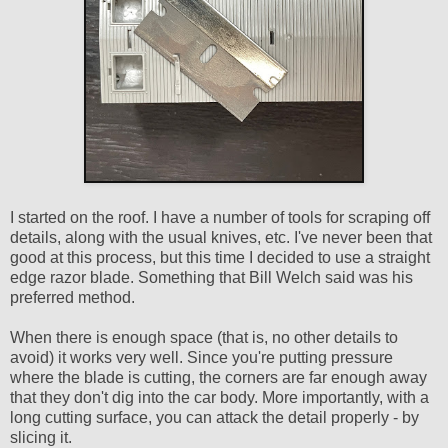
I started on the roof. I have a number of tools for scraping off
details, along with the usual knives, etc. I've never been that
good at this process, but this time I decided to use a straight
edge razor blade. Something that Bill Welch said was his
preferred method.
When there is enough space (that is, no other details to
avoid) it works very well. Since you're putting pressure
where the blade is cutting, the corners are far enough away
that they don't dig into the car body. More importantly, with a
long cutting surface, you can attack the detail properly - by
slicing it.