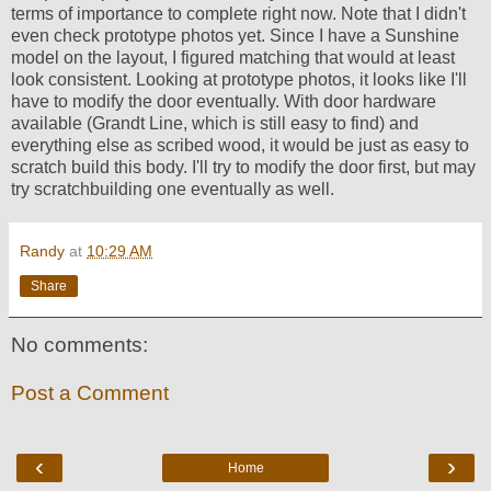
terms of importance to complete right now. Note that I didn't
even check prototype photos yet. Since I have a Sunshine
model on the layout, I figured matching that would at least
look consistent. Looking at prototype photos, it looks like I'll
have to modify the door eventually. With door hardware
available (Grandt Line, which is still easy to find) and
everything else as scribed wood, it would be just as easy to
scratch build this body. I'll try to modify the door first, but may
try scratchbuilding one eventually as well.
Randy
at
10:29 AM
Share
No comments:
Post a Comment
‹
›
Home