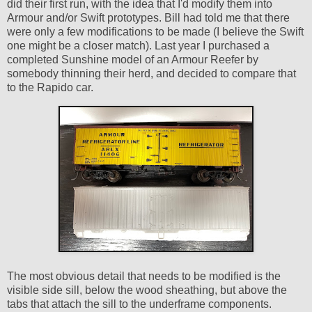
did their first run, with the idea that I'd modify them into
Armour and/or Swift prototypes. Bill had told me that there
were only a few modifications to be made (I believe the Swift
one might be a closer match). Last year I purchased a
completed Sunshine model of an Armour Reefer by
somebody thinning their herd, and decided to compare that
to the Rapido car.
The most obvious detail that needs to be modified is the
visible side sill, below the wood sheathing, but above the
tabs that attach the sill to the underframe components.