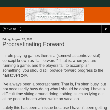
▼
Friday, August 20, 2021
Procrastinating Forward
In role playing games there's a (somewhat controversial)
concept known as "fail forward." That is, when you are
running a game, and the players fail to accomplish
something, you should still provide forward progress to the
narrative/story.
I've always been a procrastinator. That is, I'm often busy, but
not necessarily busy doing what I should be doing. I have a
difficult time sitting around doing nothing, such as lying out
at the pool or beach when we're on vacation.
Lately this has been an issue because I haven't been getting