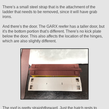
There's a small steel strap that is the attachment of the
ladder that needs to be removed, since it will have grab
irons.
And there's the door. The GARX reefer has a taller door, but
it's the bottom portion that's different. There's no kick plate
below the door. This also affects the location of the hinges,
which are also slightly different.
The roof is pretty straightforward. Just the hatch rests to