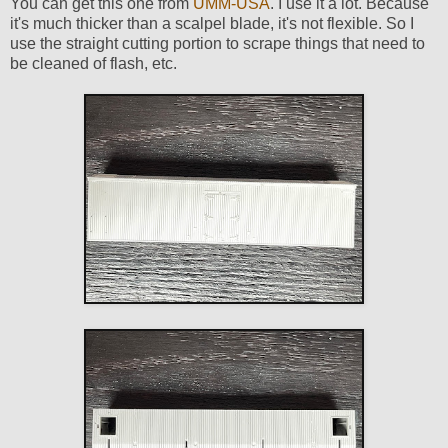
You can get this one from
UMM-USA
. I use it a lot. Because
it's much thicker than a scalpel blade, it's not flexible. So I
use the straight cutting portion to scrape things that need to
be cleaned of flash, etc.