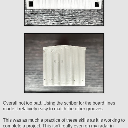
Overall not too bad. Using the scriber for the board lines
made it relatively easy to match the other grooves.
This was as much a practice of these skills as it is working to
complete a project. This isn't really even on my radar in