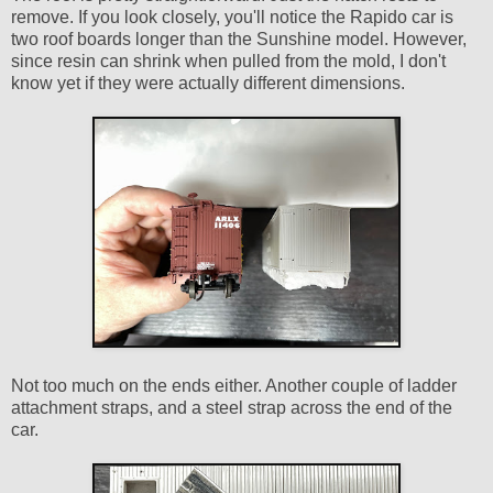
remove. If you look closely, you'll notice the Rapido car is
two roof boards longer than the Sunshine model. However,
since resin can shrink when pulled from the mold, I don't
know yet if they were actually different dimensions.
Not too much on the ends either. Another couple of ladder
attachment straps, and a steel strap across the end of the
car.