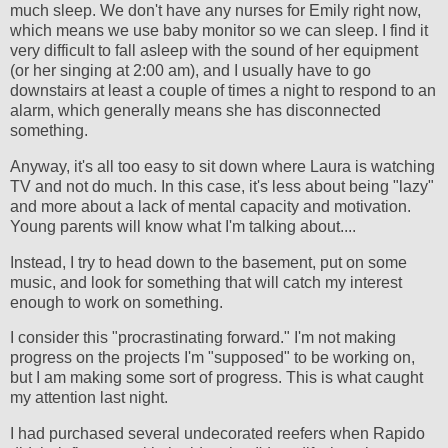
much sleep. We don't have any nurses for Emily right now,
which means we use baby monitor so we can sleep. I find it
very difficult to fall asleep with the sound of her equipment
(or her singing at 2:00 am), and I usually have to go
downstairs at least a couple of times a night to respond to an
alarm, which generally means she has disconnected
something.
Anyway, it's all too easy to sit down where Laura is watching
TV and not do much. In this case, it's less about being "lazy"
and more about a lack of mental capacity and motivation.
Young parents will know what I'm talking about....
Instead, I try to head down to the basement, put on some
music, and look for something that will catch my interest
enough to work on something.
I consider this "procrastinating forward." I'm not making
progress on the projects I'm "supposed" to be working on,
but I am making some sort of progress. This is what caught
my attention last night.
I had purchased several undecorated reefers when Rapido