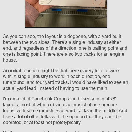
As you can see, the layout is a dogbone, with a yard built
between the two sides. There's a single industry at either
end, and regardless of the direction, one is trailing point and
one is facing point. There are also two tracks for an engine
house.
An initial reaction might be that there is very little to work
with. A single industry to work in each direction, one
runaround, and four yard tracks. I would have liked to see an
actual yard lead, instead of having to use the main.
I'm on a lot of Facebook Groups, and I see a lot of 4'x8'
layouts, most of which obviously consist of one or more
loops, with some industries or yard tracks in the middle. And
I see a lot of other folks with the opinion that they can't be
operated, or at least not prototypically.