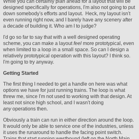
While you can certainly plan ahead for a layout that will be
designed specifically for operations, I'm also not going to put
down somebody's efforts and layout. Heck, my layout isn't
even running right now, and I barely have any scenery after
a decade of building it. Who am I to judge?
I'd go so far to say that with a well designed operating
scheme, you can make a layout
feel
more prototypical, even
when limited to a loop in a small space. So can I design a
relatively prototypical operation with this layout? I think so.
I'm going to try anyway.
Getting Started
The first thing I needed to get a handle on here was what
options we have for just running trains. The loop is what
threw me, since I'm not used to working with that design. At
least not since high school, and I wasn't doing
any
operations then.
Obviously a train can run in either direction around the loop.
It would only be able to service one of the industries, unless
it uses the runaround to handle the facing point switch.
Trains that start running westbound (left on the North Main