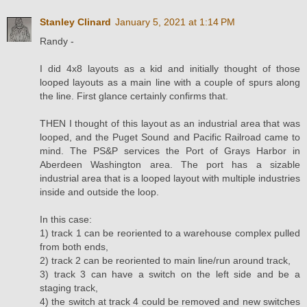
Stanley Clinard
January 5, 2021 at 1:14 PM
Randy -
I did 4x8 layouts as a kid and initially thought of those
looped layouts as a main line with a couple of spurs along
the line. First glance certainly confirms that.
THEN I thought of this layout as an industrial area that was
looped, and the Puget Sound and Pacific Railroad came to
mind. The PS&P services the Port of Grays Harbor in
Aberdeen Washington area. The port has a sizable
industrial area that is a looped layout with multiple industries
inside and outside the loop.
In this case:
1) track 1 can be reoriented to a warehouse complex pulled
from both ends,
2) track 2 can be reoriented to main line/run around track,
3) track 3 can have a switch on the left side and be a
staging track,
4) the switch at track 4 could be removed and new switches