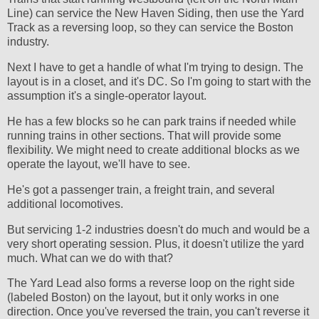
Line) can service the New Haven Siding, then use the Yard
Track as a reversing loop, so they can service the Boston
industry.
Next I have to get a handle of what I'm trying to design. The
layout is in a closet, and it's DC. So I'm going to start with the
assumption it's a single-operator layout.
He has a few blocks so he can park trains if needed while
running trains in other sections. That will provide some
flexibility. We might need to create additional blocks as we
operate the layout, we'll have to see.
He's got a passenger train, a freight train, and several
additional locomotives.
But servicing 1-2 industries doesn't do much and would be a
very short operating session. Plus, it doesn't utilize the yard
much. What can we do with that?
The Yard Lead also forms a reverse loop on the right side
(labeled Boston) on the layout, but it only works in one
direction. Once you've reversed the train, you can't reverse it