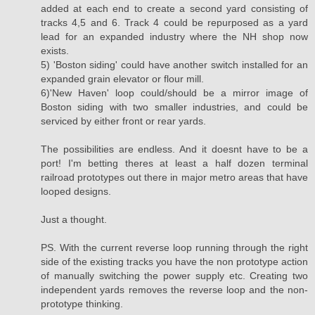
added at each end to create a second yard consisting of
tracks 4,5 and 6. Track 4 could be repurposed as a yard
lead for an expanded industry where the NH shop now
exists.
5) 'Boston siding' could have another switch installed for an
expanded grain elevator or flour mill.
6)'New Haven' loop could/should be a mirror image of
Boston siding with two smaller industries, and could be
serviced by either front or rear yards.
The possibilities are endless. And it doesnt have to be a
port! I'm betting theres at least a half dozen terminal
railroad prototypes out there in major metro areas that have
looped designs.
Just a thought.
PS. With the current reverse loop running through the right
side of the existing tracks you have the non prototype action
of manually switching the power supply etc. Creating two
independent yards removes the reverse loop and the non-
prototype thinking.