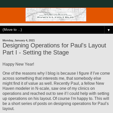
▼
Monday, January 4, 2021
Designing Operations for Paul's Layout
Part I - Setting the Stage
Happy New Year!
One of the reasons why I blog is because I figure if I've come
across something that interests me, that somebody else
might find it of value as well. Recently Paul, a fellow New
Haven modeler in N-scale, saw one of my clinics on
operations and reached out to see if I could help with setting
up operations on his layout. Of course I'm happy to. This will
be a short series of posts on designing operations for Paul's
layout.