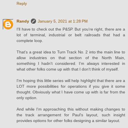
Reply
Randy
January 5, 2021 at 1:28 PM
I'll have to check out the P&SP. But you're right, there are a
lot of terminal, industrial or belt railroads that had a
complete loop.
That's a great idea to Turn Track No. 2 into the main line to
allow industries on that section of the North Main,
something I hadn't considered. I'm always interested in
what other folks come up with that I don't think of myself.
I'm hoping this little series will help highlight that there are a
LOT more possibilities for operations if you give it some
thought. Obviously what I have come up with is far from the
only option.
And while I'm approaching this without making changes to
the track arrangement for Paul's layout, such insight
provides options for other folks designing a similar layout.