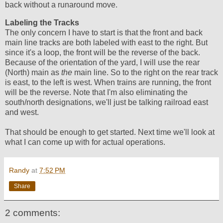
back without a runaround move.
Labeling the Tracks
The only concern I have to start is that the front and back
main line tracks are both labeled with east to the right. But
since it's a loop, the front will be the reverse of the back.
Because of the orientation of the yard, I will use the rear
(North) main as
the
main line. So to the right on the rear track
is east, to the left is west. When trains are running, the front
will be the reverse. Note that I'm also eliminating the
south/north designations, we'll just be talking railroad east
and west.
That should be enough to get started. Next time we'll look at
what I can come up with for actual operations.
Randy
at
7:52 PM
Share
2 comments: