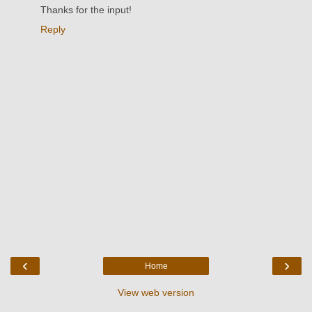
Thanks for the input!
Reply
‹
›
Home
View web version