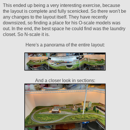
This ended up being a very interesting exercise, because
the layout is complete and fully scenicked. So there won't be
any changes to the layout itself. They have recently
downsized, so finding a place for his O-scale models was
out. In the end, the best space he could find was the laundry
closet. So N-scale it is.
Here's a panorama of the entire layout:
And a closer look in sections: