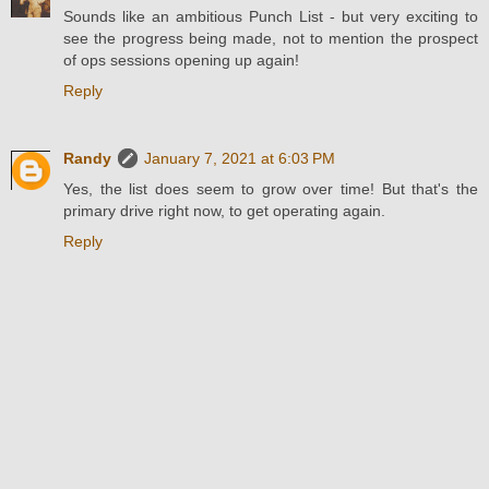
Sounds like an ambitious Punch List - but very exciting to
see the progress being made, not to mention the prospect
of ops sessions opening up again!
Reply
Randy
January 7, 2021 at 6:03 PM
Yes, the list does seem to grow over time! But that's the
primary drive right now, to get operating again.
Reply