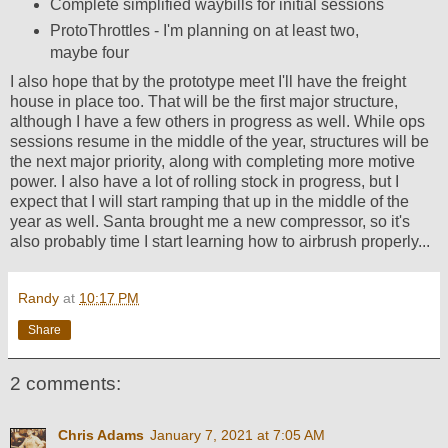
Complete simplified waybills for initial sessions
ProtoThrottles - I'm planning on at least two,
maybe four
I also hope that by the prototype meet I'll have the freight
house in place too. That will be the first major structure,
although I have a few others in progress as well. While ops
sessions resume in the middle of the year, structures will be
the next major priority, along with completing more motive
power. I also have a lot of rolling stock in progress, but I
expect that I will start ramping that up in the middle of the
year as well. Santa brought me a new compressor, so it's
also probably time I start learning how to airbrush properly...
Randy
at
10:17 PM
Share
2 comments:
Chris Adams
January 7, 2021 at 7:05 AM