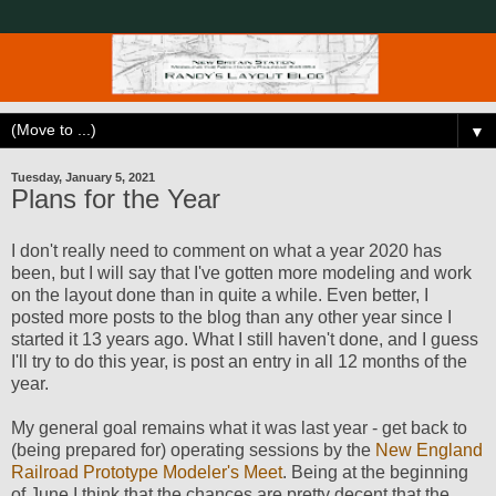
▼
Tuesday, January 5, 2021
Plans for the Year
I don't really need to comment on what a year 2020 has
been, but I will say that I've gotten more modeling and work
on the layout done than in quite a while. Even better, I
posted more posts to the blog than any other year since I
started it 13 years ago. What I still haven't done, and I guess
I'll try to do this year, is post an entry in all 12 months of the
year.
My general goal remains what it was last year - get back to
(being prepared for) operating sessions by the
New England
Railroad Prototype Modeler's Meet
. Being at the beginning
of June I think that the chances are pretty decent that the