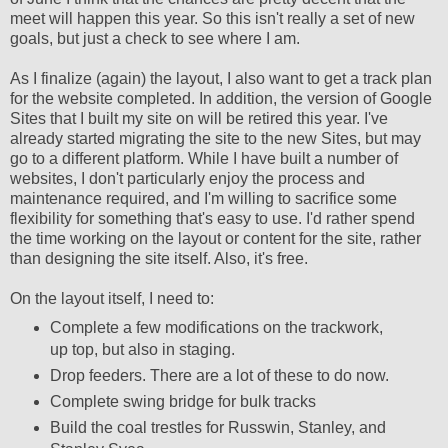
meet will happen this year. So this isn't really a set of new
goals, but just a check to see where I am.
As I finalize (again) the layout, I also want to get a track plan
for the website completed. In addition, the version of Google
Sites that I built my site on will be retired this year. I've
already started migrating the site to the new Sites, but may
go to a different platform. While I have built a number of
websites, I don't particularly enjoy the process and
maintenance required, and I'm willing to sacrifice some
flexibility for something that's easy to use. I'd rather spend
the time working on the layout or content for the site, rather
than designing the site itself. Also, it's free.
On the layout itself, I need to:
Complete a few modifications on the trackwork,
up top, but also in staging.
Drop feeders. There are a lot of these to do now.
Complete swing bridge for bulk tracks
Build the coal trestles for Russwin, Stanley, and