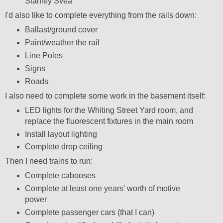
Stanley Svea
I'd also like to complete everything from the rails down:
Ballast/ground cover
Paint/weather the rail
Line Poles
Signs
Roads
I also need to complete some work in the basement itself:
LED lights for the Whiting Street Yard room, and
replace the fluorescent fixtures in the main room
Install layout lighting
Complete drop ceiling
Then I need trains to run:
Complete cabooses
Complete at least one years' worth of motive
power
Complete passenger cars (that I can)