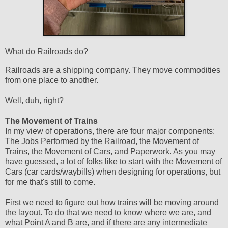
What do Railroads do?
Railroads are a shipping company. They move commodities
from one place to another.
Well, duh, right?
The Movement of Trains
In my view of operations, there are four major components:
The Jobs Performed by the Railroad, the Movement of
Trains, the Movement of Cars, and Paperwork. As you may
have guessed, a lot of folks like to start with the Movement of
Cars (car cards/waybills) when designing for operations, but
for me that's still to come.
First we need to figure out how trains will be moving around
the layout. To do that we need to know where we are, and
what Point A and B are, and if there are any intermediate