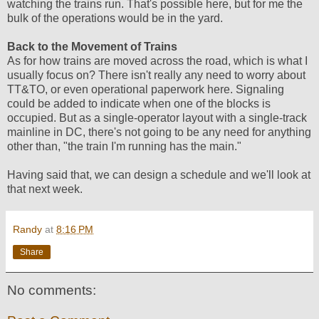
watching the trains run. That's possible here, but for me the
bulk of the operations would be in the yard.
Back to the Movement of Trains
As for how trains are moved across the road, which is what I
usually focus on? There isn't really any need to worry about
TT&TO, or even operational paperwork here. Signaling
could be added to indicate when one of the blocks is
occupied. But as a single-operator layout with a single-track
mainline in DC, there's not going to be any need for anything
other than, "the train I'm running has the main."
Having said that, we can design a schedule and we'll look at
that next week.
Randy
at
8:16 PM
Share
No comments: