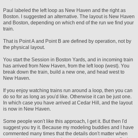
Paul labeled the left loop as New Haven and the right as
Boston. I suggested an alternative. The layout is New Haven
and Boston, depending on which end of the run we find your
train.
That is Point A and Point B are defined by operation, not by
the physical layout.
You start the Session in Boston Yards, and in incoming train
has arrived from New Haven, from the left loop (west). You
break down the train, build a new one, and head west to
New Haven.
If you enjoy watching trains run around a loop, then you can
do so for as long as you'd like. Otherwise it can be just one.
In which case you have arrived at Cedar Hill, and the layout
is now in New Haven.
Some people won't like this approach, I get it. But then I'd
suggest you try it. Because my modeling buddies and I have
commented many times that the details don't matter when