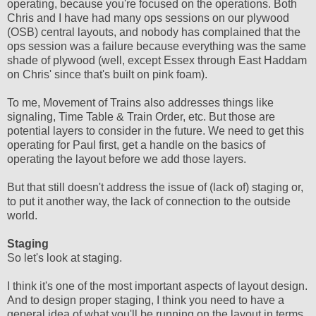
operating, because you're focused on the operations. Both
Chris and I have had many ops sessions on our plywood
(OSB) central layouts, and nobody has complained that the
ops session was a failure because everything was the same
shade of plywood (well, except Essex through East Haddam
on Chris' since that's built on pink foam).
To me, Movement of Trains also addresses things like
signaling, Time Table & Train Order, etc. But those are
potential layers to consider in the future. We need to get this
operating for Paul first, get a handle on the basics of
operating the layout before we add those layers.
But that still doesn't address the issue of (lack of) staging or,
to put it another way, the lack of connection to the outside
world.
Staging
So let's look at staging.
I think it's one of the most important aspects of layout design.
And to design proper staging, I think you need to have a
general idea of what you'll be running on the layout in terms