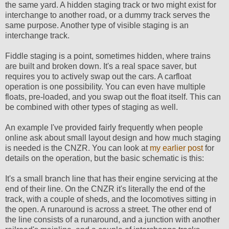
the same yard. A hidden staging track or two might exist for
interchange to another road, or a dummy track serves the
same purpose. Another type of visible staging is an
interchange track.
Fiddle staging is a point, sometimes hidden, where trains
are built and broken down. It's a real space saver, but
requires you to actively swap out the cars. A carfloat
operation is one possibility. You can even have multiple
floats, pre-loaded, and you swap out the float itself. This can
be combined with other types of staging as well.
An example I've provided fairly frequently when people
online ask about small layout design and how much staging
is needed is the CNZR. You can look at
my earlier post
for
details on the operation, but the basic schematic is this:
It's a small branch line that has their engine servicing at the
end of their line. On the CNZR it's literally the end of the
track, with a couple of sheds, and the locomotives sitting in
the open. A runaround is across a street. The other end of
the line consists of a runaround, and a junction with another