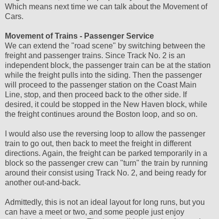
Which means next time we can talk about the Movement of
Cars.
Movement of Trains - Passenger Service
We can extend the "road scene" by switching between the
freight and passenger trains. Since Track No. 2 is an
independent block, the passenger train can be at the station
while the freight pulls into the siding. Then the passenger
will proceed to the passenger station on the Coast Main
Line, stop, and then proceed back to the other side. If
desired, it could be stopped in the New Haven block, while
the freight continues around the Boston loop, and so on.
I would also use the reversing loop to allow the passenger
train to go out, then back to meet the freight in different
directions. Again, the freight can be parked temporarily in a
block so the passenger crew can "turn" the train by running
around their consist using Track No. 2, and being ready for
another out-and-back.
Admittedly, this is not an ideal layout for long runs, but you
can have a meet or two, and some people just enjoy