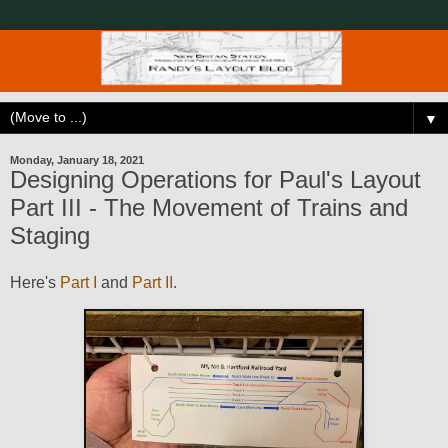
▼
Monday, January 18, 2021
Designing Operations for Paul's Layout
Part III - The Movement of Trains and
Staging
Here's
Part I
and
Part II
.