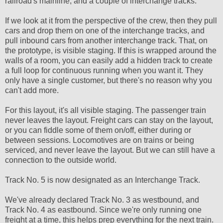
railroad's mainline, and a couple of interchange tracks.
If we look at it from the perspective of the crew, then they pull
cars and drop them on one of the interchange tracks, and
pull inbound cars from another interchange track. That, on
the prototype, is visible staging. If this is wrapped around the
walls of a room, you can easily add a hidden track to create
a full loop for continuous running when you want it. They
only have a single customer, but there's no reason why you
can't add more.
For this layout, it's all visible staging. The passenger train
never leaves the layout. Freight cars can stay on the layout,
or you can fiddle some of them on/off, either during or
between sessions. Locomotives are on trains or being
serviced, and never leave the layout. But we can still have a
connection to the outside world.
Track No. 5 is now designated as an Interchange Track.
We've already declared Track No. 3 as westbound, and
Track No. 4 as eastbound. Since we're only running one
freight at a time, this helps prep everything for the next train.