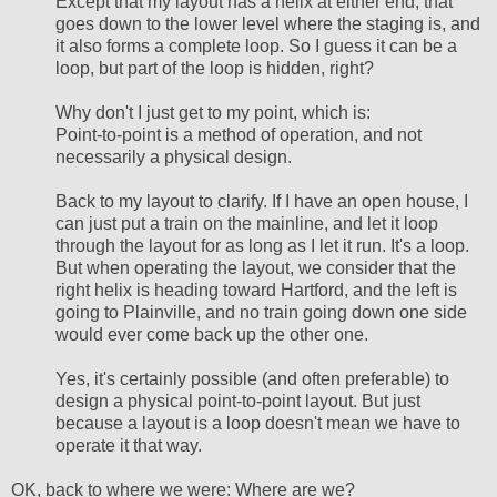
Except that my layout has a helix at either end, that
goes down to the lower level where the staging is, and
it also forms a complete loop. So I guess it can be a
loop, but part of the loop is hidden, right?
Why don't I just get to my point, which is:
Point-to-point is a method of operation, and not
necessarily a physical design.
Back to my layout to clarify. If I have an open house, I
can just put a train on the mainline, and let it loop
through the layout for as long as I let it run. It's a loop.
But when operating the layout, we consider that the
right helix is heading toward Hartford, and the left is
going to Plainville, and no train going down one side
would ever come back up the other one.
Yes, it's certainly possible (and often preferable) to
design a physical point-to-point layout. But just
because a layout is a loop doesn't mean we have to
operate it that way.
OK, back to where we were: Where are we?