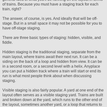
of trains. Because you must have a staging track for each
train, right?
The answer, of course, is yes. And ideally that will be off-
stage. But in a small space it may not be possible for you to
have off-stage staging.
There are three basic types of staging: hidden, visible, and
fiddle.
Hidden staging is the traditional staging, separate from the
main layout, where trains await their next run. It can be a
siding on the back of a loop and hidden from view. It can be
in a second room, or a second level with a helix. Anyplace
you can put a hidden track where a train will start or end its
run is what most people think about when discussing
staging.
Visible staging is also fairly popular. A yard at one end of the
layout often serves as a visible staging yard. Trains are built
and broken down at the yard, which runs to the other end of
the layout, sometimes another yard, or a loop that returns to