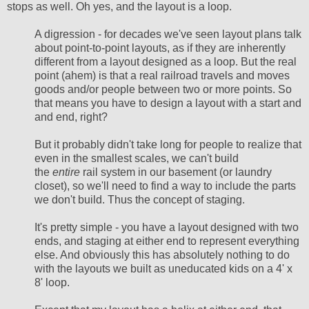
stops as well. Oh yes, and the layout is a loop.
A digression - for decades we've seen layout plans talk
about point-to-point layouts, as if they are inherently
different from a layout designed as a loop. But the real
point (ahem) is that a real railroad travels and moves
goods and/or people between two or more points. So
that means you have to design a layout with a start and
and end, right?
But it probably didn't take long for people to realize that
even in the smallest scales, we can't build
the
entire
rail system in our basement (or laundry
closet), so we'll need to find a way to include the parts
we don't build. Thus the concept of staging.
It's pretty simple - you have a layout designed with two
ends, and staging at either end to represent everything
else. And obviously this has absolutely nothing to do
with the layouts we built as uneducated kids on a 4' x
8' loop.