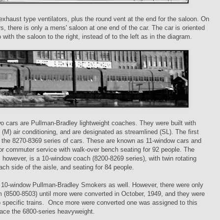
exhaust type ventilators, plus the round vent at the end for the saloon. On
, there is only a mens' saloon at one end of the car. The car is oriented
 with the saloon to the right, instead of to the left as in the diagram.
wo cars are Pullman-Bradley lightweight coaches. They were built with
(M) air conditioning, and are designated as streamlined (SL). The first
m the 8270-8369 series of cars. These are known as 11-window cars and
for commuter service with walk-over bench seating for 92 people. The
 however, is a 10-window coach (8200-8269 series), with twin rotating
ach side of the aisle, and seating for 84 people.
 10-window Pullman-Bradley Smokers as well. However, there were only
m (8500-8503) until more were converted in October, 1949, and they were
 specific trains. Once more were converted one was assigned to this
place the 6800-series heavyweight.