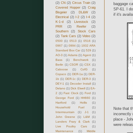
(2)
CN
(2)
Circus Train
(2)
baggage ca
Covered Hopper
(2)
Craig
SP-61. I do
Bisgeier
(2)
DL&W
(2)
if it's avail
Electrical
(2)
I-2
(2)
I-4
(2)
K-1-d
(2)
Livestock
(2)
PRR
(2)
Reefer
(2)
Southern
(2)
Stock Cars
(2)
Tank Cars
(2)
Video
(2)
0500
(1)
0513
(1)
0516
(1)
0967
(1)
0994
(1)
1932 ARA
Standard Box Car
(1)
529
(1)
AO-3
(1)
Adams
(1)
Agent
(1)
Bass
(1)
Benchwork
(1)
Berlin
(1)
CSOR
(1)
CSX
(1)
Caboose
(1)
CofG
(1)
Copaco
(1)
DER-1a
(1)
DER-
1b
(1)
DER-1c
(1)
DER-3
(1)
DEY-1
(1)
Decoder Install
(1)
Delano
(1)
Dick Elwell
(1)
EA-
2
(1)
Fast Clock
(1)
Ford
(1)
George Ford
(1)
HH660
(1)
Hartford
(1)
Hollis
(1)
Household Fuel
(1)
Note that 
Intermountain
(1)
J-1
(1)
incorrectly
John Greene
(1)
L&M
(1)
place - Joh
Landers Frary & Clark
(1)
were releas
Live Poultry Cars
(1)
Maintenance
(1)
Middle