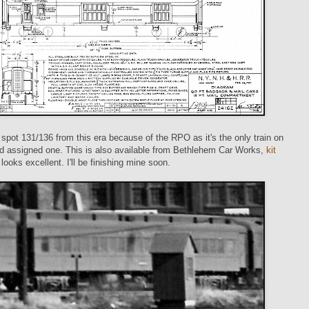
o spot 131/136 from this era because of the RPO as it's the only train on
nd assigned one. This is also available from Bethlehem Car Works,
kit
 looks excellent. I'll be finishing mine soon.