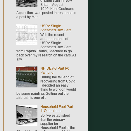
of Mirth train in New
Britain. August
1940. Kent Cochrane
A question was posted in response to
a post by Mar...
USRA Single
Sheathed Box Cars
With the recent
announcement of
USRA Single
Sheathed Box Cars
from Rapido Trains, I decided to go
back over my research on the cars. As
alw...
NH DEY-3 Part IV:
Painting
During the tail end of
recovering from Covid
I decided an easy
thing to work on would
be some painting. Getting out the
airbrush is one of t...
Household Fuel Part
II: Operations
So I've established
that the primary
supplier for
Household Fuel is the