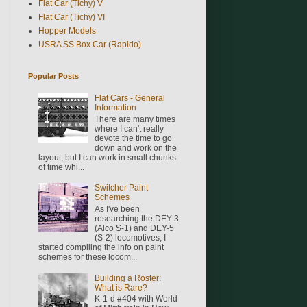
Flat Car (Tichy) V
Flat Car (Tichy) VI
Hopper Models
USRA SS Box Car (Rapido)
Popular Posts
Flat Cars - General
Information
There are many times
where I can't really
devote the time to go
down and work on the
layout, but I can work in small chunks
of time whi...
Switcher Paint
Schemes
As I've been
researching the DEY-3
(Alco S-1) and DEY-5
(S-2) locomotives, I
started compiling the info on paint
schemes for these locom...
Building a Roster:
What is Rare?
K-1-d #404 with World