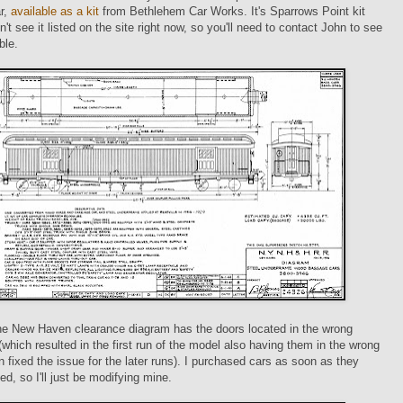
r,
available as a kit
from Bethlehem Car Works. It's Sparrows Point kit
n't see it listed on the site right now, so you'll need to contact John to see
able.
the New Haven clearance diagram has the doors located in the wrong
 (which resulted in the first run of the model also having them in the wrong
n fixed the issue for the later runs). I purchased cars as soon as they
ed, so I'll just be modifying mine.