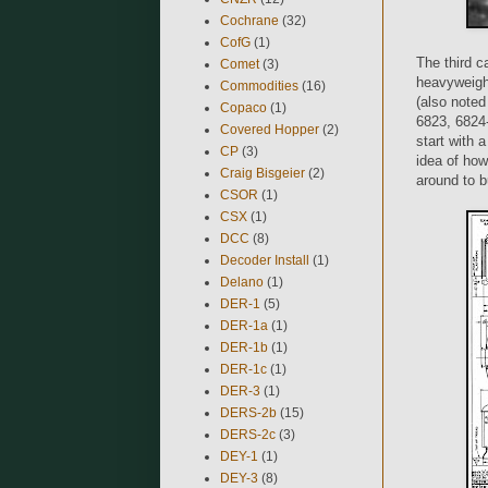
Cochrane
(32)
CofG
(1)
The third c
Comet
(3)
heavyweight
Commodities
(16)
(also note
Copaco
(1)
6823, 6824-
Covered Hopper
(2)
start with 
CP
(3)
idea of how 
Craig Bisgeier
(2)
around to b
CSOR
(1)
CSX
(1)
DCC
(8)
Decoder Install
(1)
Delano
(1)
DER-1
(5)
DER-1a
(1)
DER-1b
(1)
DER-1c
(1)
DER-3
(1)
DERS-2b
(15)
DERS-2c
(3)
DEY-1
(1)
DEY-3
(8)