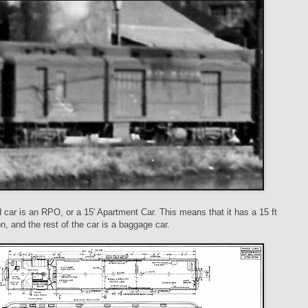
car is an RPO, or a 15' Apartment Car. This means that it has a 15 ft
, and the rest of the car is a baggage car.