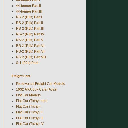
44-tonner Part II
44-tonner Part III
RS-2 (P1k) Part I
RS-2 (P1k) Part II
RS-2 (P1k) Part III
RS-2 (P1k) Part IV
RS-2 (P1k) Part V
RS-2 (P1k) Part VI
RS-2 (P1k) Part VII
RS-2 (P1k) Part VIII
S-1 (P2k) Part I
Freight Cars
Prototypical Freight Car Models
1932 ARA Box Cars (Atlas)
Flat Car Models
Flat Car (Tichy) Intro
Flat Car (Tichy) I
Flat Car (Tichy) II
Flat Car (Tichy) III
Flat Car (Tichy) IV