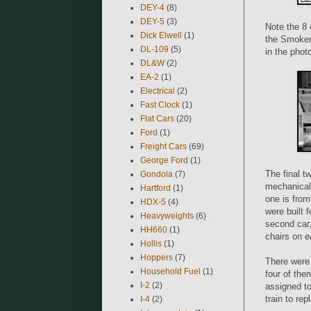
DEY-4
(8)
DEY-5
(3)
Note the 8 
Dick Elwell
(1)
the Smokers
DL-109
(5)
in the photo
DL&W
(2)
EA-2
(1)
Electrical
(2)
Fast Clock
(1)
Flat Cars
(20)
Ford
(1)
Freight Cars
(69)
George Ford
(1)
The final t
Gondola
(7)
mechanical 
Hartford
(1)
one is fro
HDX-5
(4)
were built 
Heavyweights
(6)
second car,
HH660
(1)
chairs on e
Hollis
(1)
Hoppers
(7)
There were
Household Fuel
(1)
four of the
I-2
(2)
assigned to
train to re
I-4
(2)