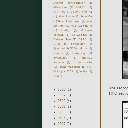
Atlantic Transportation
(1)
Milwaukee
(1)
NC&StL
(1)
NHRHTA
(1)
NX-25
(1)
NX-28
(1)
New Britain Machine Co
(1)
New Britain Yard
(1)
New
London
(1)
PA-1
(1)
Phone
(1)
Poultry
(1)
Produce
Terminal
(1)
R-1
(1)
RDC
(1)
Railway Age
(1)
SP&S
(1)
SSW
(1)
Schneider
(1)
Speedwitch
(1)
Standards
(1)
Strates
(1)
Swanberg
(1)
Sweetland
(1)
Thomas
Airviews
(1)
Thompsonville
(1)
Trains Magazine
(1)
Tru-
Color
(1)
USRA
(1)
Vallejo
(1)
X24
(1)
The second 
0500
(1)
RPO section
0502
(3)
0503
(4)
0509
(3)
0513
(1)
0516
(1)
0967
(1)