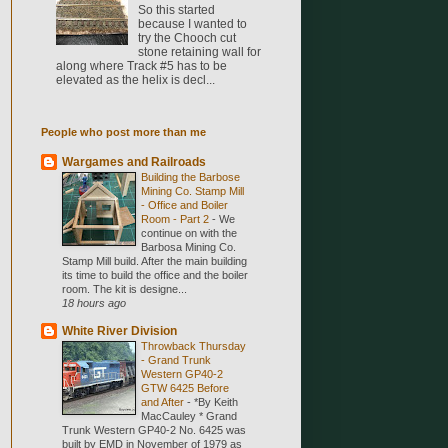
So this started
because I wanted to
try the Chooch cut
stone retaining wall for
along where Track #5 has to be
elevated as the helix is decl...
People who post more than me
Wargames and Railroads
Building the Barbose
Mining Co. Stamp Mill
- Office and Boiler
Room - Part 2
-
We
continue on with the
Barbosa Mining Co.
Stamp Mill build. After the main building
its time to build the office and the boiler
room. The kit is designe...
18 hours ago
White River Division
Throwback Thursday
- Grand Trunk
Western GP40-2
GTW 6425 Before
and After
-
*By Keith
MacCauley * Grand
Trunk Western GP40-2 No. 6425 was
built by EMD in November of 1979 as