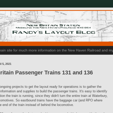
n main site for much more information on the New Haven Railroad and my
l 5, 2021
itain Passenger Trains 131 and 136
ngoing projects to get the layout ready for operations is to gather the
nformation and supplies to build the passenger trains. It's easy to identify
ion the train is running, since they didn't turn the entire train at Waterbury,
ocomotives. So eastbound trains have the baggage car (and RPO where
e end of the train instead of behind the locomotive.