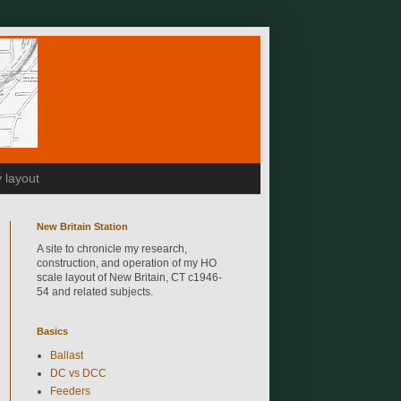
 layout
New Britain Station
A site to chronicle my research,
construction, and operation of my HO
scale layout of New Britain, CT c1946-
54 and related subjects.
Basics
Ballast
DC vs DCC
Feeders