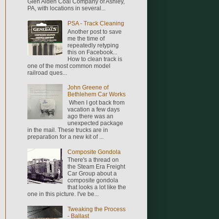
Glen Alden Coal Company of Ashley,
PA, with locations in several...
PSA - Track Cleaning
Another post to save
me the time of
repeatedly retyping
this on Facebook...
How to clean track is
one of the most common model
railroad ques...
John Greene of
Bethlehem Car Works
When I got back from
vacation a few days
ago there was an
unexpected package
in the mail. These trucks are in
preparation for a new kit of ...
Composite Gondola
There's a thread on
the Steam Era Freight
Car Group about a
composite gondola
that looks a lot like the
one in this picture. I've be...
Tweaking the Process
- Ballast