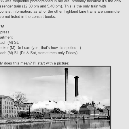
36 was frequently photographed in my era, probably because it's the only
senger train (12.30 pm and 5.40 pm). This is the only train with
consist information, as all of the other Highland Line trains are commuter
are not listed in the consist books.
136
xpress
artment
ach (M) SL
oker (M) De Luxe (yes, that's how it's spelled...)
ach (M) SL (Fri & Sat, sometimes only Friday)
y does this mean? I'll start with a picture: