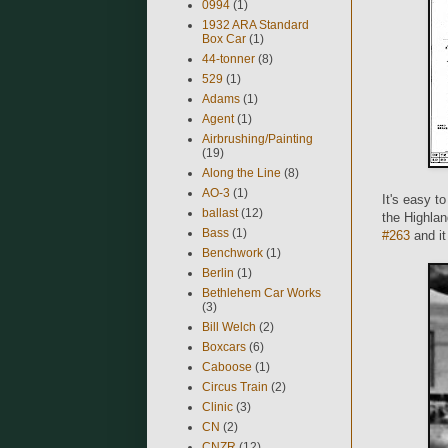
0994
(1)
1932 ARA Standard
Box Car
(1)
44-tonner
(8)
529
(1)
Adams
(1)
Agent
(1)
Airbrushing/Painting
(19)
Along the Line
(8)
AO-3
(1)
It's easy t
ballast
(12)
the Highla
Bass
(1)
#263
and it
Benchwork
(1)
Berlin
(1)
Bethlehem Car Works
(3)
Bill Welch
(2)
Boxcars
(6)
Caboose
(1)
Circus Train
(2)
Clinic
(3)
CN
(2)
CNZR
(12)