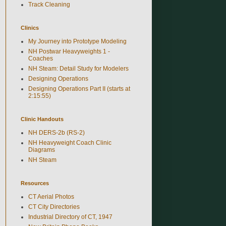
Track Cleaning
Clinics
My Journey into Prototype Modeling
NH Postwar Heavyweights 1 -
Coaches
NH Steam: Detail Study for Modelers
Designing Operations
Designing Operations Part II (starts at
2:15:55)
Clinic Handouts
NH DERS-2b (RS-2)
NH Heavyweight Coach Clinic
Diagrams
NH Steam
Resources
CT Aerial Photos
CT City Directories
Industrial Directory of CT, 1947