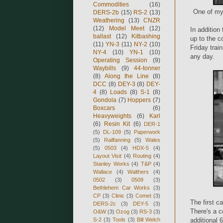
Commodities
(16)
One of my 
DERS-2b
(15)
RS-2
(13)
Weathering
(13)
CNZR
(12)
Model Meet
(12)
In addition
ballast
(12)
Kitbashing
up to the co
(11)
YN-3
(11)
NY-2
(10)
Friday trai
NY-4
(10)
YN-1
(10)
any day.
Operating Session
(9)
Waybills
(9)
44-tonner
(8)
Along the Line
(8)
DCC
(8)
DEY-3
(8)
DEY-
4
(8)
Loads
(8)
S-1
(8)
Gondola
(7)
Hoppers
(7)
Boxcars
(6)
Heavyweights
(6)
Karl
(6)
Resin Kit
(6)
DER-1
(5)
DL-109
(5)
Paperwork
(5)
Railfanning
(5)
Wales
(5)
0503
(4)
HDX-5
(4)
Layout Visit
(4)
Routing
(4)
Stanley Works
(4)
T&P
(4)
Wallace
(4)
Walthers
(4)
0502
(3)
0509
(3)
Bethlehem Car Works
(3)
CP
(3)
Clinic
(3)
Comet
(3)
The first c
DERS-2c
(3)
DEY-5
(3)
There's a c
O&W
(3)
Ozog
(3)
RS-3
(3)
S-2
(3)
Tools
(3)
Bill Welch
additional 