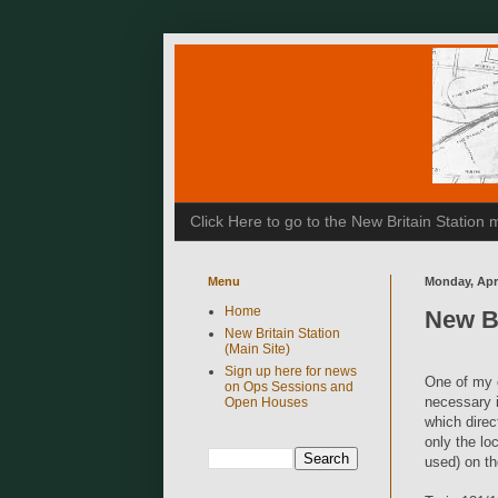
Click Here to go to the New Britain Statio
Menu
Monday, Apri
Home
New Br
New Britain Station
(Main Site)
Sign up here for news
One of my o
on Ops Sessions and
necessary i
Open Houses
which direct
only the l
used) on th