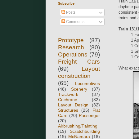
Train 131/1
Subscribe
daytime pas
consistent 
Posts
trains and 
Comments
Train 131/
1 E
Prototype
(87)
1 Ap
1 Co
Research
(80)
1 Sm
Operations
(79)
1 Co
Freight Cars
(69)
Layout
What exactl
construction
(65)
Locomotives
(48)
Scenery
(37)
Trackwork
(37)
Cochrane
(32)
Layout Design
(32)
Structures
(25)
Flat
Cars
(20)
Passenger
(20)
Airbrushing/Painting
(19)
Scratchbuilding
(19)
McNamara
(18)