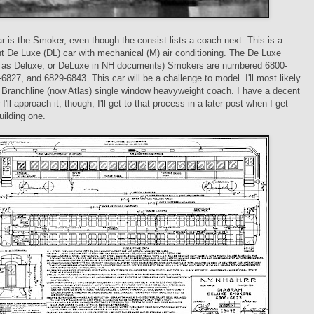
ar is the Smoker, even though the consist lists a coach next. This is a
 De Luxe (DL) car with mechanical (M) air conditioning. The De Luxe
d as Deluxe, or DeLuxe in NH documents) Smokers are numbered 6800-
6827, and 6829-6843. This car will be a challenge to model. I'll most likely
a Branchline (now Atlas) single window heavyweight coach. I have a decent
I'll approach it, though, I'll get to that process in a later post when I get
uilding one.