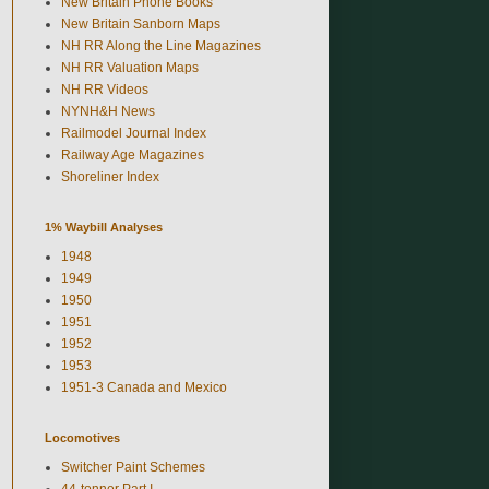
New Britain Phone Books
New Britain Sanborn Maps
NH RR Along the Line Magazines
NH RR Valuation Maps
NH RR Videos
NYNH&H News
Railmodel Journal Index
Railway Age Magazines
Shoreliner Index
1% Waybill Analyses
1948
1949
1950
1951
1952
1953
1951-3 Canada and Mexico
Locomotives
Switcher Paint Schemes
44-tonner Part I