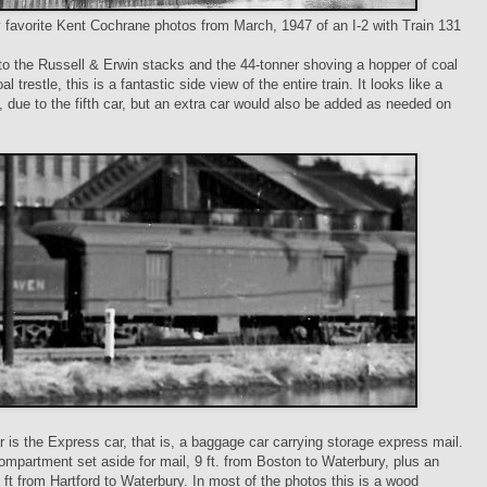
favorite Kent Cochrane photos from March, 1947 of an I-2 with Train 131
 to the Russell & Erwin stacks and the 44-tonner shoving a hopper of coal
al trestle, this is a fantastic side view of the entire train. It looks like a
n, due to the fifth car, but an extra car would also be added as needed on
ar is the Express car, that is, a baggage car carrying storage express mail.
ompartment set aside for mail, 9 ft. from Boston to Waterbury, plus an
6 ft from Hartford to Waterbury. In most of the photos this is a wood